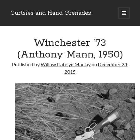
Curtsies and Hand Grenades
open
primary
Sidebar
menu
Search
Winchester ’73
(Anthony Mann, 1950)
Published by
Willow Catelyn Maclay
on
December 24,
Archives
2015
Archives
Categories
Categories
twitter