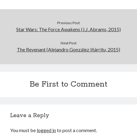
Previous Post
Star Wars: The Force Awakens (J.J. Abrams, 2015)
Next Post
The Revenant (Alejandro González Iñárritu, 2015)
Be First to Comment
Leave a Reply
You must be
logged in
to post a comment.