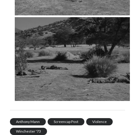
Music
Music Video
Month Roundup
Personal
Prose
Paris is Burning
Review
Riot Grrrl
Quentin Tarantino
Robert Altman
Sleater Kinney
Sex Work
Transgender
Transgender Cinema
Uncategorized
Violence
Willow Maclay
Women Directors
Women in Cinema
Wrestling
Anthony Mann
Screencap Post
Violence
Winchester '73