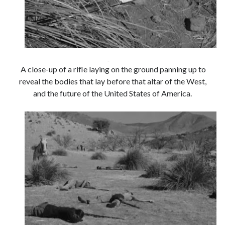
Tags
2020
2018
2015
2017
A close-up of a rifle laying on the ground panning up to
Barbara Hammer
Body Talk
reveal the bodies that lay before that altar of the West,
and the future of the United States of America.
Caden Gardner
Chantal Akerman
Cinema
Claire Denis
Confessions of a Female Badass
David Lynch
Experimental Cinema
Female Prisoner Scorpion
Feminism
Film
Film Criticism
Girlhood
Grimes
Horror
LGBTQ
Lana Wachowski
List
Martin Scorsese
Masculinity