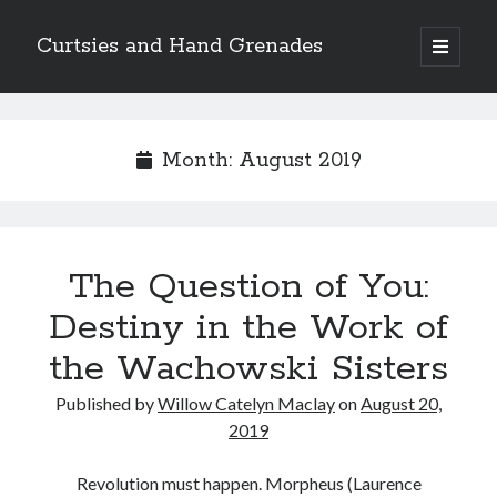
Curtsies and Hand Grenades
open
primary
Sidebar
menu
Search
Month:
August 2019
Archives
The Question of You:
Archives
Destiny in the Work of
the Wachowski Sisters
Categories
Published by
Willow Catelyn Maclay
on
August 20,
Categories
2019
Revolution must happen. Morpheus (Laurence
twitter