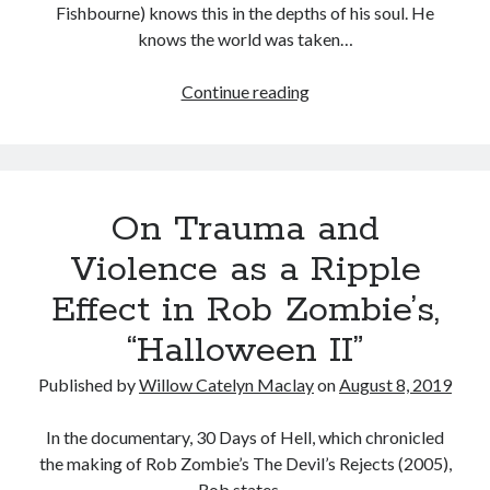
Fishbourne) knows this in the depths of his soul. He
knows the world was taken…
The
Continue reading
Tags
Question
2020
2018
2015
2017
of
You:
Barbara Hammer
Body Talk
Destiny
Caden Gardner
Chantal Akerman
On Trauma and
in
Cinema
the
Violence as a Ripple
Claire Denis
Work
Confessions of a Female Badass
David Lynch
Effect in Rob Zombie’s,
of
the
Experimental Cinema
Female Prisoner Scorpion
“Halloween II”
Wachowski
Feminism
Film
Sisters
Published by
Willow Catelyn Maclay
on
August 8, 2019
Film Criticism
Girlhood
Grimes
In the documentary, 30 Days of Hell, which chronicled
Horror
LGBTQ
Lana Wachowski
the making of Rob Zombie’s The Devil’s Rejects (2005),
List
Rob states…
Martin Scorsese
Masculinity