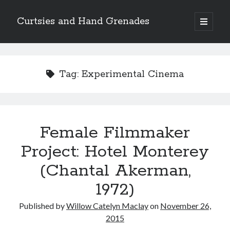
Curtsies and Hand Grenades
open
primary
Sidebar
menu
Search
Tag:
Experimental Cinema
Archives
Female Filmmaker
Archives
Project: Hotel Monterey
(Chantal Akerman,
Categories
1972)
Categories
Published by
Willow Catelyn Maclay
on
November 26,
2015
twitter