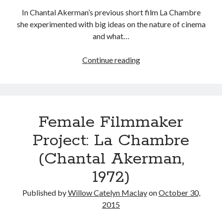
In Chantal Akerman’s previous short film La Chambre
she experimented with big ideas on the nature of cinema
and what…
Tags
Female
Continue reading
2020
2018
2015
2017
Filmmaker
Barbara Hammer
Body Talk
Project:
Caden Gardner
Hotel
Chantal Akerman
Monterey
Cinema
Female Filmmaker
Claire Denis
(Chantal
Akerman,
Confessions of a Female Badass
David Lynch
Project: La Chambre
1972)
Experimental Cinema
Female Prisoner Scorpion
(Chantal Akerman,
Feminism
Film
1972)
Film Criticism
Girlhood
Grimes
Published by
Willow Catelyn Maclay
on
October 30,
Horror
LGBTQ
2015
Lana Wachowski
List
Martin Scorsese
Masculinity