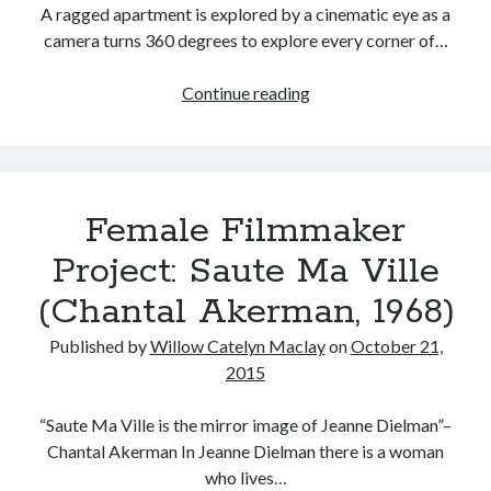
A ragged apartment is explored by a cinematic eye as a
Music
Music Video
Month Roundup
camera turns 360 degrees to explore every corner of…
Personal
Prose
Paris is Burning
Female
Continue reading
Review
Riot Grrrl
Filmmaker
Quentin Tarantino
Project:
Robert Altman
Sleater Kinney
Sex Work
La
Transgender
Chambre
Female Filmmaker
(Chantal
Transgender Cinema
Akerman,
Project: Saute Ma Ville
Uncategorized
1972)
Violence
(Chantal Akerman, 1968)
Willow Maclay
Published by
Willow Catelyn Maclay
on
October 21,
Women Directors
2015
Women in Cinema
Wrestling
“Saute Ma Ville is the mirror image of Jeanne Dielman”–
Chantal Akerman In Jeanne Dielman there is a woman
who lives…