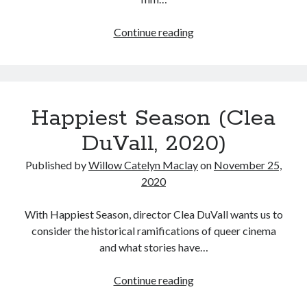
The
Continue reading
50
Tags
Best
Movies
2020
2018
2015
2017
I
Barbara Hammer
Body Talk
Happiest Season (Clea
watched
Caden Gardner
in
Chantal Akerman
DuVall, 2020)
2020
Cinema
Claire Denis
Published by
Willow Catelyn Maclay
on
November 25,
2020
Confessions of a Female Badass
David Lynch
Experimental Cinema
Female Prisoner Scorpion
With Happiest Season, director Clea DuVall wants us to
Feminism
Film
consider the historical ramifications of queer cinema
and what stories have…
Film Criticism
Girlhood
Grimes
Happiest
Continue reading
Horror
LGBTQ
Lana Wachowski
Season
List
Martin Scorsese
Masculinity