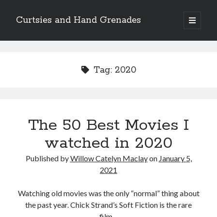
Curtsies and Hand Grenades
open
primary
Sidebar
menu
Search
Tag:
2020
Archives
The 50 Best Movies I
Archives
watched in 2020
Published by
Willow Catelyn Maclay
on
January 5,
Categories
2021
Categories
Watching old movies was the only “normal” thing about
the past year. Chick Strand’s Soft Fiction is the rare
twitter
film…