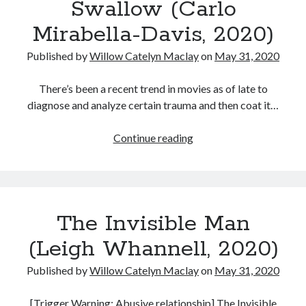
Swallow (Carlo
Hittman,
2020)
Mirabella-Davis, 2020)
Published by
Willow Catelyn Maclay
on
May 31, 2020
There’s been a recent trend in movies as of late to
diagnose and analyze certain trauma and then coat it…
Swallow
Continue reading
(Carlo
Mirabella-
Davis,
2020)
The Invisible Man
(Leigh Whannell, 2020)
Published by
Willow Catelyn Maclay
on
May 31, 2020
[Trigger Warning: Abusive relationship] The Invisible