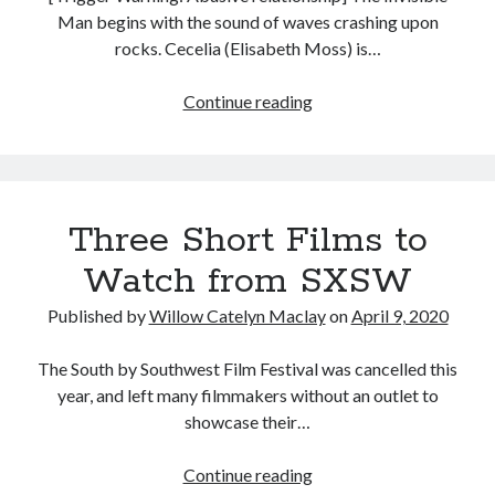
Man begins with the sound of waves crashing upon
rocks. Cecelia (Elisabeth Moss) is…
The
Continue reading
Invisible
Man
(Leigh
Whannell,
Three Short Films to
2020)
Watch from SXSW
Published by
Willow Catelyn Maclay
on
April 9, 2020
The South by Southwest Film Festival was cancelled this
year, and left many filmmakers without an outlet to
showcase their…
Three
Continue reading