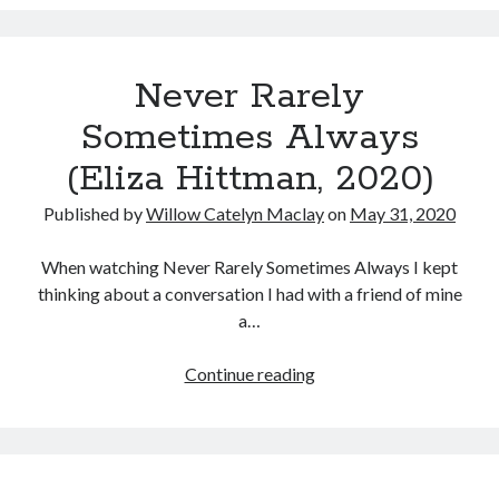
(Clea
Music
DuVall,
Music Video
Month Roundup
2020)
Personal
Prose
Paris is Burning
Never Rarely
Review
Riot Grrrl
Quentin Tarantino
Sometimes Always
Robert Altman
Sleater Kinney
Sex Work
(Eliza Hittman, 2020)
Transgender
Published by
Willow Catelyn Maclay
on
May 31, 2020
Transgender Cinema
When watching Never Rarely Sometimes Always I kept
Uncategorized
thinking about a conversation I had with a friend of mine
Violence
a…
Willow Maclay
Women Directors
Never
Continue reading
Rarely
Women in Cinema
Sometimes
Wrestling
Always
(Eliza