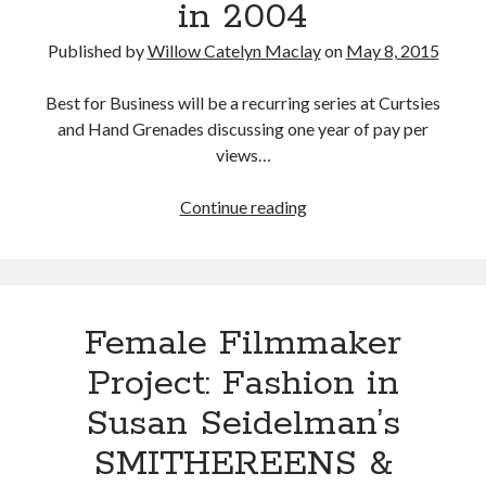
in 2004
1991)
Published by
Willow Catelyn Maclay
on
May 8, 2015
Best for Business will be a recurring series at Curtsies
and Hand Grenades discussing one year of pay per
views…
Best
Continue reading
for
Busines:
WWE
in
Female Filmmaker
2004
Project: Fashion in
Susan Seidelman’s
SMITHEREENS &