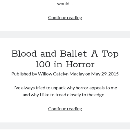
would…
Female
Continue reading
Filmmaker
Tags
Project:
2020
2018
2015
2017
Girlhood
(Celine
Barbara Hammer
Body Talk
Blood and Ballet: A Top
Sciamma,
Caden Gardner
Chantal Akerman
2014)
100 in Horror
Cinema
Claire Denis
Published by
Willow Catelyn Maclay
on
May 29, 2015
Confessions of a Female Badass
David Lynch
Experimental Cinema
Female Prisoner Scorpion
I’ve always tried to unpack why horror appeals to me
and why I like to tread closely to the edge…
Feminism
Film
Film Criticism
Blood
Continue reading
Girlhood
Grimes
and
Horror
LGBTQ
Lana Wachowski
Ballet:
A
List
Martin Scorsese
Masculinity