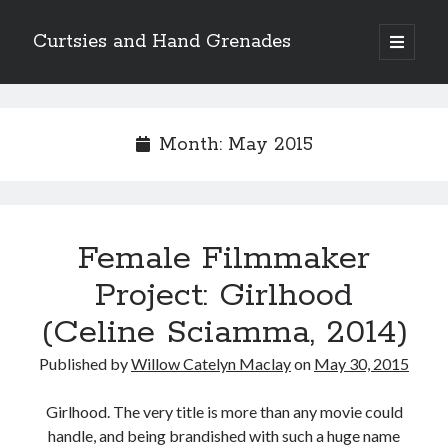
Curtsies and Hand Grenades
open
primary
Sidebar
menu
Search
Month:
May 2015
Archives
Female Filmmaker
Archives
Project: Girlhood
(Celine Sciamma, 2014)
Categories
Published by
Willow Catelyn Maclay
on
May 30, 2015
Categories
Girlhood. The very title is more than any movie could
handle, and being brandished with such a huge name
twitter