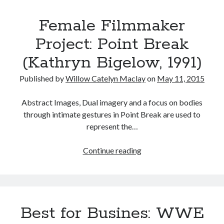
Top
Music
Music Video
Month Roundup
Female Filmmaker
100
Personal
in
Prose
Paris is Burning
Project: Point Break
Horror
Review
Riot Grrrl
Quentin Tarantino
(Kathryn Bigelow, 1991)
Robert Altman
Sleater Kinney
Sex Work
Published by
Willow Catelyn Maclay
on
May 11, 2015
Transgender
Abstract Images, Dual imagery and a focus on bodies
Transgender Cinema
through intimate gestures in Point Break are used to
Uncategorized
represent the…
Violence
Willow Maclay
Female
Continue reading
Filmmaker
Women Directors
Project:
Point
Women in Cinema
Wrestling
Break
Best for Busines: WWE
(Kathryn
Bigelow,