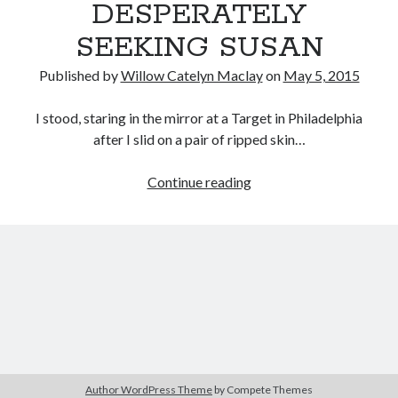
DESPERATELY
SEEKING SUSAN
Published by
Willow Catelyn Maclay
on
May 5, 2015
I stood, staring in the mirror at a Target in Philadelphia
after I slid on a pair of ripped skin…
Female
Continue reading
Filmmaker
Project:
Fashion
in
Susan
Seidelman’s
SMITHEREENS
&
DESPERATELY
Author WordPress Theme
by Compete Themes
SEEKING