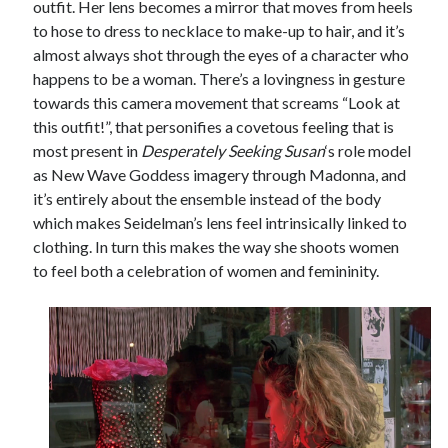
outfit. Her lens becomes a mirror that moves from heels
to hose to dress to necklace to make-up to hair, and it’s
almost always shot through the eyes of a character who
happens to be a woman. There’s a lovingness in gesture
towards this camera movement that screams “Look at
this outfit!”, that personifies a covetous feeling that is
most present in
Desperately Seeking Susan
‘s role model
as New Wave Goddess imagery through Madonna, and
it’s entirely about the ensemble instead of the body
which makes Seidelman’s lens feel intrinsically linked to
clothing. In turn this makes the way she shoots women
to feel both a celebration of women and femininity.