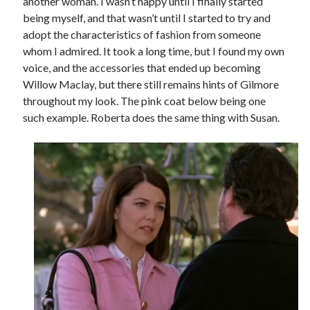
another woman. I wasn’t happy until I finally started
being myself, and that wasn’t until I started to try and
adopt the characteristics of fashion from someone
whom I admired. It took a long time, but I found my own
voice, and the accessories that ended up becoming
Willow Maclay, but there still remains hints of Gilmore
throughout my look. The pink coat below being one
such example. Roberta does the same thing with Susan.