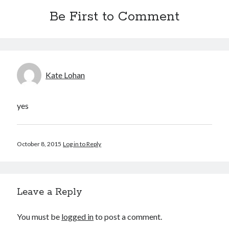
Be First to Comment
Kate Lohan
yes
October 8, 2015
Log in to Reply
Leave a Reply
You must be
logged in
to post a comment.