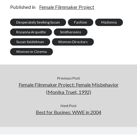
Published in
Female Filmmaker Project
Desperately Seeking Susan
Fashion
Madonna
Rosanna Arquette
Smithereens
Susan Seidelman
Women Directors
Women in Cinema
Previous Post
Female Filmmaker Project: Female Misbehavior
(Monika Truet, 1992)
Next Post
Best for Busines: WWE in 2004