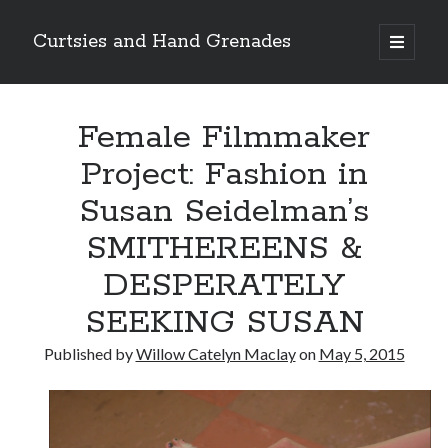
Curtsies and Hand Grenades
open
primary
Sidebar
menu
Search
Female Filmmaker
Project: Fashion in
Susan Seidelman’s
Archives
SMITHEREENS &
Archives
DESPERATELY
SEEKING SUSAN
Categories
Published by
Willow Catelyn Maclay
on
May 5, 2015
Categories
twitter