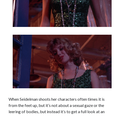
When Seidelman shoots her characters often times it is
from the feet up, but it’s not about a sexual gaze or the
leering of bodies, but instead it’s to get a full look at an