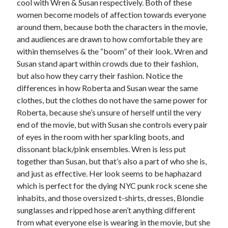
cool with Wren & Susan respectively. Both of these
women become models of affection towards everyone
around them, because both the characters in the movie,
and audiences are drawn to how comfortable they are
within themselves & the “boom” of their look. Wren and
Susan stand apart within crowds due to their fashion,
but also how they carry their fashion. Notice the
differences in how Roberta and Susan wear the same
clothes, but the clothes do not have the same power for
Roberta, because she’s unsure of herself until the very
end of the movie, but with Susan she controls every pair
of eyes in the room with her sparkling boots, and
dissonant black/pink ensembles. Wren is less put
together than Susan, but that’s also a part of who she is,
and just as effective. Her look seems to be haphazard
which is perfect for the dying NYC punk rock scene she
inhabits, and those oversized t-shirts, dresses, Blondie
sunglasses and ripped hose aren’t anything different
from what everyone else is wearing in the movie, but she