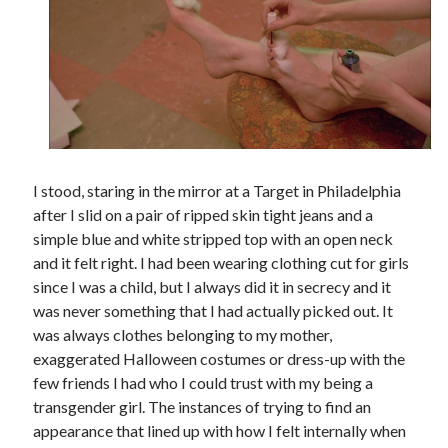
Tags
2020
2018
2015
2017
Barbara Hammer
Body Talk
Caden Gardner
I stood, staring in the mirror at a Target in Philadelphia
Chantal Akerman
after I slid on a pair of ripped skin tight jeans and a
Cinema
simple blue and white stripped top with an open neck
Claire Denis
and it felt right. I had been wearing clothing cut for girls
Confessions of a Female Badass
David Lynch
since I was a child, but I always did it in secrecy and it
Experimental Cinema
Female Prisoner Scorpion
was never something that I had actually picked out. It
Feminism
Film
was always clothes belonging to my mother,
exaggerated Halloween costumes or dress-up with the
Film Criticism
Girlhood
Grimes
few friends I had who I could trust with my being a
transgender girl. The instances of trying to find an
Horror
LGBTQ
Lana Wachowski
appearance that lined up with how I felt internally when
List
Martin Scorsese
Masculinity