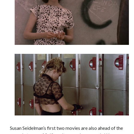
Susan Seidelman’s first two movies are also ahead of the