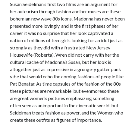
Susan Seidelman’s first two films are an argument for
her auteurism through fashion and her muses are these
bohemian new wave 80s icons. Madonna has never been
presented more lovingly, and in the first phases of her
career it was no surprise that her look captivated a
nation of millions of teen girls looking for an idol just as
strongly as they did with a frustrated New Jersey
Housewife (Roberta). Wren did not carry with her the
cultural cache of Madonna’s Susan, but her look is
altogether just as impressive in a grunge-y gutter punk
vibe that would echo the coming fashions of people like
Pat Benatar. As time capsules of the fashion of the 80s
these pictures are remarkable, but evenmoreso these
are great women’s pictures emphasizing something
often seen as unimportant in the cinematic world, but
Seidelman treats fashion as power, and the Women who
create these outfits as figures of importance.