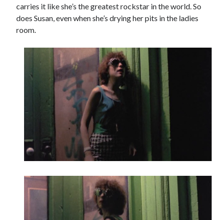
carries it like she’s the greatest rockstar in the world. So
does Susan, even when she’s drying her pits in the ladies
room.