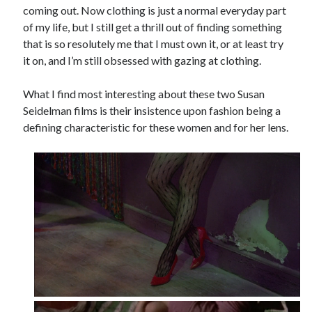
coming out. Now clothing is just a normal everyday part
of my life, but I still get a thrill out of finding something
that is so resolutely me that I must own it, or at least try
it on, and I’m still obsessed with gazing at clothing.
What I find most interesting about these two Susan
Seidelman films is their insistence upon fashion being a
defining characteristic for these women and for her lens.