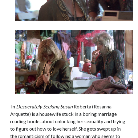
In
Desperately Seeking Susan
Roberta (Rosanna
Arquette) is a housewife stuck in a boring marriage
reading books about unlocking her sexuality and trying
to figure out how to love herself. She gets swept up in
the romanticism of following a woman who seems to