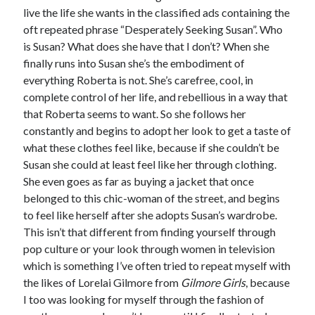
live the life she wants in the classified ads containing the
oft repeated phrase “Desperately Seeking Susan”. Who
is Susan? What does she have that I don’t? When she
finally runs into Susan she’s the embodiment of
everything Roberta is not. She’s carefree, cool, in
complete control of her life, and rebellious in a way that
that Roberta seems to want. So she follows her
constantly and begins to adopt her look to get a taste of
what these clothes feel like, because if she couldn’t be
Susan she could at least feel like her through clothing.
She even goes as far as buying a jacket that once
belonged to this chic-woman of the street, and begins
to feel like herself after she adopts Susan’s wardrobe.
This isn’t that different from finding yourself through
pop culture or your look through women in television
which is something I’ve often tried to repeat myself with
the likes of Lorelai Gilmore from
Gilmore Girls
, because
I too was looking for myself through the fashion of