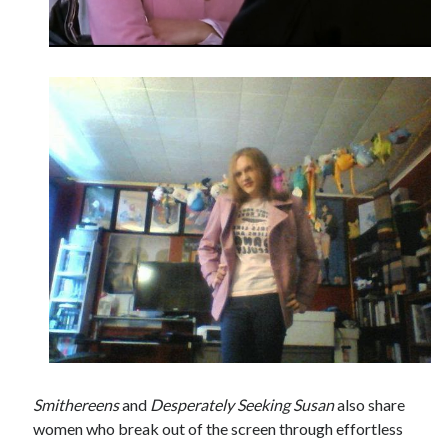
Smithereens
and
Desperately Seeking Susan
also share
women who break out of the screen through effortless