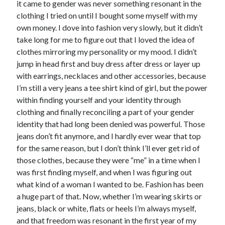
it came to gender was never something resonant in the
Music
clothing I tried on until I bought some myself with my
Music Video
Month Roundup
own money. I dove into fashion very slowly, but it didn’t
Personal
Prose
Paris is Burning
take long for me to figure out that I loved the idea of
clothes mirroring my personality or my mood. I didn’t
Review
Riot Grrrl
Quentin Tarantino
jump in head first and buy dress after dress or layer up
Robert Altman
Sleater Kinney
Sex Work
with earrings, necklaces and other accessories, because
Transgender
I’m still a very jeans a tee shirt kind of girl, but the power
within finding yourself and your identity through
Transgender Cinema
clothing and finally reconciling a part of your gender
Uncategorized
identity that had long been denied was powerful. Those
Violence
jeans don’t fit anymore, and I hardly ever wear that top
Willow Maclay
for the same reason, but I don’t think I’ll ever get rid of
those clothes, because they were “me” in a time when I
Women Directors
was first finding myself, and when I was figuring out
what kind of a woman I wanted to be. Fashion has been
Women in Cinema
Wrestling
a huge part of that. Now, whether I’m wearing skirts or
jeans, black or white, flats or heels I’m always myself,
and that freedom was resonant in the first year of my