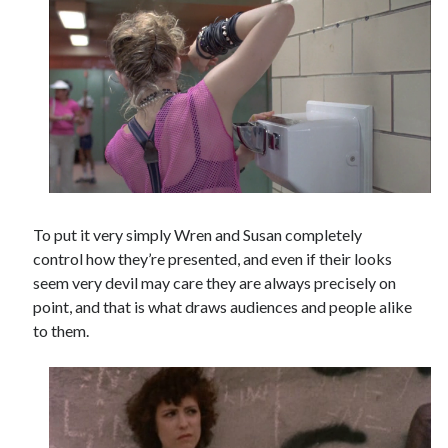
To put it very simply Wren and Susan completely
control how they’re presented, and even if their looks
seem very devil may care they are always precisely on
point, and that is what draws audiences and people alike
to them.