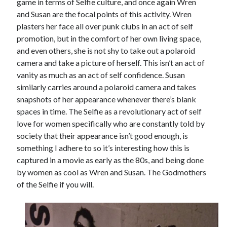
game in terms of Selfie culture, and once again Wren
and Susan are the focal points of this activity. Wren
plasters her face all over punk clubs in an act of self
promotion, but in the comfort of her own living space,
and even others, she is not shy to take out a polaroid
camera and take a picture of herself. This isn’t an act of
vanity as much as an act of self confidence. Susan
similarly carries around a polaroid camera and takes
snapshots of her appearance whenever there’s blank
spaces in time. The Selfie as a revolutionary act of self
love for women specifically who are constantly told by
society that their appearance isn’t good enough, is
something I adhere to so it’s interesting how this is
captured in a movie as early as the 80s, and being done
by women as cool as Wren and Susan. The Godmothers
of the Selfie if you will.