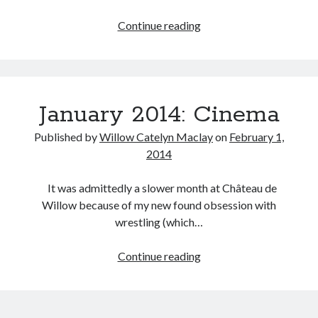
My
Continue reading
Favourite
Examples
Tags
of
2020
2018
2015
2017
Filmed
January 2014: Cinema
Media
Barbara Hammer
Body Talk
of
Caden Gardner
Chantal Akerman
Published by
Willow Catelyn Maclay
on
February 1,
the
2014
Cinema
Half
Claire Denis
Year:
It was admittedly a slower month at Château de
Confessions of a Female Badass
David Lynch
2015
Willow because of my new found obsession with
Experimental Cinema
Female Prisoner Scorpion
wrestling (which…
Feminism
Film
January
Continue reading
Film Criticism
Girlhood
Grimes
2014:
Cinema
Horror
LGBTQ
Lana Wachowski
List
Martin Scorsese
Masculinity