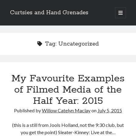
Curtsies and Hand Grenades
open
primary
Sidebar
menu
Search
Tag:
Uncategorized
Archives
My Favourite Examples
Archives
of Filmed Media of the
Half Year: 2015
Categories
Published by
Willow Catelyn Maclay
on
July 5, 2015
Categories
(this is a still from Jools Holland, not the 9:30 club, but
you get the point) Sleater-Kinney: Live at the…
twitter