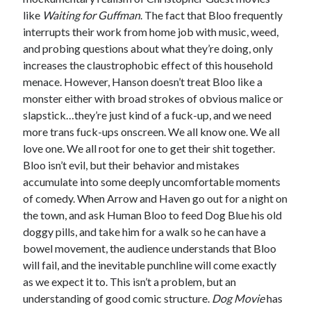
like
Waiting for Guffman
. The fact that Bloo frequently
interrupts their work from home job with music, weed,
and probing questions about what they’re doing, only
increases the claustrophobic effect of this household
menace. However, Hanson doesn’t treat Bloo like a
monster either with broad strokes of obvious malice or
slapstick…they’re just kind of a fuck-up, and we need
more trans fuck-ups onscreen. We all know one. We all
love one. We all root for one to get their shit together.
Bloo isn’t evil, but their behavior and mistakes
accumulate into some deeply uncomfortable moments
of comedy. When Arrow and Haven go out for a night on
the town, and ask Human Bloo to feed Dog Blue his old
doggy pills, and take him for a walk so he can have a
bowel movement, the audience understands that Bloo
will fail, and the inevitable punchline will come exactly
as we expect it to. This isn’t a problem, but an
understanding of good comic structure.
Dog Movie
has