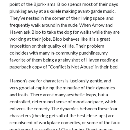
point of the Bjork-isms, Bloo spends most of their days
plunking away at a ukulele making avant-garde music.
They’ve nested in the corner of their living space, and
frequently walk around in the nude. When Arrow and
Haven ask Bloo to take the dog for walks while they are
working at their jobs, Bloo behaves like it is a great
imposition on their quality of life. Their problem
coincides with many in-community punchlines, my
favorite of them being a grainy shot of Haven reading a
paperback copy of “Conflict is Not Abuse” in their bed.
Hanson’s eye for characters is lusciously gentle, and
very good at capturing the minutiae of their dynamics
and traits. There aren’t many aesthetic leaps, but a
controlled, determined sense of mood and pace, which
enlivens the comedy. The dynamics between these four
characters (the dog gets all of the best close-ups) are
reminiscent of workplace comedies, or some of the faux
mockumentary realism of Christopher Guest movies