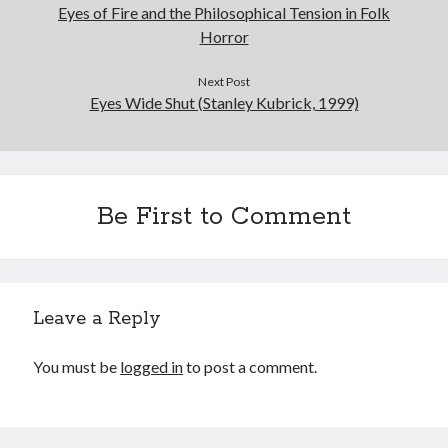
Eyes of Fire and the Philosophical Tension in Folk
Horror
Next Post
Eyes Wide Shut (Stanley Kubrick, 1999)
Be First to Comment
Leave a Reply
You must be
logged in
to post a comment.