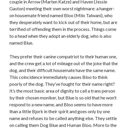
couple in Arrow (Marten Katze) and Haven (Jessie
Gaston) meeting their own worst nightmare: a hanger-
Music
Music Video
Month Roundup
on housemate friend named Bloo (Milo Talwani), who
Personal
Prose
Paris is Burning
they desperately want to kick out of their home, but are
terrified of offending them in the process. Things come
Review
Riot Grrrl
Quentin Tarantino
to a head when they adopt an elderly dog, who is also
Robert Altman
Sleater Kinney
Sex Work
named Blue.
Transgender
They prefer their canine compatriot to their human one,
Transgender Cinema
and the crew get a lot of mileage out of the joke that the
dog, and their difficult housemate have the same name.
Uncategorized
Violence
This coincidence immediately causes Bloo to think
poorly of the dog. They’ve fought for their name right?
Willow Maclay
It’s the most basic area of dignity to call a trans person
Women Directors
by their chosen moniker, but Blue is so old that he won’t
respond to a new name, and Bloo seems to have more
Women in Cinema
Wrestling
than a little Bjork in their spirit and goes only by one
name and refuses to be called anything else. They settle
on calling them Dog Blue and Human Bloo. More to the