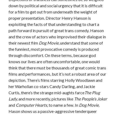
down by political and social urgency that it is difficult
for a film to get out from underneath the weight of
proper presentation. Director Henry Hanson is
Tags
exploiting the facts of that understanding to chart a
path forward in pursuit of great trans comedy. Hanson
2020
2018
2015
2017
and the crew of actors who improvised their dialogue in
Barbara Hammer
Body Talk
their newest film
Dog Movie
, understand that some of
Caden Gardner
the funniest, most provocative comedy is produced
Chantal Akerman
through discomfort. On these terms, because god
Cinema
knows our lives are often uncomfortable, one would
Claire Denis
think that there must be thousands of great comic trans
Confessions of a Female Badass
David Lynch
films and performances, but it’s not a robust area of our
Experimental Cinema
Female Prisoner Scorpion
depiction. There’s films starring Holly Woodlawn and
Feminism
Film
her Warholian co-stars Candy Darling, and Jackie
Curtis, there’s the strange mid-aughts farce
The Plug
Film Criticism
Girlhood
Grimes
Lady,
and more recently, pictures like
The People’s Joker
and
Computer Hearts,
to name a few
.
In
Dog Movie,
Horror
LGBTQ
Lana Wachowski
Hason shows us a passive-aggressive tenderqueer
List
Martin Scorsese
Masculinity