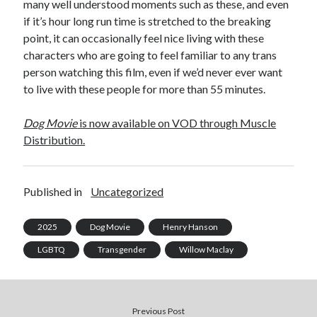
many well understood moments such as these, and even
if it’s hour long run time is stretched to the breaking
point, it can occasionally feel nice living with these
characters who are going to feel familiar to any trans
person watching this film, even if we’d never ever want
to live with these people for more than 55 minutes.
Dog Movie
is now available on VOD through Muscle
Distribution.
Published in
Uncategorized
2025
Dog Movie
Henry Hanson
LGBTQ
Transgender
Willow Maclay
Previous Post