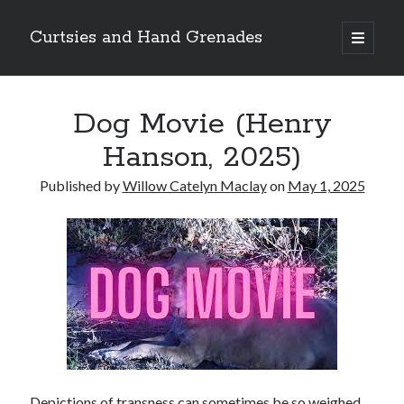
Curtsies and Hand Grenades
open
primary
Sidebar
menu
Search
Dog Movie (Henry
Hanson, 2025)
Published by
Willow Catelyn Maclay
on
May 1, 2025
Archives
Archives
Categories
Categories
twitter
Depictions of transness can sometimes be so weighed