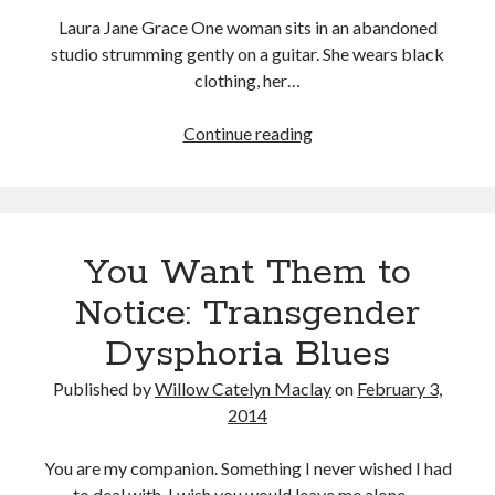
Laura Jane Grace One woman sits in an abandoned
studio strumming gently on a guitar. She wears black
clothing, her…
Tags
True
Continue reading
2020
2018
2015
2017
Trans:
Barbara Hammer
Body Talk
In
Caden Gardner
Celebration
Chantal Akerman
of
Cinema
You Want Them to
Claire Denis
Transgender
and
Confessions of a Female Badass
David Lynch
Notice: Transgender
Gender
Experimental Cinema
Female Prisoner Scorpion
Dysphoria Blues
Variant
Feminism
Film
People
Published by
Willow Catelyn Maclay
on
February 3,
Film Criticism
2014
Girlhood
Grimes
Horror
LGBTQ
Lana Wachowski
You are my companion. Something I never wished I had
List
to deal with. I wish you would leave me alone.…
Martin Scorsese
Masculinity