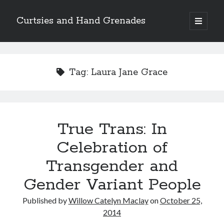
Curtsies and Hand Grenades
open
primary
Sidebar
menu
Search
Tag:
Laura Jane Grace
Archives
True Trans: In
Archives
Celebration of
Transgender and
Categories
Gender Variant People
Categories
Published by
Willow Catelyn Maclay
on
October 25,
2014
twitter