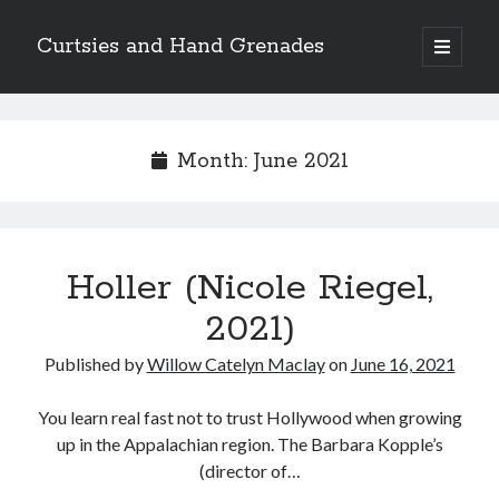
Curtsies and Hand Grenades
open
primary
Sidebar
menu
Search
Month:
June 2021
Archives
Holler (Nicole Riegel,
Archives
2021)
Published by
Willow Catelyn Maclay
on
June 16, 2021
Categories
Categories
You learn real fast not to trust Hollywood when growing
up in the Appalachian region. The Barbara Kopple’s
(director of…
twitter