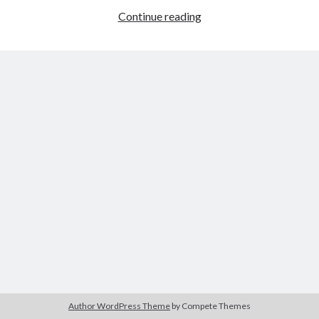
Holler
Continue reading
(Nicole
Riegel,
Tags
2021)
2020
2018
2015
2017
Barbara Hammer
Body Talk
Caden Gardner
Chantal Akerman
Cinema
Claire Denis
Confessions of a Female Badass
David Lynch
Experimental Cinema
Female Prisoner Scorpion
Feminism
Film
Film Criticism
Girlhood
Grimes
Horror
LGBTQ
Lana Wachowski
Author WordPress Theme
by Compete Themes
List
Martin Scorsese
Masculinity