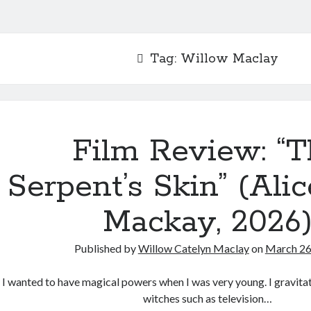
Tag:
Willow Maclay
Film Review: “T
Serpent’s Skin” (Ali
Mackay, 2026
Published by
Willow Catelyn Maclay
on
March 26
I wanted to have magical powers when I was very young. I gravit
witches such as television…