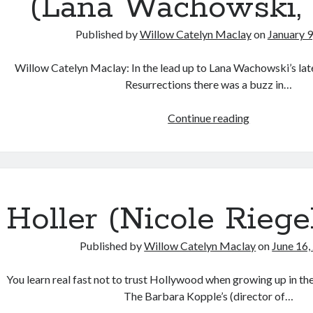
(Lana Wachowski, 
Published by
Willow Catelyn Maclay
on
January 9
Willow Catelyn Maclay: In the lead up to Lana Wachowski’s lat
Resurrections there was a buzz in…
Body
Continue reading
Talk:
Conversation
on
Transgender
Cinema
Holler (Nicole Riegel
with
Caden
Published by
Willow Catelyn Maclay
on
June 16,
Mark
Gardner:
You learn real fast not to trust Hollywood when growing up in th
The
The Barbara Kopple’s (director of…
Matrix