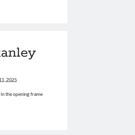
tanley
11, 2025
 In the opening frame