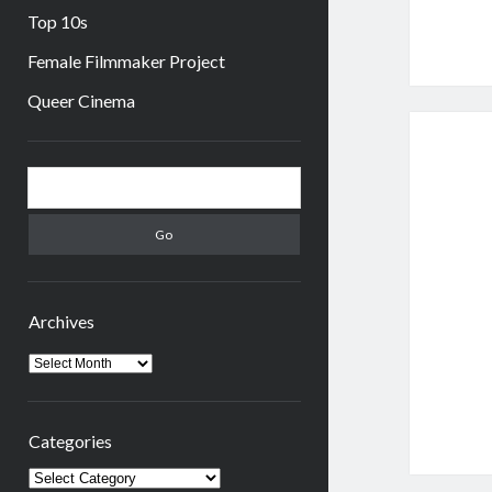
Top 10s
Female Filmmaker Project
Queer Cinema
Sidebar
Search
Archives
Archives
Categories
Categories