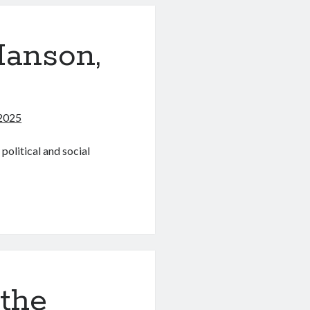
anson,
2025
olitical and social
 the