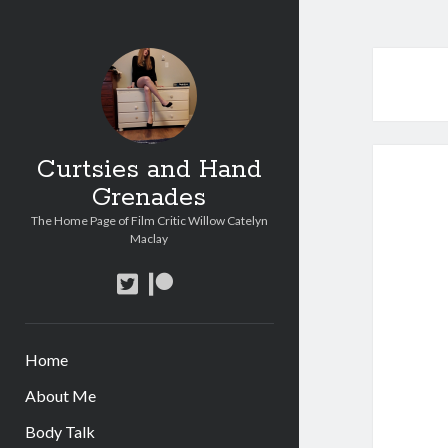
Curtsies and Hand
Grenades
The Home Page of Film Critic Willow Catelyn
Maclay
twitter
patreon
Home
About Me
Body Talk