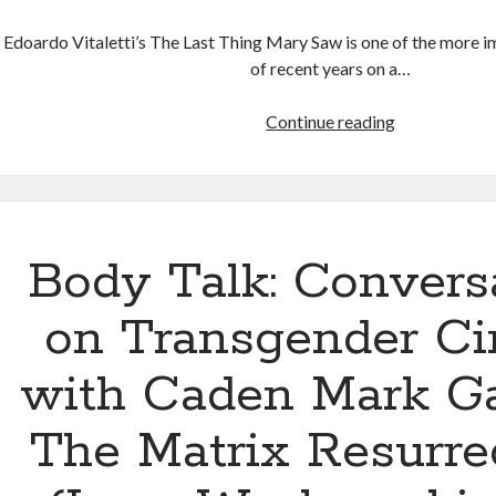
Edoardo Vitaletti’s The Last Thing Mary Saw is one of the more i
of recent years on a…
The
Continue reading
Last
Thing
Mary
Saw
(Edoardo
Body Talk: Convers
Vitaletti,
2022)
on Transgender C
with Caden Mark Ga
The Matrix Resurre