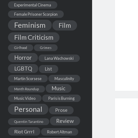
Experimental Cinema
Female Prisoner Scorpion
Feminism
Film
Film Criticism
Girlhood
Grimes
Horror
Lana Wachowski
LGBTQ
List
Martin Scorsese
Masculinity
Music
Month Roundup
Music Video
Paris is Burning
Personal
Prose
Review
Quentin Tarantino
Riot Grrrl
Robert Altman