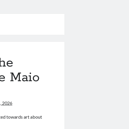
he
ce Maio
)
, 2026
ated towards art about