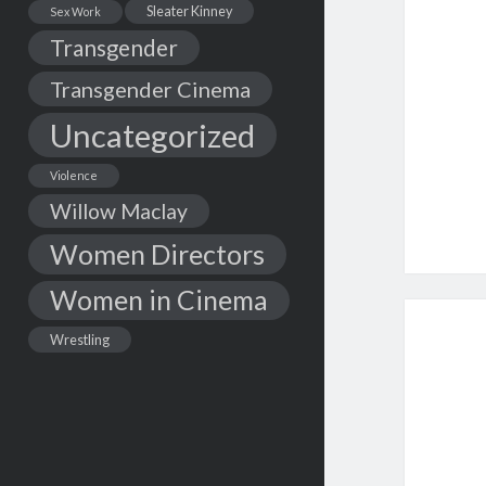
Sleater Kinney
Sex Work
Transgender
Transgender Cinema
Uncategorized
Violence
Willow Maclay
Women Directors
Women in Cinema
Wrestling