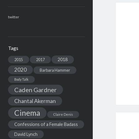
twitter
Tags
2018
2015
2017
2020
Barbara Hammer
Body Talk
Caden Gardner
Chantal Akerman
Cinema
Claire Denis
Confessions of a Female Badass
David Lynch