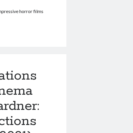
mpressive horror films
ations
inema
rdner:
ctions