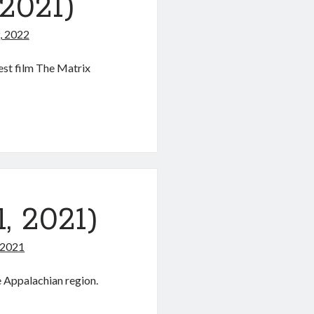
2021)
, 2022
est film The Matrix
s
, 2021)
 2021
e Appalachian region.