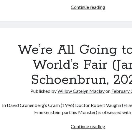
Resurrection
Holler
Continue reading
(Lana
(Nicole
Wachowski,
Riegel,
2021)
2021)
We’re All Going t
World’s Fair (Ja
Schoenbrun, 202
Published by
Willow Catelyn Maclay
on
February 
In David Cronenberg’s Crash (1996) Doctor Robert Vaughn (Elia
Frankenstein, part his Monster) is obsessed with
We’re
Continue reading