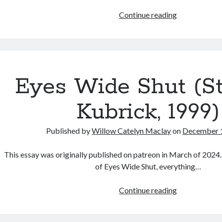
Film
Continue reading
Review:
“The
Serpent’s
Skin”
(Alice
Eyes Wide Shut (S
Maio
Mackay,
Kubrick, 1999)
2026)
Published by
Willow Catelyn Maclay
on
December 
This essay was originally published on patreon in March of 2024.
of Eyes Wide Shut, everything…
Eyes
Continue reading
Wide
Shut