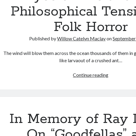
Philosophical Tens
Folk Horror
Published by
Willow Catelyn Maclay
on
September 
The wind will blow them across the ocean thousands of them in
like larvaout of a crushed ant…
Eyes
Continue reading
of
Fire
and
the
Philosophica
In Memory of Ray L
Tension
in
On “Goodfellas” 
Folk