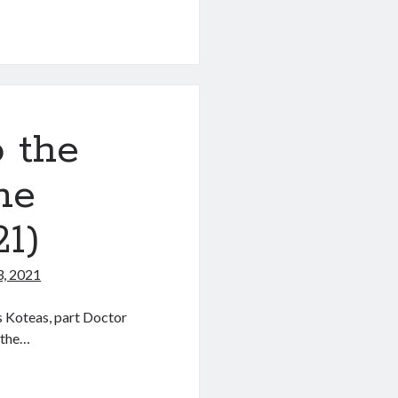
s
o the
ne
1)
3, 2021
s Koteas, part Doctor
 the…