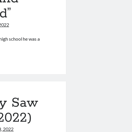
d”
 2022
high school he was a
ry Saw
 2022)
8, 2022