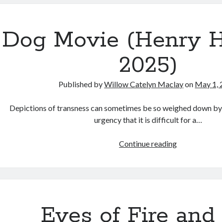
(Stanley
Kubrick,
1999)
Dog Movie (Henry H
2025)
Published by
Willow Catelyn Maclay
on
May 1, 
Depictions of transness can sometimes be so weighed down by p
urgency that it is difficult for a…
Dog
Continue reading
Movie
(Henry
Hanson,
2025)
Eyes of Fire and