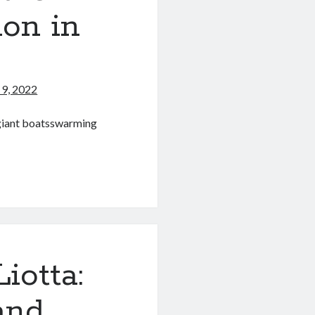
ion in
9, 2022
 giant boatsswarming
l
iotta:
and