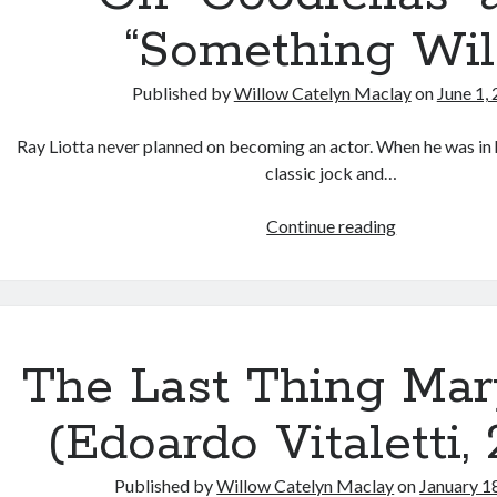
Horror
“Something Wil
Published by
Willow Catelyn Maclay
on
June 1,
Ray Liotta never planned on becoming an actor. When he was in 
classic jock and…
In
Continue reading
Memory
of
Ray
Liotta:
On
The Last Thing Ma
“Goodfellas”
and
(Edoardo Vitaletti,
“Something
Wild”
Published by
Willow Catelyn Maclay
on
January 1