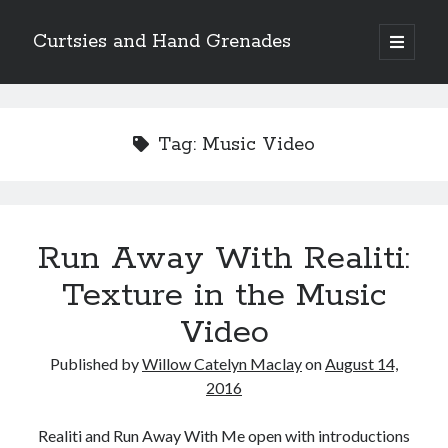
Curtsies and Hand Grenades
open
primary
Sidebar
menu
Search
Tag:
Music Video
Archives
Run Away With Realiti:
Archives
Texture in the Music
Video
Categories
Published by
Willow Catelyn Maclay
on
August 14,
Categories
2016
Realiti and Run Away With Me open with introductions
twitter