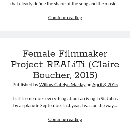
that clearly define the shape of the song and the music…
Run
Continue reading
Away
Tags
With
2020
2018
2015
2017
Realiti:
Texture
Barbara Hammer
Body Talk
Female Filmmaker
in
Caden Gardner
Chantal Akerman
the
Project: REALiTi (Claire
Cinema
Music
Claire Denis
Boucher, 2015)
Video
Confessions of a Female Badass
David Lynch
Published by
Willow Catelyn Maclay
on
April 3, 2015
Experimental Cinema
Female Prisoner Scorpion
Feminism
Film
I still remember everything about arriving in St. Johns
by airplane in September last year. I was on the way…
Film Criticism
Girlhood
Grimes
Female
Continue reading
Horror
LGBTQ
Lana Wachowski
Filmmaker
List
Martin Scorsese
Masculinity