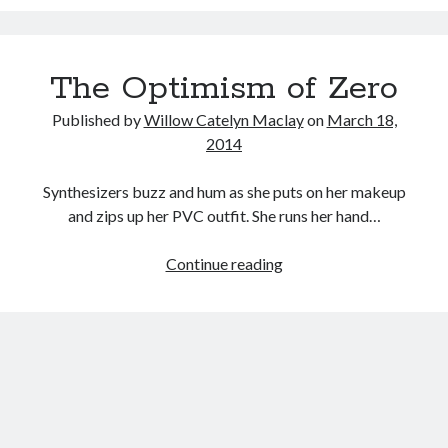
Project:
Music
REALiTi
Music Video
Month Roundup
(Claire
Personal
Prose
Paris is Burning
The Optimism of Zero
Boucher,
2015)
Review
Riot Grrrl
Quentin Tarantino
Published by
Willow Catelyn Maclay
on
March 18,
Robert Altman
Sleater Kinney
Sex Work
2014
Transgender
Synthesizers buzz and hum as she puts on her makeup
Transgender Cinema
and zips up her PVC outfit. She runs her hand…
Uncategorized
The
Continue reading
Violence
Optimism
Willow Maclay
of
Women Directors
Zero
Women in Cinema
Wrestling