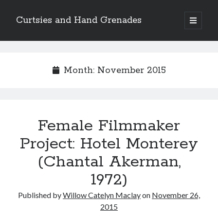
Curtsies and Hand Grenades
open
primary
Sidebar
menu
Search
Month:
November 2015
Archives
Female Filmmaker
Archives
Project: Hotel Monterey
(Chantal Akerman,
Categories
1972)
Categories
Published by
Willow Catelyn Maclay
on
November 26,
2015
twitter