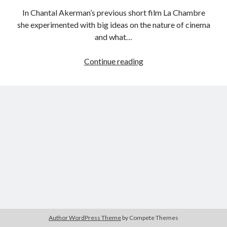
In Chantal Akerman’s previous short film La Chambre
she experimented with big ideas on the nature of cinema
and what…
Tags
Female
Continue reading
2020
2018
2015
2017
Filmmaker
Barbara Hammer
Body Talk
Project:
Caden Gardner
Hotel
Chantal Akerman
Monterey
Cinema
Claire Denis
(Chantal
Akerman,
Confessions of a Female Badass
David Lynch
1972)
Experimental Cinema
Female Prisoner Scorpion
Feminism
Film
Film Criticism
Girlhood
Grimes
Horror
LGBTQ
Lana Wachowski
Author WordPress Theme
by Compete Themes
List
Martin Scorsese
Masculinity