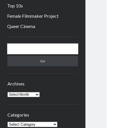
Top 10s
Female Filmmaker Project
Queer Cinema
Sidebar
Search
Archives
Archives
Categories
Categories