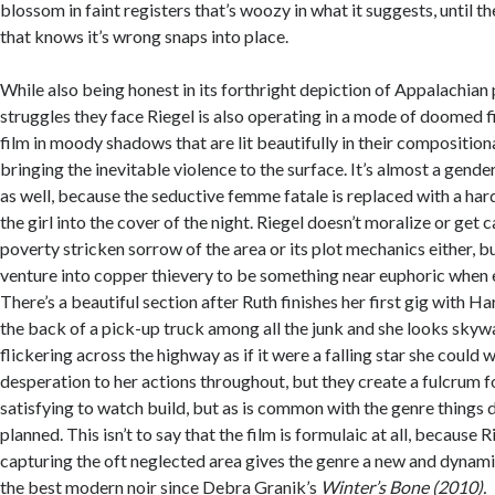
blossom in faint registers that’s woozy in what it suggests, until th
that knows it’s wrong snaps into place.
While also being honest in its forthright depiction of Appalachian
struggles they face Riegel is also operating in a mode of doomed fi
film in moody shadows that are lit beautifully in their composition
bringing the inevitable violence to the surface. It’s almost a gend
as well, because the seductive femme fatale is replaced with a ha
the girl into the cover of the night. Riegel doesn’t moralize or get 
poverty stricken sorrow of the area or its plot mechanics either, bu
venture into copper thievery to be something near euphoric when 
There’s a beautiful section after Ruth finishes her first gig with Ha
the back of a pick-up truck among all the junk and she looks skywa
flickering across the highway as if it were a falling star she could 
desperation to her actions throughout, but they create a fulcrum f
satisfying to watch build, but as is common with the genre things 
planned. This isn’t to say that the film is formulaic at all, because Ri
capturing the oft neglected area gives the genre a new and dynamic f
the best modern noir since Debra Granik’s
Winter’s Bone (2010).