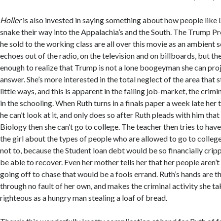
Holler
is also invested in saying something about how people lik
snake their way into the Appalachia’s and the South. The Trump Pr
he sold to the working class are all over this movie as an ambient 
echoes out of the radio, on the television and on billboards, but th
enough to realize that Trump is not a lone boogeyman she can proj
answer. She’s more interested in the total neglect of the area that st
little ways, and this is apparent in the failing job-market, the crim
in the schooling. When Ruth turns in a finals paper a week late her t
he can’t look at it, and only does so after Ruth pleads with him that
Biology then she can’t go to college. The teacher then tries to have
the girl about the types of people who are allowed to go to colleg
not to, because the Student loan debt would be so financially cripp
be able to recover. Even her mother tells her that her people aren’
going off to chase that would be a fools errand. Ruth’s hands are th
through no fault of her own, and makes the criminal activity she tak
righteous as a hungry man stealing a loaf of bread.