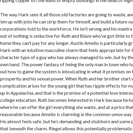
ripping copper off the walls of empty buildings in the dead of nigh
The way Hark sees it all those old factories are going to waste, and 
‘em up with jobs he can strip them for himself, and build a future out
corporations told to the workforce. He isn’t wrong and his mantra
out of nothing is seductive for Ruth and Blaze who’ve got little to
home they can’t pay for any longer. Austin Amelio is particularly gre
Hark with an intuitive masculine charm that feels appropriate for 
character type of a guy who has always managed to win, but by the
own hand. The power fantasy of being the only man in town who h
out how to game the system is intoxicating in what it promises on t
prosperity and his sexual power. When Ruth and her brother start 
complication arises for the young girl that has ripple effects fo
up in Appalachia, and that is the promise of a potential love interes
college education. Ruth becomes interested in Hark because he has
where he can offer the girl everything she wants, and at a price th
reasonable because Amelio is charming in the common sense way t
He almost feels safe, but he’s demanding and stubborn and some p
that beneath the charm. Riegel allows this potentially problematic