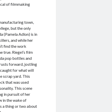
ical of filmmaking
g manufacturing town,
lege, but the only
da (Pamela Adlon) is in
illers, and while her
’t find the work
 true. Riegel’s film
oda pop bottles and
usts forward, jostling
 caught for what will
he scrap yard. This
tock that was used
sonality. This scene
g in pursuit of her
w in the wake of
 a thing or two about