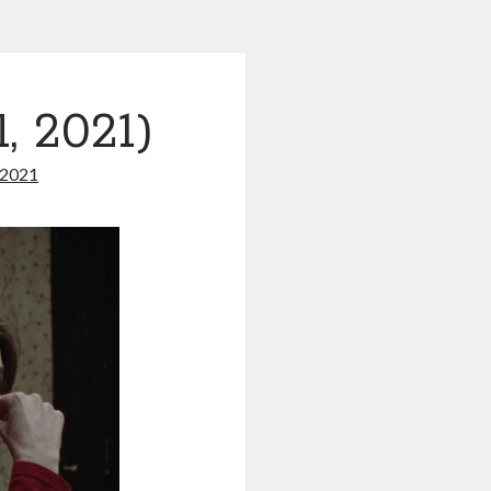
, 2021)
 2021