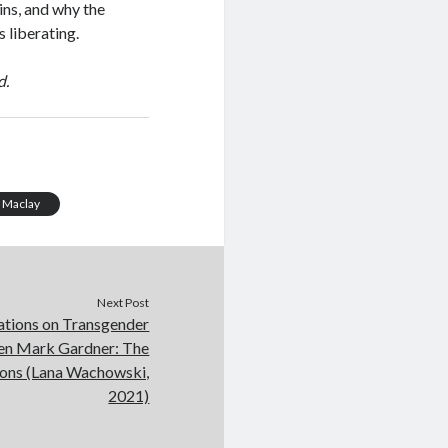
ins, and why the
s liberating.
d.
 Maclay
Next Post
ations on Transgender
en Mark Gardner: The
ions (Lana Wachowski,
2021)