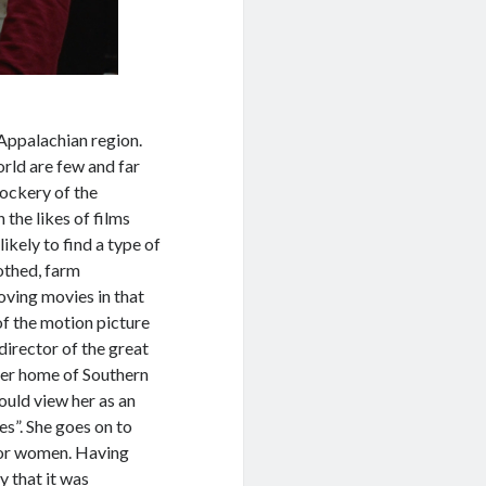
 Appalachian region.
orld are few and far
ockery of the
n the likes of films
ikely to find a type of
othed, farm
oving movies in that
of the motion picture
 director of the great
her home of Southern
uld view her as an
es”. She goes on to
 for women. Having
y that it was