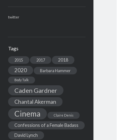
twitter
Tags
2018
2015
2017
2020
Barbara Hammer
Body Talk
Caden Gardner
Chantal Akerman
Cinema
Claire Denis
Confessions of a Female Badass
David Lynch