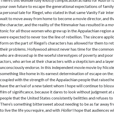
There’s this wonderfully knotty complication at hand for Ruth of f
your own future to escape the generational expectations of family
a personal tale for Riegel, who stated in that same Vanity Fair inter
wait to move away from home to become a movie director, and that
the character, and the reality of the filmmaker has resulted in a mov
tonic for all those women who grew up in the Appalachian region
were expected to never toe the line of rebellion. The sincere appli
form on the part of Riegel’s characters has allowed for them to ret
their problems. Hollywood almost never has time for the common 
who are dressed up in the woeful stereotypes of poverty and poor
actors, who arrive at their characters with a skepticism and a layer
unconsciously endorse. In this independent movie movie by Nicole
something like home in its earnest determination of escape on the 
coupled with the strength of the Appalachian people that raised h
have the arrival of a new talent whom I hope will continue to blos
film of significance, because it dares to look without judgment at 
people that the United States consistently belittles and refuses to 
There’s something bittersweet about needing to be as far away f
to live the life you require, and with
Holler
I hope that audiences wi