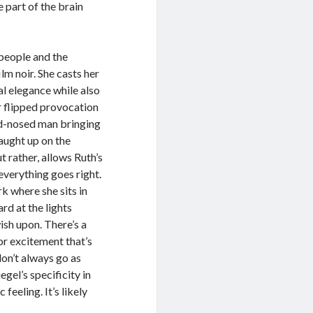
e part of the brain
 people and the
lm noir. She casts her
al elegance while also
er flipped provocation
rd-nosed man bringing
caught up on the
t rather, allows Ruth’s
everything goes right.
rk where she sits in
rd at the lights
wish upon. There’s a
or excitement that’s
don’t always go as
egel’s specificity in
eeling. It’s likely