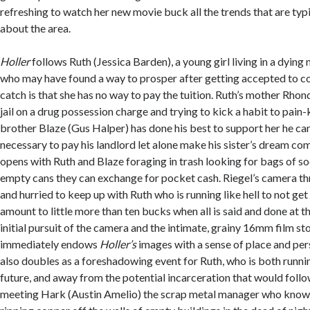
refreshing to watch her new movie buck all the trends that are typ
about the area.
Holler
follows Ruth (Jessica Barden), a young girl living in a dyin
who may have found a way to prosper after getting accepted to col
catch is that she has no way to pay the tuition. Ruth’s mother Rhon
jail on a drug possession charge and trying to kick a habit to pain-k
brother Blaze (Gus Halper) has done his best to support her he can
necessary to pay his landlord let alone make his sister’s dream come
opens with Ruth and Blaze foraging in trash looking for bags of s
empty cans they can exchange for pocket cash. Riegel’s camera thr
and hurried to keep up with Ruth who is running like hell to not get
amount to little more than ten bucks when all is said and done at t
initial pursuit of the camera and the intimate, grainy 16mm film s
immediately endows
Holler’s
images with a sense of place and per
also doubles as a foreshadowing event for Ruth, who is both runnin
future, and away from the potential incarceration that would follo
meeting Hark (Austin Amelio) the scrap metal manager who knows