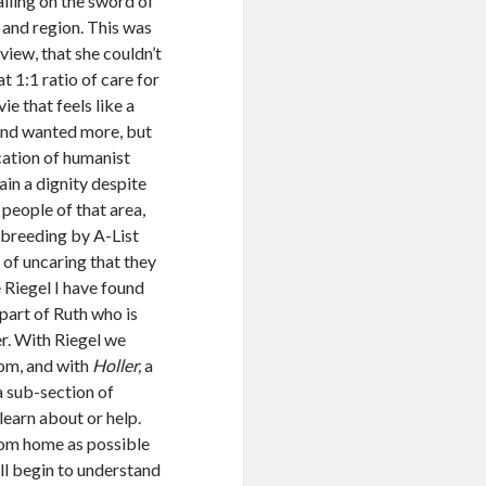
alling on the sword of
 and region. This was
view, that she couldn’t
 1:1 ratio of care for
ie that feels like a
 and wanted more, but
cation of humanist
ain a dignity despite
people of that area,
 breeding by A-List
 of uncaring that they
 Riegel I have found
part of Ruth who is
er. With Riegel we
som, and with
Holler,
a
a sub-section of
learn about or help.
rom home as possible
ll begin to understand