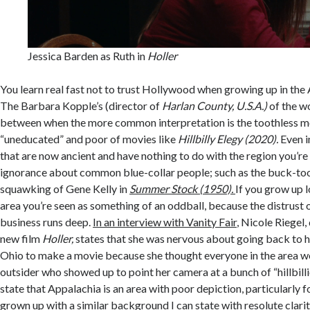
Jessica Barden as Ruth in
Holler
You learn real fast not to trust Hollywood when growing up in the
The Barbara Kopple’s (director of
Harlan County, U.S.A.)
of the w
between when the more common interpretation is the toothless m
“uneducated” and poor of movies like
Hillbilly Elegy (2020).
Even i
that are now ancient and have nothing to do with the region you’re l
ignorance about common blue-collar people; such as the buck-to
squawking of Gene Kelly in
Summer Stock (1950).
If you grow up l
area you’re seen as something of an oddball, because the distrust 
business runs deep.
In an interview with Vanity Fair
, Nicole Riegel,
new film
Holler,
states that she was nervous about going back to 
Ohio to make a movie because she thought everyone in the area wo
outsider who showed up to point her camera at a bunch of “hillbilli
state that Appalachia is an area with poor depiction, particularly
grown up with a similar background I can state with resolute clarit