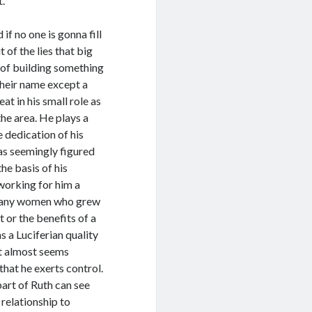
t.
if no one is gonna fill
 of the lies that big
 of building something
 their name except a
at in his small role as
the area. He plays a
 dedication of his
as seemingly figured
he basis of his
working for him a
r many women who grew
t or the benefits of a
 a Luciferian quality
at almost seems
hat he exerts control.
art of Ruth can see
 relationship to