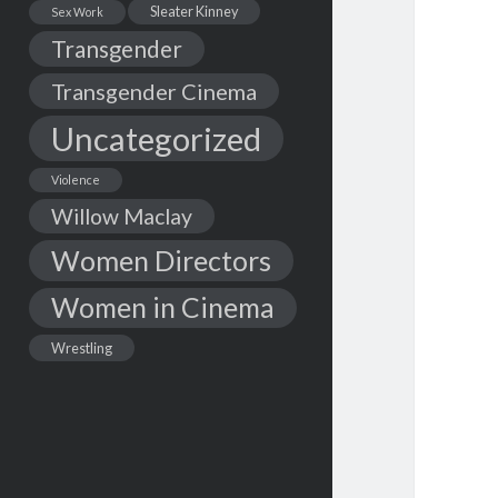
Sleater Kinney
Sex Work
Transgender
Transgender Cinema
Uncategorized
Violence
Willow Maclay
Women Directors
Women in Cinema
Wrestling