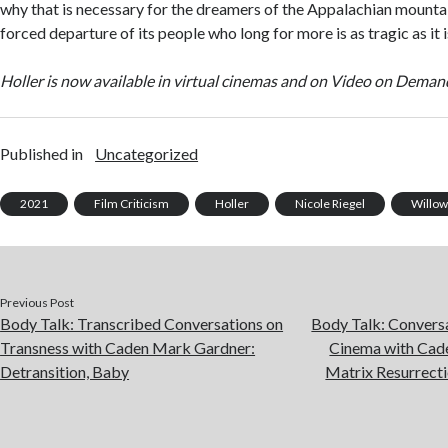
why that is necessary for the dreamers of the Appalachian mounta
forced departure of its people who long for more is as tragic as it i
Holler is now available in virtual cinemas and on Video on Deman
Published in
Uncategorized
2021
Film Criticism
Holler
Nicole Riegel
Willow
Previous Post
Body Talk: Transcribed Conversations on
Body Talk: Convers
Transness with Caden Mark Gardner:
Cinema with Cad
Detransition, Baby
Matrix Resurrect