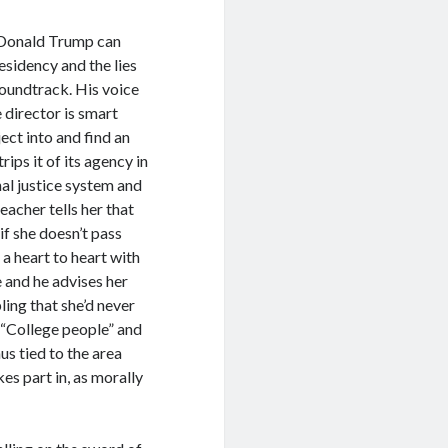
e Donald Trump can
esidency and the lies
soundtrack. His voice
e director is smart
ect into and find an
rips it of its agency in
inal justice system and
eacher tells her that
 if she doesn’t pass
 a heart to heart with
e and he advises her
ling that she’d never
t “College people” and
us tied to the area
es part in, as morally