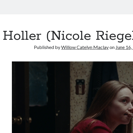
Holler (Nicole Riegel
Published by
Willow Catelyn Maclay
on
June 16,