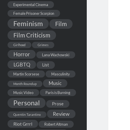
Experimental Cinema
Female Prisoner Scorpion
Feminism
Film
Film Criticism
Girlhood
Grimes
Horror
Lana Wachowski
LGBTQ
List
Martin Scorsese
Masculinity
Music
Month Roundup
Music Video
Paris is Burning
Personal
Prose
Review
Quentin Tarantino
Riot Grrrl
Robert Altman