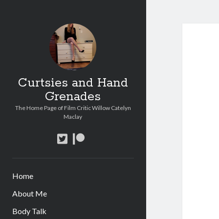
Curtsies and Hand
Grenades
The Home Page of Film Critic Willow Catelyn
Maclay
twitter
patreon
Home
About Me
Body Talk