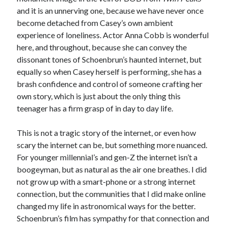
and it is an unnerving one, because we have never once
become detached from Casey’s own ambient
experience of loneliness. Actor Anna Cobb is wonderful
here, and throughout, because she can convey the
dissonant tones of Schoenbrun’s haunted internet, but
equally so when Casey herself is performing, she has a
brash confidence and control of someone crafting her
own story, which is just about the only thing this
teenager has a firm grasp of in day to day life.
This is not a tragic story of the internet, or even how
scary the internet can be, but something more nuanced.
For younger millennial’s and gen-Z the internet isn’t a
boogeyman, but as natural as the air one breathes. I did
not grow up with a smart-phone or a strong internet
connection, but the communities that I did make online
changed my life in astronomical ways for the better.
Schoenbrun’s film has sympathy for that connection and