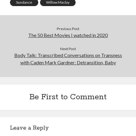
Sundance
Willow Maclay
Previous Post
The 50 Best Movies I watched in 2020
Next Post
Body Talk: Transcribed Conversations on Transness
with Caden Mark Gardner: Detransition, Baby
Be First to Comment
Leave a Reply