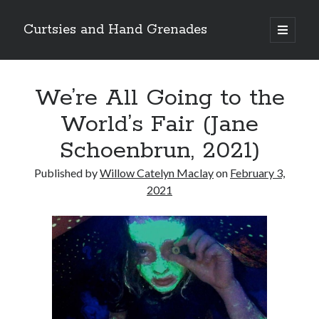
Curtsies and Hand Grenades
open
primary
Sidebar
menu
Search
We’re All Going to the
World’s Fair (Jane
Schoenbrun, 2021)
Archives
Published by
Willow Catelyn Maclay
on
February 3,
Archives
2021
Categories
Categories
twitter