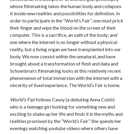
whose filmmaking takes the human body and collapses
Music
Music Video
Month Roundup
it inside new realities and possibilities for definition. In
Personal
order to participate in the “World’s Fair”, one must prick
Prose
Paris is Burning
their finger and wipe the blood on the screen of their
Review
Riot Grrrl
Quentin Tarantino
computer. This is a sacrifice, an oath of the body; and
one where the internet is no longer without a physical
Robert Altman
Sleater Kinney
Sex Work
reality, but a living organ we have transplanted into our
Transgender
body. We now coexist within the unnatural, and have
Transgender Cinema
brought about a transformation of flesh and data and
Schoenbrun’s filmmaking looks at this relatively recent
Uncategorized
phenomenon of total immersion with the internet with a
Violence
sincerity of lived experience. The World’s Fair is home.
Willow Maclay
Women Directors
World’s Fair
follows Casey (a debuting Anna Cobb)
who is a teenage girl looking for something new and
Women in Cinema
exciting to shake up her life and finds it in the myths and
Wrestling
realities promised by the “World’s Fair”. She spends her
evenings watching youtube videos where others have