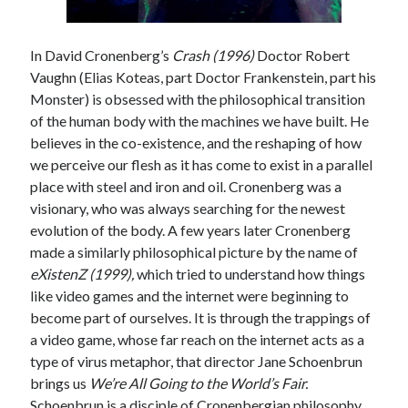
In David Cronenberg’s
Crash (1996)
Doctor Robert
Vaughn (Elias Koteas, part Doctor Frankenstein, part his
Tags
Monster) is obsessed with the philosophical transition
2020
2018
2015
2017
of the human body with the machines we have built. He
believes in the co-existence, and the reshaping of how
Barbara Hammer
Body Talk
we perceive our flesh as it has come to exist in a parallel
Caden Gardner
Chantal Akerman
place with steel and iron and oil. Cronenberg was a
Cinema
visionary, who was always searching for the newest
Claire Denis
evolution of the body. A few years later Cronenberg
Confessions of a Female Badass
David Lynch
made a similarly philosophical picture by the name of
eXistenZ (1999),
which tried to understand how things
Experimental Cinema
Female Prisoner Scorpion
like video games and the internet were beginning to
Feminism
Film
become part of ourselves. It is through the trappings of
Film Criticism
a video game, whose far reach on the internet acts as a
Girlhood
Grimes
type of virus metaphor, that director Jane Schoenbrun
Horror
LGBTQ
Lana Wachowski
brings us
We’re All Going to the World’s Fair.
Schoenbrun is a disciple of Cronenbergian philosophy
List
Martin Scorsese
Masculinity