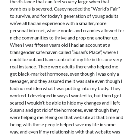
the distance that can feel so very large when that
symbiosis is severed. Casey needed the “World’s Fair”
to survive, and for today’s generation of young adults
we’ve all had an experience with a smaller, more
personal internet, whose nooks and crannies allowed for
niche communities to thrive and prop one another up.
When I was fifteen years old I had an account at a
transgender safe haven called “Susan’s Place”, where I
could be out and have control of my life in this one very
real instance. There were adults there who helped me
get black-market hormones, even though I was only a
teenager, and they assured me it was safe even though I
had no real idea what I was putting into my body. They
worked. I developed in ways I wanted to, but then I got
scared I wouldn’t be able to hide my changes and I left
Susan’s and got rid of the hormones, even though they
were helping me. Being on that website at that time and
being with those people helped save my life in some
way, and even if my relationship with that website was