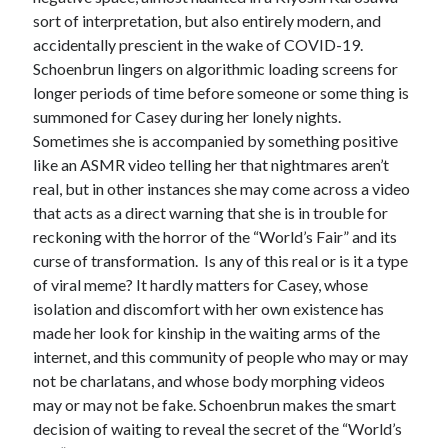
sort of interpretation, but also entirely modern, and
accidentally prescient in the wake of COVID-19.
Schoenbrun lingers on algorithmic loading screens for
longer periods of time before someone or some thing is
summoned for Casey during her lonely nights.
Sometimes she is accompanied by something positive
like an ASMR video telling her that nightmares aren’t
real, but in other instances she may come across a video
that acts as a direct warning that she is in trouble for
reckoning with the horror of the “World’s Fair” and its
curse of transformation. Is any of this real or is it a type
of viral meme? It hardly matters for Casey, whose
isolation and discomfort with her own existence has
made her look for kinship in the waiting arms of the
internet, and this community of people who may or may
not be charlatans, and whose body morphing videos
may or may not be fake. Schoenbrun makes the smart
decision of waiting to reveal the secret of the “World’s