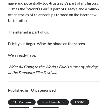
naive and potentially too-trusting it’s part of my history.
Just as the “World’s Fair” is part of Casey’s and a million
other stories of relationships formed on the internet will
be for others.
The internet is part of us.
Prick your finger. Wipe the blood on the screen.
We already have.
We’re All Going to the World’s Fair is currently playing
at the Sundance Film Festival.
Published in
Uncategorized
Film Criticism
Jane Schoenbrun
LGBTQ