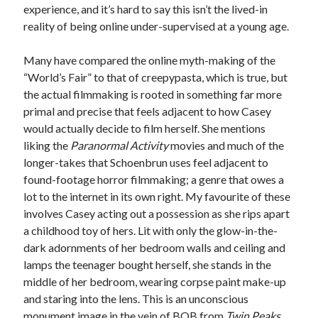
experience, and it’s hard to say this isn’t the lived-in
reality of being online under-supervised at a young age.
Many have compared the online myth-making of the
“World’s Fair” to that of creepypasta, which is true, but
the actual filmmaking is rooted in something far more
primal and precise that feels adjacent to how Casey
would actually decide to film herself. She mentions
liking the
Paranormal Activity
movies and much of the
longer-takes that Schoenbrun uses feel adjacent to
found-footage horror filmmaking; a genre that owes a
lot to the internet in its own right. My favourite of these
involves Casey acting out a possession as she rips apart
a childhood toy of hers. Lit with only the glow-in-the-
dark adornments of her bedroom walls and ceiling and
lamps the teenager bought herself, she stands in the
middle of her bedroom, wearing corpse paint make-up
and staring into the lens. This is an unconscious
monument image in the vein of BOB from
Twin Peaks