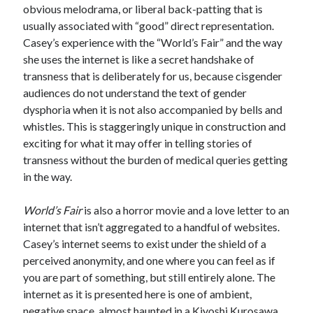
obvious melodrama, or liberal back-patting that is
usually associated with “good” direct representation.
Casey’s experience with the “World’s Fair” and the way
she uses the internet is like a secret handshake of
transness that is deliberately for us, because cisgender
audiences do not understand the text of gender
dysphoria when it is not also accompanied by bells and
whistles. This is staggeringly unique in construction and
exciting for what it may offer in telling stories of
transness without the burden of medical queries getting
in the way.
World’s Fair
is also a horror movie and a love letter to an
internet that isn’t aggregated to a handful of websites.
Casey’s internet seems to exist under the shield of a
perceived anonymity, and one where you can feel as if
you are part of something, but still entirely alone. The
internet as it is presented here is one of ambient,
negative space, almost haunted in a Kiyoshi Kurosawa