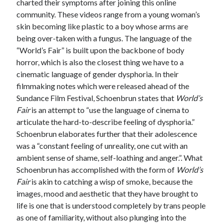
charted their symptoms after joining this online
community. These videos range from a young woman’s
skin becoming like plastic to a boy whose arms are
being over-taken with a fungus. The language of the
“World’s Fair” is built upon the backbone of body
horror, which is also the closest thing we have to a
cinematic language of gender dysphoria. In their
filmmaking notes which were released ahead of the
Sundance Film Festival, Schoenbrun states that
World’s
Fair
is an attempt to “use the language of cinema to
articulate the hard-to-describe feeling of dysphoria.”
Schoenbrun elaborates further that their adolescence
was a “constant feeling of unreality, one cut with an
ambient sense of shame, self-loathing and anger.”. What
Schoenbrun has accomplished with the form of
World’s
Fair
is akin to catching a wisp of smoke, because the
images, mood and aesthetic that they have brought to
life is one that is understood completely by trans people
as one of familiarity, without also plunging into the