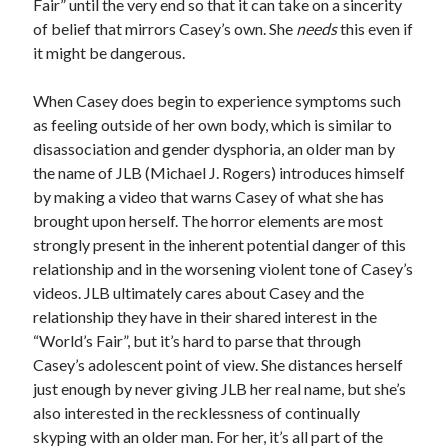
Fair” until the very end so that it can take on a sincerity
of belief that mirrors Casey’s own. She
needs
this even if
it might be dangerous.
When Casey does begin to experience symptoms such
as feeling outside of her own body, which is similar to
disassociation and gender dysphoria, an older man by
the name of JLB (Michael J. Rogers) introduces himself
by making a video that warns Casey of what she has
brought upon herself. The horror elements are most
strongly present in the inherent potential danger of this
relationship and in the worsening violent tone of Casey’s
videos. JLB ultimately cares about Casey and the
relationship they have in their shared interest in the
“World’s Fair”, but it’s hard to parse that through
Casey’s adolescent point of view. She distances herself
just enough by never giving JLB her real name, but she’s
also interested in the recklessness of continually
skyping with an older man. For her, it’s all part of the