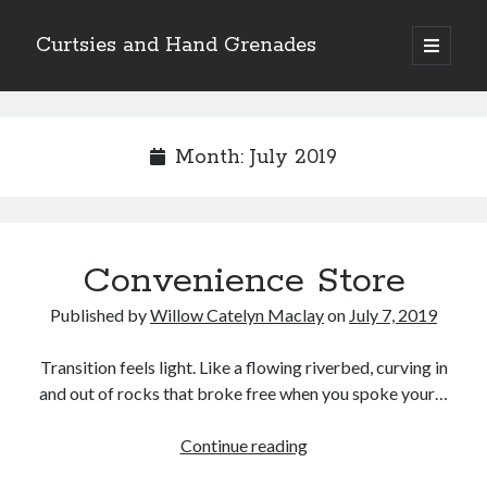
Curtsies and Hand Grenades
open
primary
Sidebar
menu
Search
Month:
July 2019
Archives
Convenience Store
Archives
Published by
Willow Catelyn Maclay
on
July 7, 2019
Categories
Transition feels light. Like a flowing riverbed, curving in
and out of rocks that broke free when you spoke your…
Categories
Convenience
Continue reading
Store
twitter