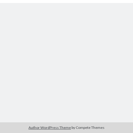
Tags
2020
2018
2015
2017
Barbara Hammer
Body Talk
Caden Gardner
Chantal Akerman
Cinema
Claire Denis
Confessions of a Female Badass
David Lynch
Experimental Cinema
Female Prisoner Scorpion
Feminism
Film
Film Criticism
Girlhood
Grimes
Horror
LGBTQ
Lana Wachowski
Author WordPress Theme
by Compete Themes
List
Martin Scorsese
Masculinity