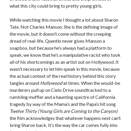
what this city could bring to pretty young girls.
While watching this movie I thought a lot about Sharon
Tate. Not Charles Manson. She is the defining image of
the movie, but it doesn’t come without the creeping
dread of real-life. Quentin never gives Manson a
soapbox, but because he’s always had a platform to
speak, we know that he’s a manipulative racist who took
all of his shortcomings as an artist out on Hollywood. It
wasn’t necessary to let him speak in this movie, because
the actual context of the real history behind this story
tangles around
Hollywood
at times. When the would-be
murderers pull up on Cielo Drive soundtracked to a
rumbling muffler and a haunting spectre of California
tragedy by way of the Mama’s and the Papa’s hit song
Twelve Thirty (Young Girls are Coming to the Canyon)
the film acknowledges that whatever happens next can’t
bring Sharon back. It’s the way the car comes fully into