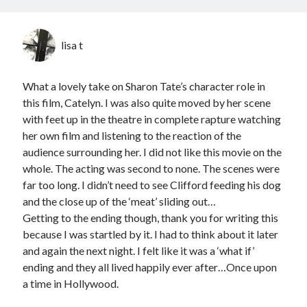
lisa t
What a lovely take on Sharon Tate’s character role in
this film, Catelyn. I was also quite moved by her scene
with feet up in the theatre in complete rapture watching
her own film and listening to the reaction of the
audience surrounding her. I did not like this movie on the
whole. The acting was second to none. The scenes were
far too long. I didn’t need to see Clifford feeding his dog
and the close up of the ‘meat’ sliding out…
Getting to the ending though, thank you for writing this
because I was startled by it. I had to think about it later
and again the next night. I felt like it was a ‘what if’
ending and they all lived happily ever after…Once upon
a time in Hollywood.