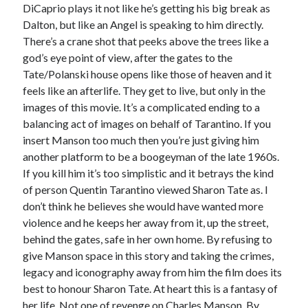
DiCaprio plays it not like he’s getting his big break as
Dalton, but like an Angel is speaking to him directly.
There’s a crane shot that peeks above the trees like a
god’s eye point of view, after the gates to the
Tate/Polanski house opens like those of heaven and it
feels like an afterlife. They get to live, but only in the
images of this movie. It’s a complicated ending to a
balancing act of images on behalf of Tarantino. If you
insert Manson too much then you’re just giving him
another platform to be a boogeyman of the late 1960s.
If you kill him it’s too simplistic and it betrays the kind
of person Quentin Tarantino viewed Sharon Tate as. I
don’t think he believes she would have wanted more
violence and he keeps her away from it, up the street,
behind the gates, safe in her own home. By refusing to
give Manson space in this story and taking the crimes,
legacy and iconography away from him the film does its
best to honour Sharon Tate. At heart this is a fantasy of
her life. Not one of revenge on Charles Manson. By