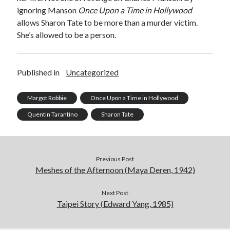
ignoring Manson
Once Upon a Time in Hollywood
allows Sharon Tate to be more than a murder victim.
She’s allowed to be a person.
Published in
Uncategorized
Margot Robbie
Once Upon a Time in Hollywood
Quentin Tarantino
Sharon Tate
Previous Post
Meshes of the Afternoon (Maya Deren, 1942)
Next Post
Taipei Story (Edward Yang, 1985)