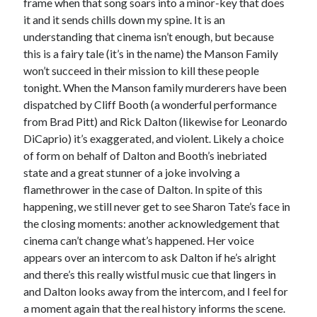
frame when that song soars into a minor-key that does
it and it sends chills down my spine. It is an
understanding that cinema isn’t enough, but because
this is a fairy tale (it’s in the name) the Manson Family
won’t succeed in their mission to kill these people
tonight. When the Manson family murderers have been
dispatched by Cliff Booth (a wonderful performance
from Brad Pitt) and Rick Dalton (likewise for Leonardo
DiCaprio) it’s exaggerated, and violent. Likely a choice
of form on behalf of Dalton and Booth’s inebriated
state and a great stunner of a joke involving a
flamethrower in the case of Dalton. In spite of this
happening, we still never get to see Sharon Tate’s face in
the closing moments: another acknowledgement that
cinema can’t change what’s happened. Her voice
appears over an intercom to ask Dalton if he’s alright
and there’s this really wistful music cue that lingers in
and Dalton looks away from the intercom, and I feel for
a moment again that the real history informs the scene.