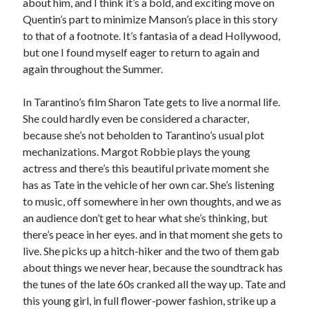
about him, and I think it’s a bold, and exciting move on
Quentin’s part to minimize Manson’s place in this story
Music
Music Video
Month Roundup
to that of a footnote. It’s fantasia of a dead Hollywood,
Personal
Prose
Paris is Burning
but one I found myself eager to return to again and
again throughout the Summer.
Review
Riot Grrrl
Quentin Tarantino
Robert Altman
Sleater Kinney
Sex Work
In Tarantino’s film Sharon Tate gets to live a normal life.
Transgender
She could hardly even be considered a character,
because she’s not beholden to Tarantino’s usual plot
Transgender Cinema
mechanizations. Margot Robbie plays the young
actress and there’s this beautiful private moment she
Uncategorized
Violence
has as Tate in the vehicle of her own car. She’s listening
to music, off somewhere in her own thoughts, and we as
Willow Maclay
an audience don’t get to hear what she’s thinking, but
Women Directors
there’s peace in her eyes. and in that moment she gets to
live. She picks up a hitch-hiker and the two of them gab
Women in Cinema
Wrestling
about things we never hear, because the soundtrack has
the tunes of the late 60s cranked all the way up. Tate and
this young girl, in full flower-power fashion, strike up a