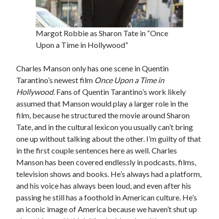
Margot Robbie as Sharon Tate in “Once
Tags
Upon a Time in Hollywood”
2020
2018
2015
2017
Charles Manson only has one scene in Quentin
Barbara Hammer
Body Talk
Tarantino’s newest film
Once Upon a Time in
Hollywood.
Fans of Quentin Tarantino’s work likely
Caden Gardner
Chantal Akerman
assumed that Manson would play a larger role in the
Cinema
film, because he structured the movie around Sharon
Claire Denis
Tate, and in the cultural lexicon you usually can’t bring
Confessions of a Female Badass
David Lynch
one up without talking about the other. I’m guilty of that
Experimental Cinema
Female Prisoner Scorpion
in the first couple sentences here as well. Charles
Feminism
Film
Manson has been covered endlessly in podcasts, films,
television shows and books. He’s always had a platform,
Film Criticism
and his voice has always been loud, and even after his
Girlhood
Grimes
passing he still has a foothold in American culture. He’s
Horror
LGBTQ
Lana Wachowski
an iconic image of America because we haven’t shut up
List
Martin Scorsese
Masculinity