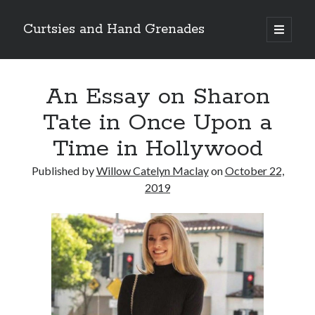
Curtsies and Hand Grenades
open
primary
Sidebar
menu
Search
An Essay on Sharon
Tate in Once Upon a
Time in Hollywood
Archives
Published by
Willow Catelyn Maclay
on
October 22,
Archives
2019
Categories
Categories
twitter