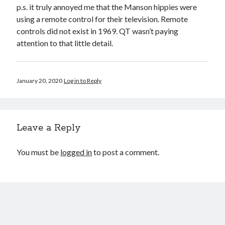
p.s. it truly annoyed me that the Manson hippies were
using a remote control for their television. Remote
controls did not exist in 1969. QT wasn’t paying
attention to that little detail.
January 20, 2020
Log in to Reply
Leave a Reply
You must be
logged in
to post a comment.