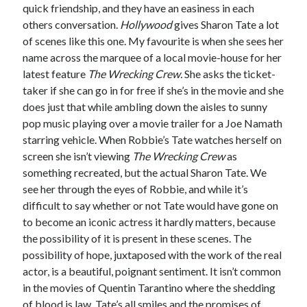
quick friendship, and they have an easiness in each
others conversation.
Hollywood
gives Sharon Tate a lot
of scenes like this one. My favourite is when she sees her
name across the marquee of a local movie-house for her
latest feature
The Wrecking Crew.
She asks the ticket-
taker if she can go in for free if she’s in the movie and she
does just that while ambling down the aisles to sunny
pop music playing over a movie trailer for a Joe Namath
starring vehicle. When Robbie’s Tate watches herself on
screen she isn’t viewing
The Wrecking Crew
as
something recreated, but the actual Sharon Tate. We
see her through the eyes of Robbie, and while it’s
difficult to say whether or not Tate would have gone on
to become an iconic actress it hardly matters, because
the possibility of it is present in these scenes. The
possibility of hope, juxtaposed with the work of the real
actor, is a beautiful, poignant sentiment. It isn’t common
in the movies of Quentin Tarantino where the shedding
of blood is law. Tate’s all smiles and the promises of