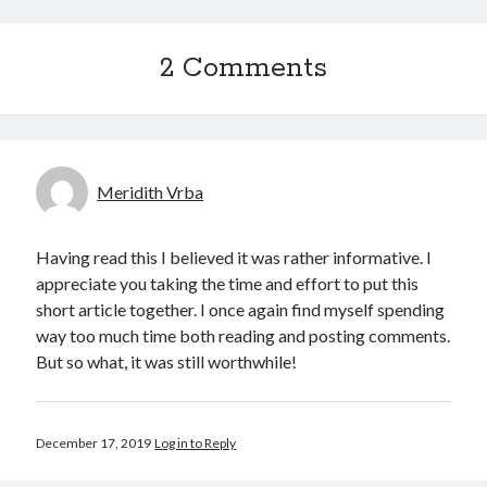
2 Comments
Meridith Vrba
Having read this I believed it was rather informative. I
appreciate you taking the time and effort to put this
short article together. I once again find myself spending
way too much time both reading and posting comments.
But so what, it was still worthwhile!
December 17, 2019
Log in to Reply