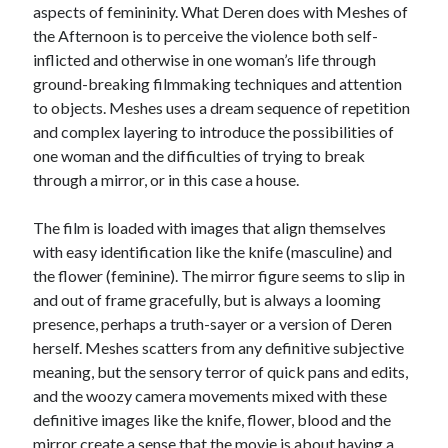
aspects of femininity. What Deren does with Meshes of
Music
Music Video
Month Roundup
the Afternoon is to perceive the violence both self-
inflicted and otherwise in one woman’s life through
Personal
Prose
Paris is Burning
ground-breaking filmmaking techniques and attention
Review
Riot Grrrl
to objects. Meshes uses a dream sequence of repetition
Quentin Tarantino
and complex layering to introduce the possibilities of
Robert Altman
Sleater Kinney
Sex Work
one woman and the difficulties of trying to break
Transgender
through a mirror, or in this case a house.
Transgender Cinema
The film is loaded with images that align themselves
Uncategorized
with easy identification like the knife (masculine) and
Violence
the flower (feminine). The mirror figure seems to slip in
Willow Maclay
and out of frame gracefully, but is always a looming
presence, perhaps a truth-sayer or a version of Deren
Women Directors
herself. Meshes scatters from any definitive subjective
meaning, but the sensory terror of quick pans and edits,
Women in Cinema
Wrestling
and the woozy camera movements mixed with these
definitive images like the knife, flower, blood and the
mirror create a sense that the movie is about having a