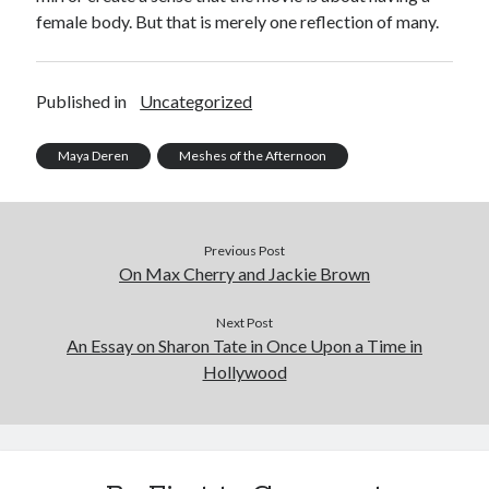
female body. But that is merely one reflection of many.
Published in
Uncategorized
Maya Deren
Meshes of the Afternoon
Previous Post
On Max Cherry and Jackie Brown
Next Post
An Essay on Sharon Tate in Once Upon a Time in
Hollywood