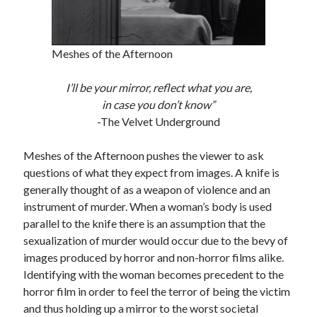
Meshes of the Afternoon
Tags
2020
I’ll be your mirror, reflect what you are,
2018
2015
2017
in case you don’t know”
Barbara Hammer
Body Talk
-The Velvet Underground
Caden Gardner
Chantal Akerman
Meshes of the Afternoon pushes the viewer to ask
Cinema
Claire Denis
questions of what they expect from images. A knife is
generally thought of as a weapon of violence and an
Confessions of a Female Badass
David Lynch
instrument of murder. When a woman’s body is used
Experimental Cinema
Female Prisoner Scorpion
parallel to the knife there is an assumption that the
Feminism
Film
sexualization of murder would occur due to the bevy of
images produced by horror and non-horror films alike.
Film Criticism
Girlhood
Grimes
Identifying with the woman becomes precedent to the
Horror
LGBTQ
horror film in order to feel the terror of being the victim
Lana Wachowski
and thus holding up a mirror to the worst societal
List
Martin Scorsese
Masculinity