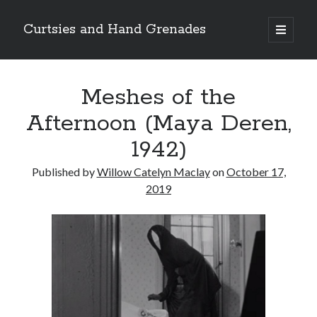
Curtsies and Hand Grenades
open
primary
Sidebar
menu
Search
Meshes of the
Afternoon (Maya Deren,
1942)
Archives
Published by
Willow Catelyn Maclay
on
October 17,
Archives
2019
Categories
Categories
twitter