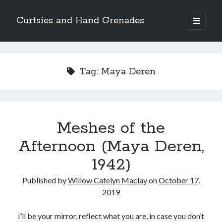
Curtsies and Hand Grenades
open
primary
Sidebar
menu
Search
Tag:
Maya Deren
Archives
Meshes of the
Archives
Afternoon (Maya Deren,
1942)
Categories
Published by
Willow Catelyn Maclay
on
October 17,
Categories
2019
I’ll be your mirror, reflect what you are, in case you don’t
twitter