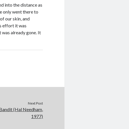
ed into the distance as
We only went there to
of our skin, and
 effort it was
t was already gone. It
Next Post
Bandit (Hal Needham,
1977)