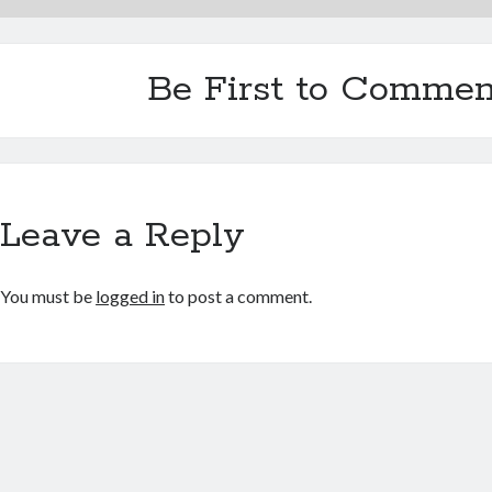
Be First to Commen
Leave a Reply
You must be
logged in
to post a comment.