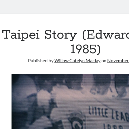
Taipei Story (Edwar
1985)
Published by
Willow Catelyn Maclay
on
November 