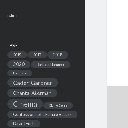
twitter
Tags
2018
2015
2017
2020
Barbara Hammer
Body Talk
Caden Gardner
Chantal Akerman
Cinema
Claire Denis
Confessions of a Female Badass
David Lynch