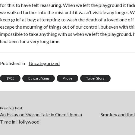
for this to have felt reassuring. When we left the playground it fad
we walked further into the mist until it wasn’t visible any longer. 
keep grief at bay; attempting to wash the death of a loved one off 
escape the mourning of things out of our control, but even with this
impossible to take anything with us when we left the playground. I
had been for a very long time.
Published in
Uncategorized
1985
Edward Yang
Prose
Taipei Story
Previous Post
An Essay on Sharon Tate in Once Upon a
Smokey and the 
Time in Hollywood