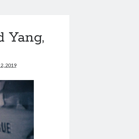
d Yang,
2, 2019