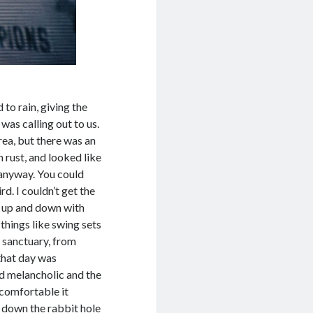
to rain, giving the
was calling out to us.
rea, but there was an
 rust, and looked like
 anyway. You could
rd. I couldn’t get the
g up and down with
things like swing sets
a sanctuary, from
 that day was
ed melancholic and the
ncomfortable it
 down the rabbit hole