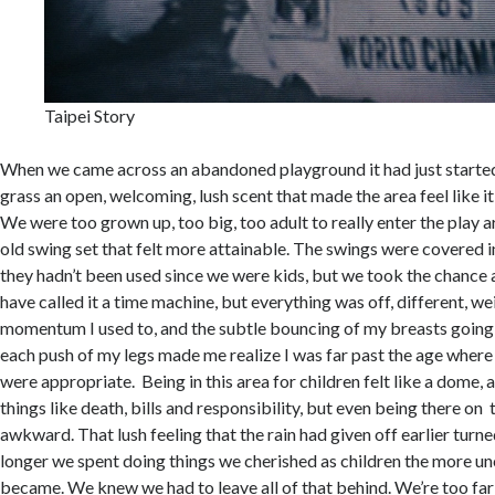
Taipei Story
When we came across an abandoned playground it had just started 
grass an open, welcoming, lush scent that made the area feel like it 
We were too grown up, too big, too adult to really enter the play a
old swing set that felt more attainable. The swings were covered in
they hadn’t been used since we were kids, but we took the chance
have called it a time machine, but everything was off, different, wei
momentum I used to, and the subtle bouncing of my breasts goin
each push of my legs made me realize I was far past the age where 
were appropriate. Being in this area for children felt like a dome, 
things like death, bills and responsibility, but even being there on
awkward. That lush feeling that the rain had given off earlier turn
longer we spent doing things we cherished as children the more u
became. We knew we had to leave all of that behind. We’re too far