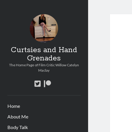
Curtsies and Hand
Grenades
The Home Page of Film Critic Willow Catelyn
Maclay
twitter
patreon
Home
About Me
Body Talk