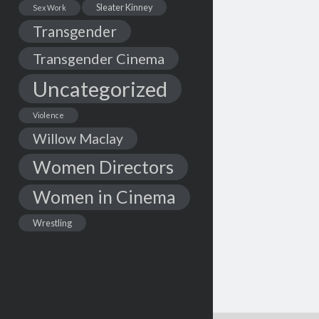
Sleater Kinney
Sex Work
Transgender
Transgender Cinema
Uncategorized
Violence
Willow Maclay
Women Directors
Women in Cinema
Wrestling