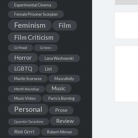
Experimental Cinema
Female Prisoner Scorpion
Feminism
Film
Film Criticism
Girlhood
Grimes
Horror
Lana Wachowski
LGBTQ
List
Martin Scorsese
Masculinity
Music
Month Roundup
Music Video
Paris is Burning
Personal
Prose
Review
Quentin Tarantino
Riot Grrrl
Robert Altman