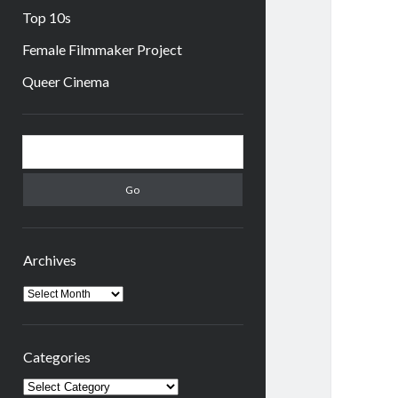
Top 10s
Female Filmmaker Project
Queer Cinema
Sidebar
Search
Archives
Archives
Categories
Categories