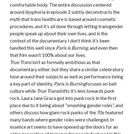
comfortable body. The entire discussion centered
around dysphoria in episode 2 subtly deconstructs the
myth that trans healthcare is based around cosmetic
procedures, and it’s all done through letting transgender
people speak up about their own lives, and in the
context of the documentary I don’t think it’s been
handled this well since
Paris is Burning
, and even then
that film wasn’t 100% about our lives.
True Trans
isn’t as formally ambitious as that
documentary either, but they share a similar celebratory
tone around their subjects as well as performance being
a key part of identity.
Paris is Burning
focuses on ball
culture while
True Trans
shifts it’s lens towards punk
rock. Laura Jane Grace got into punk rock in the first
place due to it being about “smashing gender roles”, and
others discuss how glam rock punks of the 70s featured
many bands where gender roles were challenged. In
essence art seems to have opened up the doors for an
older generation of transgender people featured in this