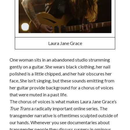
Tags
2020
2018
2015
2017
Laura Jane Grace
Barbara Hammer
Body Talk
Caden Gardner
Chantal Akerman
One woman sits in an abandoned studio strumming
Cinema
gently on a guitar. She wears black clothing, her nail
Claire Denis
polished is a little chipped, and her hair obscures her
Confessions of a Female Badass
David Lynch
face, She isn’t singing, but these sounds emitting from
Experimental Cinema
Female Prisoner Scorpion
her guitar provide background for a chorus of voices
that were muted in a past life.
Feminism
Film
The chorus of voices is what makes Laura Jane Grace’s
Film Criticism
True Trans
a radically important online series. The
Girlhood
Grimes
transgender narrative is oftentimes sculpted outside of
Horror
LGBTQ
Lana Wachowski
our hands. Whenever you see documentaries about
transgender people they discuss surgery in ominous
List
Martin Scorsese
Masculinity