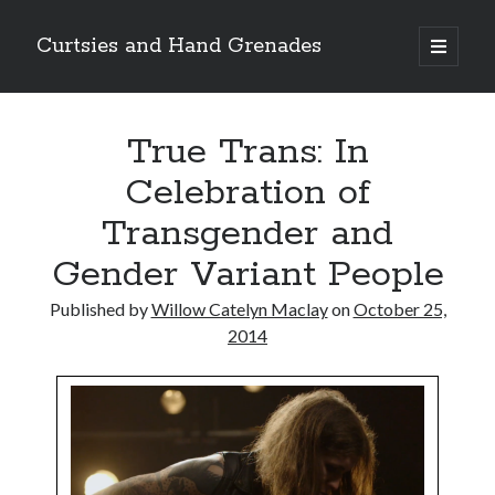
Curtsies and Hand Grenades
open
primary
Sidebar
menu
Search
True Trans: In
Celebration of
Transgender and
Archives
Gender Variant People
Archives
Published by
Willow Catelyn Maclay
on
October 25,
2014
Categories
Categories
twitter