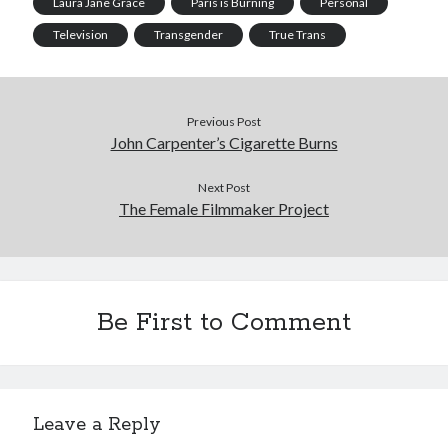
Laura Jane Grace
Paris is Burning
Personal
Television
Transgender
True Trans
Previous Post
John Carpenter’s Cigarette Burns
Next Post
The Female Filmmaker Project
Be First to Comment
Leave a Reply