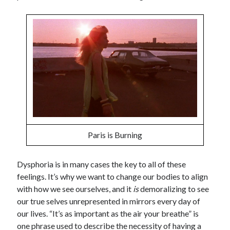
Paris is Burning
Dysphoria is in many cases the key to all of these
feelings. It’s why we want to change our bodies to align
with how we see ourselves, and it
is
demoralizing to see
our true selves unrepresented in mirrors every day of
our lives. “It’s as important as the air your breathe” is
one phrase used to describe the necessity of having a