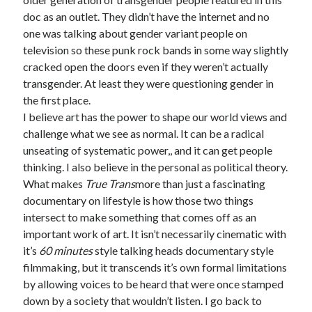
doc as an outlet. They didn’t have the internet and no
one was talking about gender variant people on
television so these punk rock bands in some way slightly
cracked open the doors even if they weren’t actually
transgender. At least they were questioning gender in
the first place.
I believe art has the power to shape our world views and
challenge what we see as normal. It can be a radical
unseating of systematic power,, and it can get people
thinking. I also believe in the personal as political theory.
What makes
True Trans
more than just a fascinating
documentary on lifestyle is how those two things
intersect to make something that comes off as an
important work of art. It isn’t necessarily cinematic with
it’s
60 minutes
style talking heads documentary style
filmmaking, but it transcends it’s own formal limitations
by allowing voices to be heard that were once stamped
down by a society that wouldn’t listen. I go back to