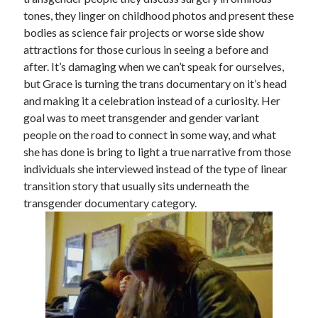
tones, they linger on childhood photos and present these
Music
Music Video
Month Roundup
bodies as science fair projects or worse side show
Personal
attractions for those curious in seeing a before and
Prose
Paris is Burning
after. It’s damaging when we can’t speak for ourselves,
Review
Riot Grrrl
Quentin Tarantino
but Grace is turning the trans documentary on it’s head
Robert Altman
Sleater Kinney
and making it a celebration instead of a curiosity. Her
Sex Work
goal was to meet transgender and gender variant
Transgender
people on the road to connect in some way, and what
Transgender Cinema
she has done is bring to light a true narrative from those
individuals she interviewed instead of the type of linear
Uncategorized
transition story that usually sits underneath the
Violence
transgender documentary category.
Willow Maclay
Women Directors
Women in Cinema
Wrestling