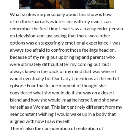
What strikes me personally about this show is how
often these narratives intersect with my own. I can
remember the first time I ever saw a transgender person
on television, and just seeing that there were other
options was a staggeringly emotional experience. I was
always too afraid to confront those feelings head on,
because of my religious upbringing and parents who
were ultimately difficult after my coming out, but I
always knew in the back of my mind that was where I
would eventually be. Our Lady J mentions at the end of
episode Four that in one moment of thought she
considered what she would do if she was on a desert
island and how she would imagine herself, and she saw
herself as a Woman. This isn’t entirely different from my
near constant wishing I would wake up in a body that
aligned with how I saw myself.
There’s also the consideration of realization of