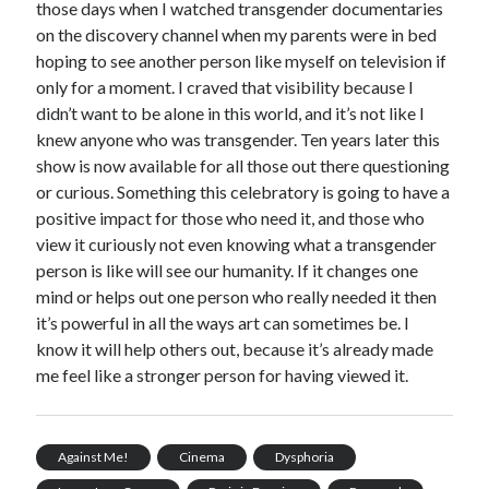
those days when I watched transgender documentaries
on the discovery channel when my parents were in bed
hoping to see another person like myself on television if
only for a moment. I craved that visibility because I
didn’t want to be alone in this world, and it’s not like I
knew anyone who was transgender. Ten years later this
show is now available for all those out there questioning
or curious. Something this celebratory is going to have a
positive impact for those who need it, and those who
view it curiously not even knowing what a transgender
person is like will see our humanity. If it changes one
mind or helps out one person who really needed it then
it’s powerful in all the ways art can sometimes be. I
know it will help others out, because it’s already made
me feel like a stronger person for having viewed it.
Against Me!
Cinema
Dysphoria