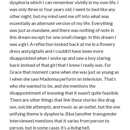
dysphoria which I can remember vividly in my own life. I
was only three or four years old. I went to bed like any
other night, but my mind sent me off into what was
essentially an alternate version of my life. Everything
was just as mundane, and there was nothing of note in
this dream except for one small change. In this dream I
was a girl. A reflection looked back at me in a flowery
dress and pigtails and I couldn’t have been more
disappointed when I woke up and saw a boy staring
back instead of that girl that I knew I really was. For
Grace that moment came when she was just as young as
I when she saw Madonna perform on television. That’s
who she wanted to be, and she mentions the
disappointment of knowing that it wasn’t quite feasible.
There are other things that link these stories like drug
use, suicide attempts, and music as an outlet, but the one
unifying theme is dysphoria. Blue (another transgender
interviewee) mentions that it varies from person to
person, but in some cases it’s a living hell.