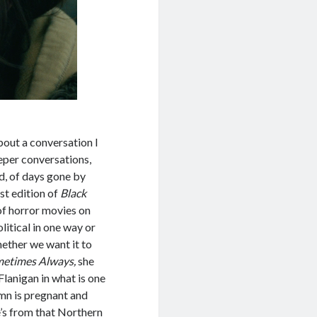
bout a conversation I
eeper conversations,
d, of days gone by
t edition of
Black
 of horror movies on
litical in one way or
whether we want it to
metimes Always,
she
lanigan in what is one
umn is pregnant and
he’s from that Northern