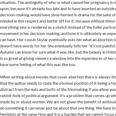
situation. The ambiguity of who or what caused her pregnancy i
upon, because it’s already too late and to have inserted an outside
decision-making would have shoe-horned in drama for the sake of 
minded in this respect and better off for it, because without thes
everything else is rendered as a sketch instead of the fuller portr
movement in her decision-making, and how it is ultimately an expe
can have. Her cousin Skylar eventually asks her what an abortion i
doesn’t have words for her. She eventually tells her “it’s not painfu
Autumn can know for sure what it was like, but the beauty in Hittm
is so great at giving viewers a window into the experiences of her
have some feeling of what this was like too.
When writing about movies that cover abortion there is always thi
that the author needs to state the obvious position of it being a fu
distract from the nuts and bolts of the filmmaking if you allow you
rabbit-hole of political argument. It’s a problem that comes up wh
made by or about women. We are not given the benefit of ambival
do something it can never just be about that one thing. We have to
feminists at the same time and it is a burden that we cannot focus o