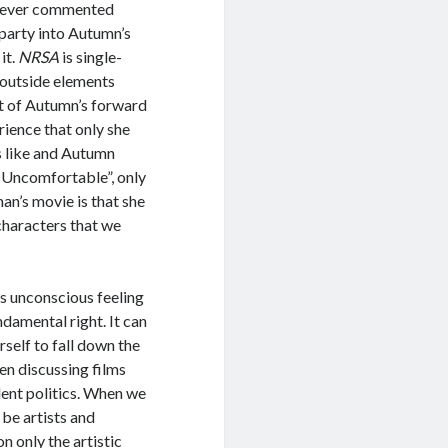
s never commented
 party into Autumn’s
it.
NRSA
is single-
e outside elements
ait of Autumn’s forward
rience that only she
s like and Autumn
l. Uncomfortable”, only
an’s movie is that she
 characters that we
s unconscious feeling
ndamental right. It can
rself to fall down the
en discussing films
ent politics. When we
 be artists and
n only the artistic