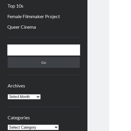
Top 10s
Female Filmmaker Project
Queer Cinema
Sidebar
Search
Archives
Archives
Categories
Categories