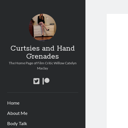
Curtsies and Hand
Grenades
The Home Page of Film Critic Willow Catelyn
Maclay
twitter
patreon
Home
About Me
Body Talk