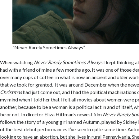
“Never Rarely Sometimes Always”
When watching
Never Rarely Sometimes Always
I kept thinking a
had with a friend of mine a few months ago. It was one of those d
over many cups of coffee, in what is now an ancient and older worl
that we took for granted. It was around December when the newes
Christmas
had just come out, and I had the political machinations
my mind when I told her that I felt all movies about women were po
another, because to be a woman is a political act in and of itself, 
be or not. In director Eliza Hittman’s newest film
Never Rarely So
follows the story of a young girl named Autumn, played by Sidney F
of the best debut performances I’ve seen in quite some time. Aut
looking to have an abortion, but she lives in rural Pennsylvania. S