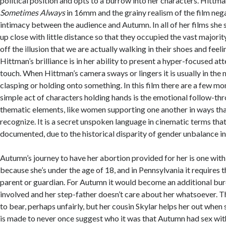
political position and opts to a burrow into her characters. Hittm
Sometimes Always
in 16mm and the grainy realism of the film neg
intimacy between the audience and Autumn. In all of her films she 
up close with little distance so that they occupied the vast majority
off the illusion that we are actually walking in their shoes and feeli
Hittman’s brilliance is in her ability to present a hyper-focused att
touch. When Hittman’s camera sways or lingers it is usually in the
clasping or holding onto something. In this film there are a few 
simple act of characters holding hands is the emotional follow-th
thematic elements, like women supporting one another in ways tha
recognize. It is a secret unspoken language in cinematic terms tha
documented, due to the historical disparity of gender unbalance in
Autumn’s journey to have her abortion provided for her is one wi
because she’s under the age of 18, and in Pennsylvania it requires t
parent or guardian. For Autumn it would become an additional bur
involved and her step-father doesn’t care about her whatsoever. T
to bear, perhaps unfairly, but her cousin Skylar helps her out when
is made to never once suggest who it was that Autumn had sex with