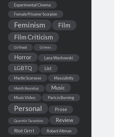
Experimental Cinema
Female Prisoner Scorpion
Feminism
Film
Film Criticism
Girlhood
Grimes
Horror
Lana Wachowski
LGBTQ
List
Martin Scorsese
Masculinity
Music
Month Roundup
Music Video
Paris is Burning
Personal
Prose
Review
Quentin Tarantino
Riot Grrrl
Robert Altman