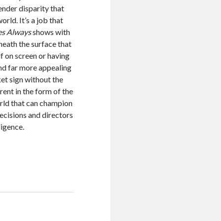
ender disparity that
rld. It’s a job that
es Always
shows with
rneath the surface that
lf on screen or having
ind far more appealing
ket sign without the
rent in the form of the
orld that can champion
ecisions and directors
lligence.