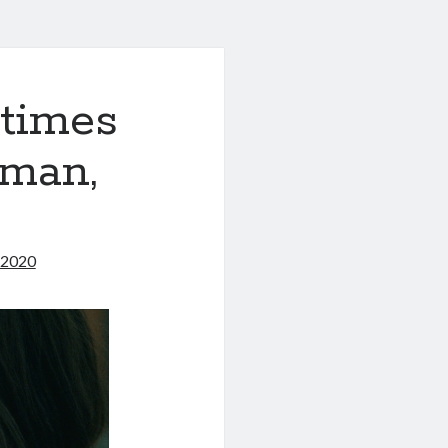
times
tman,
 2020