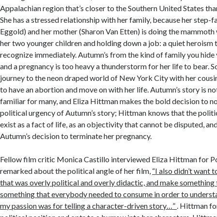
Appalachian region that’s closer to the Southern United States than 
She has a stressed relationship with her family, because her step-f
Eggold) and her mother (Sharon Van Etten) is doing the mammoth
her two younger children and holding down a job: a quiet heroism 
recognize immediately. Autumn’s from the kind of family you hide 
and a pregnancy is too heavy a thunderstorm for her life to bear. 
journey to the neon draped world of New York City with her cousin
to have an abortion and move on with her life. Autumn’s story is not
familiar for many, and Eliza Hittman makes the bold decision to not
political urgency of Autumn’s story; Hittman knows that the politi
exist as a fact of life, as an objectivity that cannot be disputed, an
Autumn’s decision to terminate her pregnancy.
Fellow film critic Monica Castillo interviewed Eliza Hittman for 
remarked about the political angle of her film,
“
I also didn’t want
that was overly political and overly didactic, and make something t
something that everybody needed to consume in order to understan
my passion was for telling a character-driven story…”
. Hittman fo