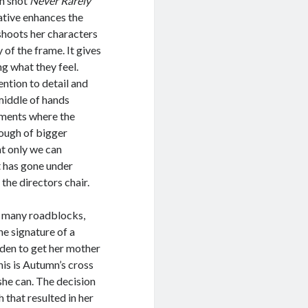
an shot
Never Rarely
ative enhances the
shoots her characters
 of the frame. It gives
ng what they feel.
ention to detail and
 middle of hands
moments where the
rough of bigger
t only we can
t has gone under
 the directors chair.
th many roadblocks,
he signature of a
den to get her mother
his is Autumn’s cross
 she can. The decision
 that resulted in her