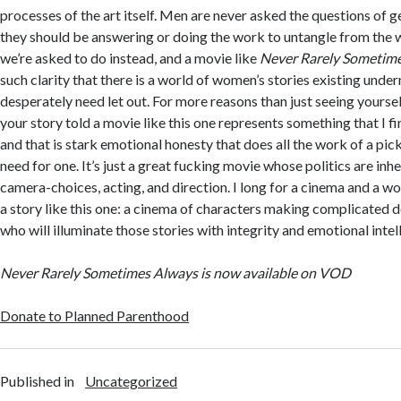
processes of the art itself. Men are never asked the questions of g
they should be answering or doing the work to untangle from the wo
we’re asked to do instead, and a movie like
Never Rarely Sometim
such clarity that there is a world of women’s stories existing unde
desperately need let out. For more reasons than just seeing yourse
your story told a movie like this one represents something that I f
and that is stark emotional honesty that does all the work of a pic
need for one. It’s just a great fucking movie whose politics are inhe
camera-choices, acting, and direction. I long for a cinema and a w
a story like this one: a cinema of characters making complicated d
who will illuminate those stories with integrity and emotional inte
Never Rarely Sometimes Always is now available on VOD
Donate to Planned Parenthood
Published in
Uncategorized