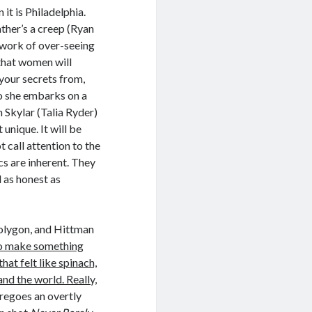
it is Philadelphia.
ather’s a creep (Ryan
 work of over-seeing
that women will
your secrets from,
So she embarks on a
 Skylar (Talia Ryder)
 unique. It will be
 call attention to the
cs are inherent. They
d as honest as
Polygon, and Hittman
 to make something
hat felt like spinach,
d the world. Really,
regoes an overtly