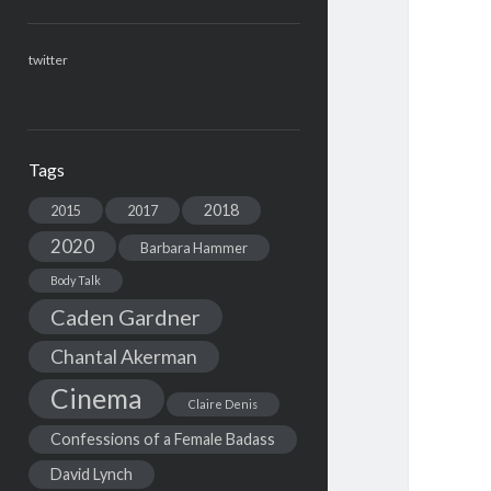
twitter
Tags
2018
2015
2017
2020
Barbara Hammer
Body Talk
Caden Gardner
Chantal Akerman
Cinema
Claire Denis
Confessions of a Female Badass
David Lynch