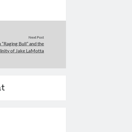
Next Post
n “Raging Bull” and the
inity of Jake LaMotta
t