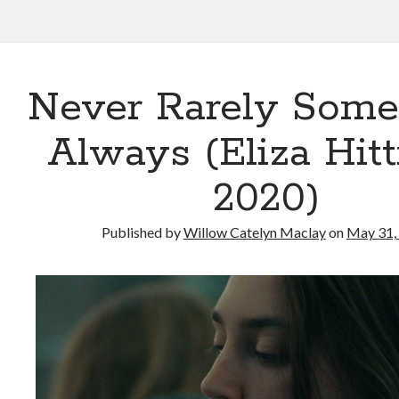
Never Rarely Some
Always (Eliza Hit
2020)
Published by
Willow Catelyn Maclay
on
May 31,