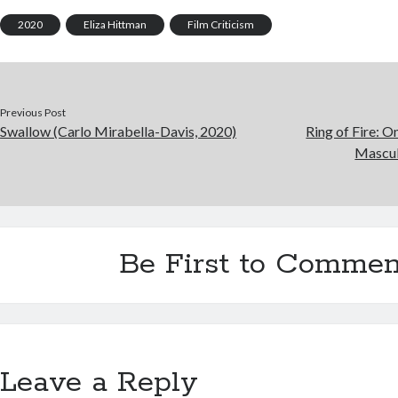
2020
Eliza Hittman
Film Criticism
Previous Post
Swallow (Carlo Mirabella-Davis, 2020)
Ring of Fire: O
Mascul
Be First to Commen
Leave a Reply