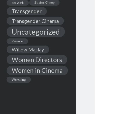
Sleater Kinney
Sex Work
Transgender
Transgender Cinema
Uncategorized
Violence
Willow Maclay
Women Directors
Women in Cinema
Wrestling