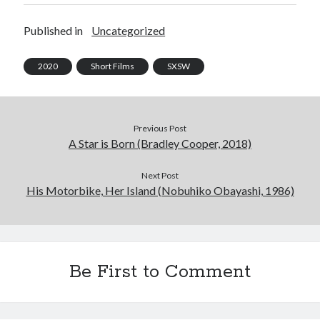
Published in
Uncategorized
2020
Short Films
SXSW
Previous Post
A Star is Born (Bradley Cooper, 2018)
Next Post
His Motorbike, Her Island (Nobuhiko Obayashi, 1986)
Be First to Comment