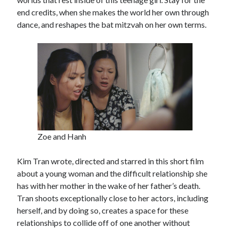
end credits, when she makes the world her own through
dance, and reshapes the bat mitzvah on her own terms.
Zoe and Hanh
Kim Tran wrote, directed and starred in this short film
about a young woman and the difficult relationship she
has with her mother in the wake of her father’s death.
Tran shoots exceptionally close to her actors, including
herself, and by doing so, creates a space for these
relationships to collide off of one another without