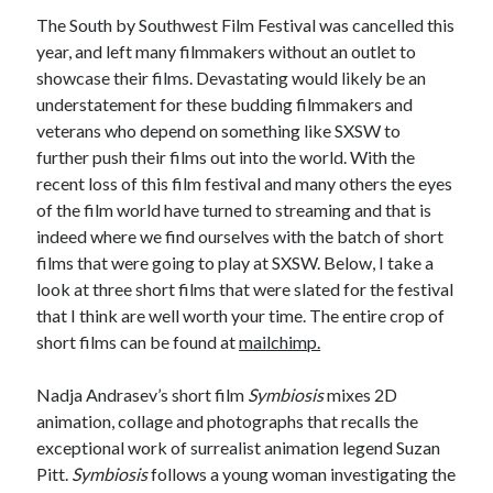
The South by Southwest Film Festival was cancelled this
year, and left many filmmakers without an outlet to
showcase their films. Devastating would likely be an
Tags
understatement for these budding filmmakers and
veterans who depend on something like SXSW to
2020
2018
2015
2017
further push their films out into the world. With the
Barbara Hammer
Body Talk
recent loss of this film festival and many others the eyes
Caden Gardner
of the film world have turned to streaming and that is
Chantal Akerman
indeed where we find ourselves with the batch of short
Cinema
films that were going to play at SXSW. Below, I take a
Claire Denis
look at three short films that were slated for the festival
Confessions of a Female Badass
David Lynch
that I think are well worth your time. The entire crop of
Experimental Cinema
Female Prisoner Scorpion
short films can be found at
mailchimp.
Feminism
Film
Nadja Andrasev’s short film
Symbiosis
mixes 2D
Film Criticism
Girlhood
Grimes
animation, collage and photographs that recalls the
exceptional work of surrealist animation legend Suzan
Horror
LGBTQ
Lana Wachowski
Pitt.
Symbiosis
follows a young woman investigating the
List
Martin Scorsese
Masculinity