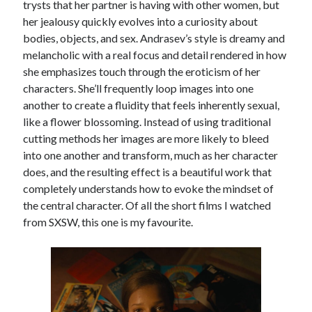
trysts that her partner is having with other women, but
Music
her jealousy quickly evolves into a curiosity about
Music Video
Month Roundup
bodies, objects, and sex. Andrasev’s style is dreamy and
Personal
Prose
Paris is Burning
melancholic with a real focus and detail rendered in how
she emphasizes touch through the eroticism of her
Review
Riot Grrrl
Quentin Tarantino
characters. She’ll frequently loop images into one
Robert Altman
Sleater Kinney
Sex Work
another to create a fluidity that feels inherently sexual,
Transgender
like a flower blossoming. Instead of using traditional
cutting methods her images are more likely to bleed
Transgender Cinema
into one another and transform, much as her character
Uncategorized
does, and the resulting effect is a beautiful work that
Violence
completely understands how to evoke the mindset of
Willow Maclay
the central character. Of all the short films I watched
from SXSW, this one is my favourite.
Women Directors
Women in Cinema
Wrestling