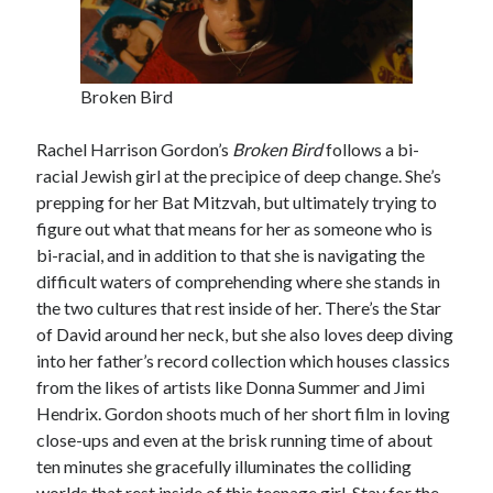
Broken Bird
Rachel Harrison Gordon’s
Broken Bird
follows a bi-
racial Jewish girl at the precipice of deep change. She’s
prepping for her Bat Mitzvah, but ultimately trying to
figure out what that means for her as someone who is
bi-racial, and in addition to that she is navigating the
difficult waters of comprehending where she stands in
the two cultures that rest inside of her. There’s the Star
of David around her neck, but she also loves deep diving
into her father’s record collection which houses classics
from the likes of artists like Donna Summer and Jimi
Hendrix. Gordon shoots much of her short film in loving
close-ups and even at the brisk running time of about
ten minutes she gracefully illuminates the colliding
worlds that rest inside of this teenage girl. Stay for the