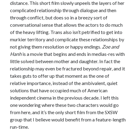
distance. This short film slowly unpeels the layers of her
complicated relationship through dialogue and then
through conflict, but does so in a breezy sort of
conversational sense that allows the actors to do much
of the heavy lifting. Trans also isn’t petrified to get into
murkier territory and complicate these relationships by
not giving them resolution or happy endings.
Zoe and
Hanh
is a movie that begins and ends in medias-res with
little solved between mother and daughter. In fact the
relationship may even be fractured beyond repair, and it
takes guts to offer up that moment as the one of
relative importance, instead of the ambivalent, quiet
solutions that have occupied much of American
independent cinema in the previous decade. I left this
one wondering where these two characters would go
from here, and it’s the only short film from the SXSW
group that I believe would benefit from a feature-length
run-time.