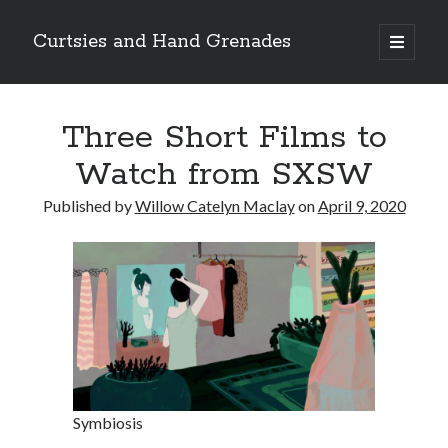
Curtsies and Hand Grenades
open
primary
Sidebar
menu
Search
Three Short Films to
Watch from SXSW
Published by
Willow Catelyn Maclay
on
April 9, 2020
Archives
Archives
Categories
Categories
Symbiosis
twitter