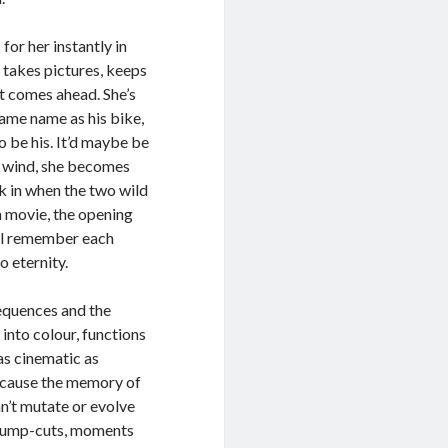
for her instantly in
 takes pictures, keeps
at comes ahead. She’s
same name as his bike,
o be his. It’d maybe be
he wind, she becomes
ck in when the two wild
 a movie, the opening
y’ll remember each
to eternity.
equences and the
nto colour, functions
s cinematic as
because the memory of
an’t mutate or evolve
 jump-cuts, moments