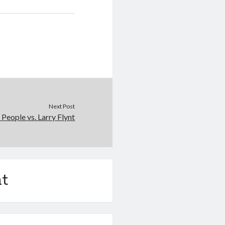
Next Post
People vs. Larry Flynt
t