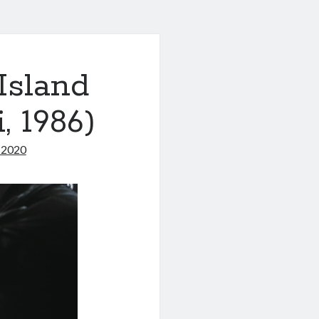
Island
 1986)
, 2020