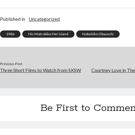
Published in
Uncategorized
1986
His Motrobike Her Island
Nobuhiko Obayashi
Previous Post
Three Short Films to Watch from SXSW
Courtney Love in The 
Be First to Commen