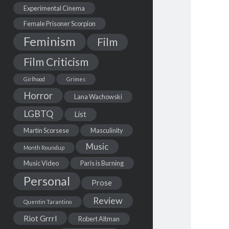
Experimental Cinema
Female Prisoner Scorpion
Feminism
Film
Film Criticism
Girlhood
Grimes
Horror
Lana Wachowski
LGBTQ
List
Martin Scorsese
Masculinity
Music
Month Roundup
Music Video
Paris is Burning
Personal
Prose
Review
Quentin Tarantino
Riot Grrrl
Robert Altman