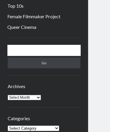
Top 10s
Female Filmmaker Project
Queer Cinema
Sidebar
Search
Archives
Archives
Categories
Categories