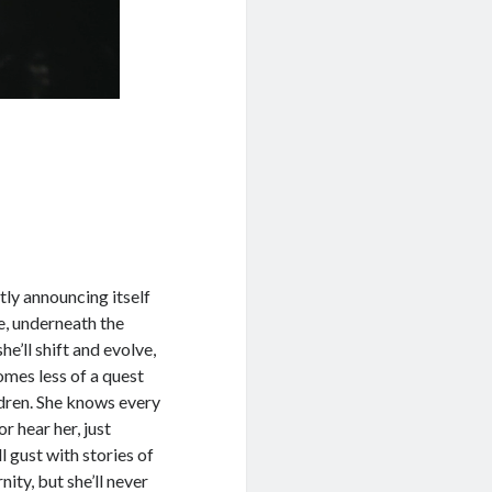
tly announcing itself
re, underneath the
he’ll shift and evolve,
omes less of a quest
ildren. She knows every
or hear her, just
ill gust with stories of
ity, but she’ll never