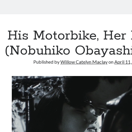
His Motorbike, Her 
(Nobuhiko Obayashi,
Published by
Willow Catelyn Maclay
on
April 11