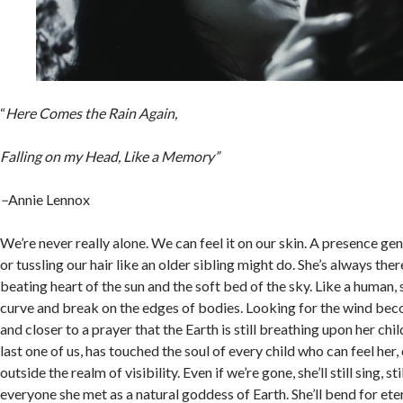
“
Here Comes the Rain Again,
Falling on my Head, Like a Memory”
–
Annie Lennox
We’re never really alone. We can feel it on our skin. A presence gen
or tussling our hair like an older sibling might do. She’s always the
beating heart of the sun and the soft bed of the sky. Like a human, s
curve and break on the edges of bodies. Looking for the wind bec
and closer to a prayer that the Earth is still breathing upon her ch
last one of us, has touched the soul of every child who can feel her, 
outside the realm of visibility. Even if we’re gone, she’ll still sing, st
everyone she met as a natural goddess of Earth. She’ll bend for etern