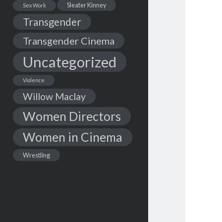
Sleater Kinney
Sex Work
Transgender
Transgender Cinema
Uncategorized
Violence
Willow Maclay
Women Directors
Women in Cinema
Wrestling