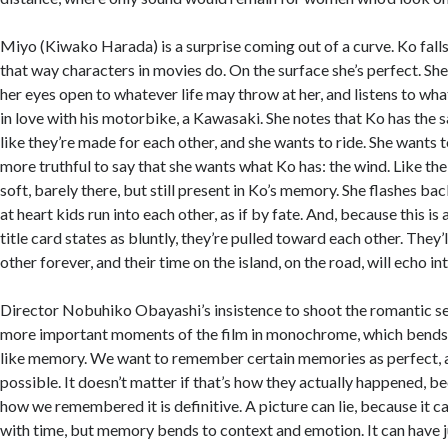
Miyo (Kiwako Harada) is a surprise coming out of a curve. Ko falls 
that way characters in movies do. On the surface she’s perfect. She
her eyes open to whatever life may throw at her, and listens to wh
in love with his motorbike, a Kawasaki. She notes that Ko has the 
like they’re made for each other, and she wants to ride. She wants t
more truthful to say that she wants what Ko has: the wind. Like t
soft, barely there, but still present in Ko’s memory. She flashes ba
at heart kids run into each other, as if by fate. And, because this is
title card states as bluntly, they’re pulled toward each other. The
other forever, and their time on the island, on the road, will echo in
Director Nobuhiko Obayashi’s insistence to shoot the romantic s
more important moments of the film in monochrome, which bends i
like memory. We want to remember certain memories as perfect, a
possible. It doesn’t matter if that’s how they actually happened, 
how we remembered it is definitive. A picture can lie, because it c
with time, but memory bends to context and emotion. It can have