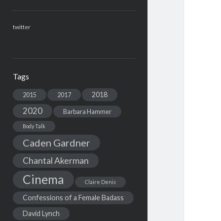
twitter
Tags
2018
2015
2017
2020
Barbara Hammer
Body Talk
Caden Gardner
Chantal Akerman
Cinema
Claire Denis
Confessions of a Female Badass
David Lynch