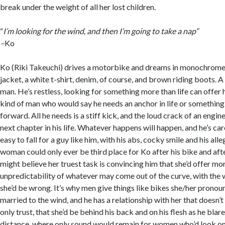
break under the weight of all her lost children.
“
I’m looking for the wind, and then I’m going to take a nap”
–
Ko
Ko (Riki Takeuchi) drives a motorbike and dreams in monochrome.
jacket, a white t-shirt, denim, of course, and brown riding boots. A
man. He’s restless, looking for something more than life can offer h
kind of man who would say he needs an anchor in life or something 
forward. All he needs is a stiff kick, and the loud crack of an engin
next chapter in his life. Whatever happens will happen, and he’s caref
easy to fall for a guy like him, with his abs, cocky smile and his all
woman could only ever be third place for Ko after his bike and af
might believe her truest task is convincing him that she’d offer mo
unpredictability of whatever may come out of the curve, with the w
she’d be wrong. It’s why men give things like bikes she/her pronoun
married to the wind, and he has a relationship with her that doesn’t 
only trust, that she’d be behind his back and on his flesh as he blare
distance, where only sound would remain for women who’d look o