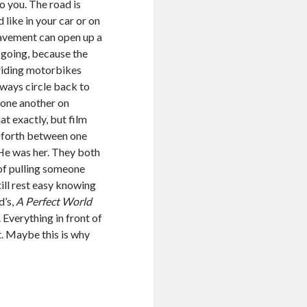
o you. The road is
 like in your car or on
pavement can open up a
 going, because the
 riding motorbikes
lways circle back to
 one another on
t exactly, but film
d forth between one
 He was her. They both
 of pulling someone
ill rest easy knowing
d’s,
A Perfect World
Everything in front of
st. Maybe this is why