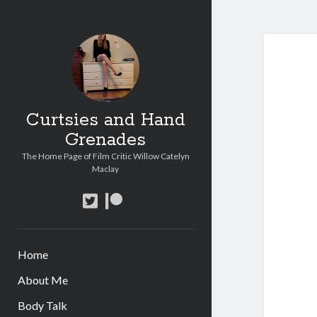
Curtsies and Hand
Grenades
The Home Page of Film Critic Willow Catelyn
Maclay
twitter
patreon
Home
About Me
Body Talk