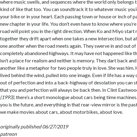
where music swells, and sequences where the world only belongs t
kind of like that too. You can soundtrack it to whatever music you’d
your bike or in your heart. Each passing town or house or inch of 
new chapter in your life. You don’t even have to know where you’re
road will point you in the right direction. When Ko and Miyo start
together they drift apart when one takes a new intersection, but a
one another when the road meets again. They swerve in and out of
completely abandoned highways. It may have not happened like tha
isn’t a place for realism and neither is memory. They dart back an
another like a metaphor for two people truly in love. She was him.
lived behind the wind, pulled into one image. Even if life has a way
out of perfection and into a back-highway of desolation you can st
that you and perfection will always be back then. In Clint Eastwoo
(1993),
there’s a short monologue about cars being time machines. 
you is the future, and everything in that rear-view mirror is the pa
we make movies about cars, about motorbikes, about love.
originally published 06/27/2019
patreon