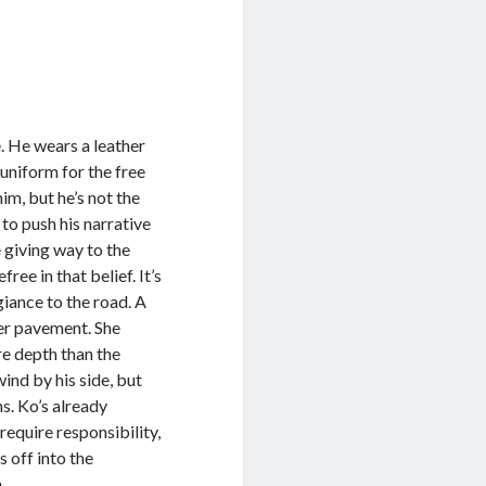
 He wears a leather
 uniform for the free
im, but he’s not the
to push his narrative
e giving way to the
ree in that belief. It’s
egiance to the road. A
ter pavement. She
re depth than the
ind by his side, but
s. Ko’s already
require responsibility,
s off into the
n.