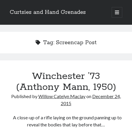
Curtsies and Hand Grenades
open
primary
Sidebar
menu
Search
Tag:
Screencap Post
Archives
Winchester ’73
Archives
(Anthony Mann, 1950)
Published by
Willow Catelyn Maclay
on
December 24,
Categories
2015
Categories
A close-up of a rifle laying on the ground panning up to
reveal the bodies that lay before that…
twitter