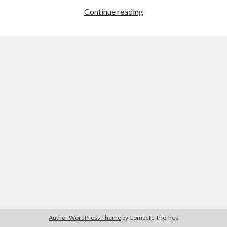
Winchester
Continue reading
’73
(Anthony
Tags
Mann,
1950)
2020
2018
2015
2017
Barbara Hammer
Body Talk
Caden Gardner
Chantal Akerman
Cinema
Claire Denis
Confessions of a Female Badass
David Lynch
Experimental Cinema
Female Prisoner Scorpion
Feminism
Film
Film Criticism
Girlhood
Grimes
Horror
LGBTQ
Lana Wachowski
Author WordPress Theme
by Compete Themes
List
Martin Scorsese
Masculinity