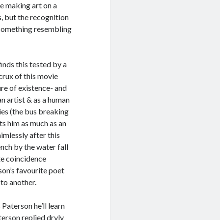
le making art on a
, but the recognition
d something resembling
finds this tested by a
 crux of this movie
ure of existence- and
an artist & as a human
es (the bus breaking
sts him as much as an
imlessly after this
ch by the water fall
ute coincidence
on’s favourite poet
to another.
 Paterson he’ll learn
aterson replied dryly