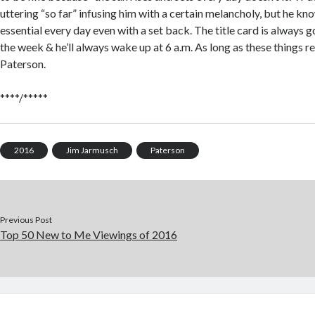
uttering “so far” infusing him with a certain melancholy, but he k
essential every day even with a set back. The title card is always g
the week & he’ll always wake up at 6 a.m. As long as these things re
Paterson.
****/*****
2016
Jim Jarmusch
Paterson
Previous Post
Top 50 New to Me Viewings of 2016