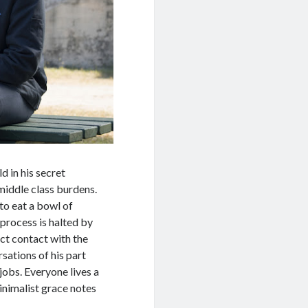
 in his secret
 middle class burdens.
to eat a bowl of
 process is halted by
rect contact with the
sations of his part
jobs. Everyone lives a
minimalist grace notes