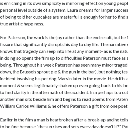
is enriching in its own simplicity & mirroring effect on young peop
personal level outside of a system. Laura dreams for larger success
of being told her cupcakes are masterful is enough for her to fin
true artistic happiness.
For Paterson, the work is the joy rather than the end result, but he 
fissure that significantly disrupts his day to day life. The narrative
knows that tragedy can seep into life at any moment- as is the nat
in doing so opens the film up to difficulties Paterson must face as 
being. Throughout his week Paterson has seen many minor tragedi
down, the Brussels sprout pie & the gun in the bar), but nothing te
incident involving his pet dog Marvin later in the movie. He drifts a
moment & seems legitimately shaken up even going back to his ben
to find clarity in the aftermath of the accident. In a perhaps too c
another man sits beside him and begins to read poems from Paters
William Carlos Williams & he offers Paterson a gift from one poet 
Earlier in the film a man is hearbroken after a break-up and he tells
to be fine because “the sun rises and sets every day doesn’t it?”. P