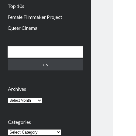
Top 10s
Female Filmmaker Project
Queer Cinema
Sidebar
Search
Archives
Archives
Categories
Categories