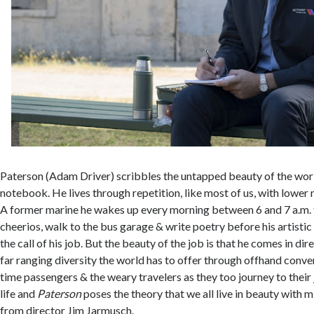
Paterson (Adam Driver) scribbles the untapped beauty of the world
notebook. He lives through repetition, like most of us, with lower
A former marine he wakes up every morning between 6 and 7 a.m. 
cheerios, walk to the bus garage & write poetry before his artistic
the call of his job. But the beauty of the job is that he comes in di
far ranging diversity the world has to offer through offhand conver
time passengers & the weary travelers as they too journey to their 
life and
Paterson
poses the theory that we all live in beauty with 
from director Jim Jarmusch.