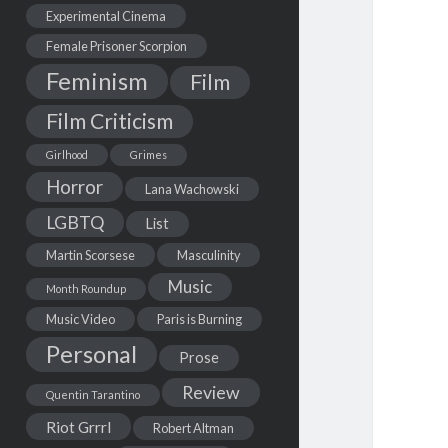
Experimental Cinema
Female Prisoner Scorpion
Feminism
Film
Film Criticism
Girlhood
Grimes
Horror
Lana Wachowski
LGBTQ
List
Martin Scorsese
Masculinity
Music
Month Roundup
Music Video
Paris is Burning
Personal
Prose
Review
Quentin Tarantino
Riot Grrrl
Robert Altman