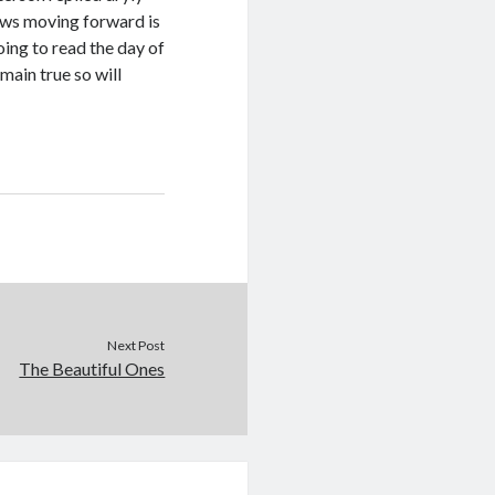
nows moving forward is
oing to read the day of
main true so will
Next Post
The Beautiful Ones