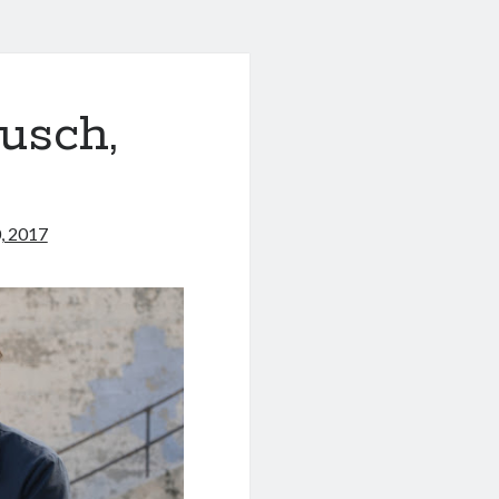
usch,
, 2017