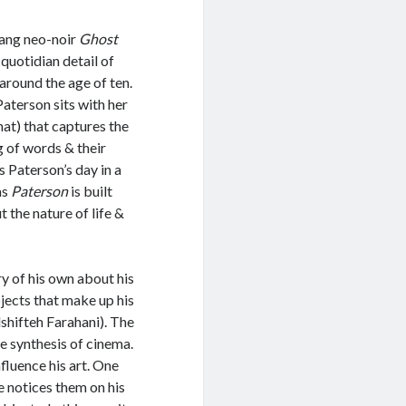
Tang neo-noir
Ghost
 quotidian detail of
 around the age of ten.
Paterson sits with her
hat) that captures the
g of words & their
s Paterson’s day in a
as
Paterson
is built
 the nature of life &
ry of his own about his
bjects that make up his
lshifteh Farahani). The
he synthesis of cinema.
nfluence his art. One
 notices them on his