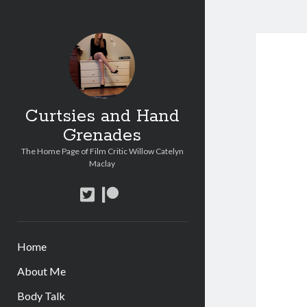
Curtsies and Hand
Grenades
The Home Page of Film Critic Willow Catelyn
Maclay
twitter
patreon
Home
About Me
Body Talk