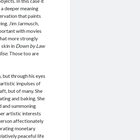
jects. In this case it
ng a deeper meaning
servation that paints
eing. Jim Jarmusch,
important with movies
that more strongly
 skin in
Down by Law
dise
. Those too are
, but through his eyes
s artistic impulses of
aft, but of many. She
rating and baking. She
old and summoning
 artistic interests
aterson affectionately
ebrating monetary
latively peaceful life