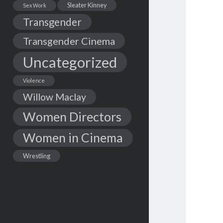
Sleater Kinney
Sex Work
Transgender
Transgender Cinema
Uncategorized
Violence
Willow Maclay
Women Directors
Women in Cinema
Wrestling