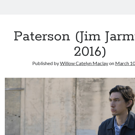
Paterson (Jim Jarm
2016)
Published by
Willow Catelyn Maclay
on
March 10