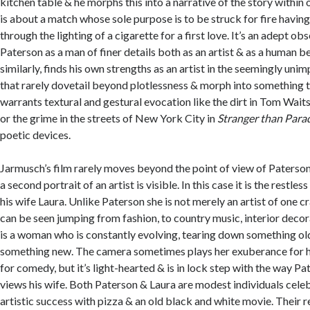
kitchen table & he morphs this into a narrative of the story within ob
is about a match whose sole purpose is to be struck for fire havi
through the lighting of a cigarette for a first love. It’s an adept ob
Paterson as a man of finer details both as an artist & as a human b
similarly, finds his own strengths as an artist in the seemingly un
that rarely dovetail beyond plotlessness & morph into something 
warrants textural and gestural evocation like the dirt in Tom Waits
or the grime in the streets of New York City in
Stranger than Para
poetic devices.
Jarmusch’s film rarely moves beyond the point of view of Paterson
a second portrait of an artist is visible. In this case it is the restles
his wife Laura. Unlike Paterson she is not merely an artist of one cr
can be seen jumping from fashion, to country music, interior deco
is a woman who is constantly evolving, tearing down something 
something new. The camera sometimes plays her exuberance for her
for comedy, but it’s light-hearted & is in lock step with the way P
views his wife. Both Paterson & Laura are modest individuals cel
artistic success with pizza & an old black and white movie. Their re