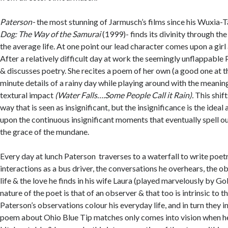
Paterson-
the most stunning of Jarmusch’s films since his Wuxia-
Dog: The Way of the Samurai
(1999)- finds its divinity through the
the average life. At one point our lead character comes upon a girl
After a relatively difficult day at work the seemingly unflappable 
& discusses poetry. She recites a poem of her own (a good one at t
minute details of a rainy day while playing around with the meanin
textural impact
(Water Falls….Some People Call it Rain).
This shift
way that is seen as insignificant, but the insignificance is the ideal 
upon the continuous insignificant moments that eventually spell out
the grace of the mundane.
Every day at lunch Paterson traverses to a waterfall to write poet
interactions as a bus driver, the conversations he overhears, the o
life & the love he finds in his wife Laura (played marvelously by Go
nature of the poet is that of an observer & that too is intrinsic to t
Paterson’s observations colour his everyday life, and in turn they i
poem about Ohio Blue Tip matches only comes into vision when he