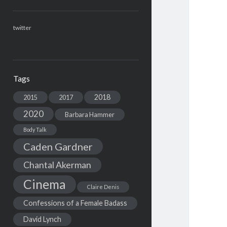
twitter
Tags
2018
2015
2017
2020
Barbara Hammer
Body Talk
Caden Gardner
Chantal Akerman
Cinema
Claire Denis
Confessions of a Female Badass
David Lynch