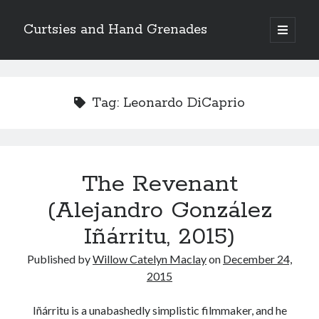
Curtsies and Hand Grenades
open
primary
Sidebar
menu
Search
Tag:
Leonardo DiCaprio
Archives
The Revenant
Archives
(Alejandro González
Iñárritu, 2015)
Categories
Published by
Willow Catelyn Maclay
on
December 24,
Categories
2015
Iñárritu is a unabashedly simplistic filmmaker, and he
twitter