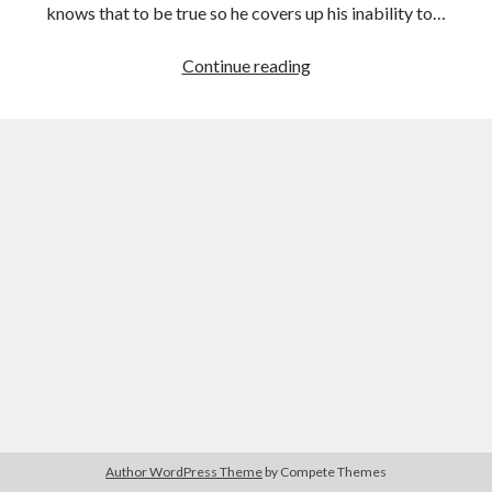
knows that to be true so he covers up his inability to…
The
Continue reading
Revenant
Tags
(Alejandro
2020
2018
2015
2017
González
Iñárritu,
Barbara Hammer
Body Talk
2015)
Caden Gardner
Chantal Akerman
Cinema
Claire Denis
Confessions of a Female Badass
David Lynch
Experimental Cinema
Female Prisoner Scorpion
Feminism
Film
Film Criticism
Girlhood
Grimes
Horror
LGBTQ
Lana Wachowski
Author WordPress Theme
by Compete Themes
List
Martin Scorsese
Masculinity