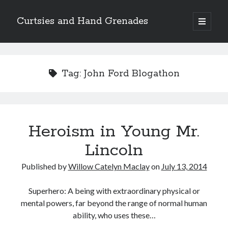
Curtsies and Hand Grenades
open
primary
Sidebar
menu
Search
Tag:
John Ford Blogathon
Archives
Heroism in Young Mr.
Archives
Lincoln
Published by
Willow Catelyn Maclay
on
July 13, 2014
Categories
Categories
Superhero: A being with extraordinary physical or
mental powers, far beyond the range of normal human
ability, who uses these…
twitter