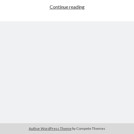
Heroism
Continue reading
in
Young
Tags
Mr.
Lincoln
2020
2018
2015
2017
Barbara Hammer
Body Talk
Caden Gardner
Chantal Akerman
Cinema
Claire Denis
Confessions of a Female Badass
David Lynch
Experimental Cinema
Female Prisoner Scorpion
Feminism
Film
Film Criticism
Girlhood
Grimes
Horror
LGBTQ
Lana Wachowski
Author WordPress Theme
by Compete Themes
List
Martin Scorsese
Masculinity