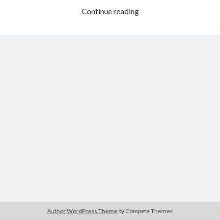
Heroism
Continue reading
in
Young
Tags
Mr.
Lincoln
2020
2018
2015
2017
Barbara Hammer
Body Talk
Caden Gardner
Chantal Akerman
Cinema
Claire Denis
Confessions of a Female Badass
David Lynch
Experimental Cinema
Female Prisoner Scorpion
Feminism
Film
Film Criticism
Girlhood
Grimes
Horror
LGBTQ
Lana Wachowski
Author WordPress Theme
by Compete Themes
List
Martin Scorsese
Masculinity