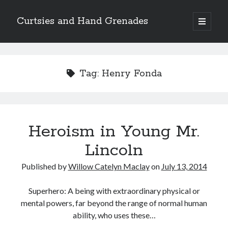
Curtsies and Hand Grenades
open
primary
Sidebar
menu
Search
Tag:
Henry Fonda
Archives
Heroism in Young Mr.
Archives
Lincoln
Published by
Willow Catelyn Maclay
on
July 13, 2014
Categories
Categories
Superhero: A being with extraordinary physical or
mental powers, far beyond the range of normal human
ability, who uses these…
twitter