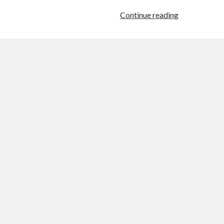
Female
Continue reading
FIlmmaker
Project:
Joanna
Arnow:
Cinema
of
Herself