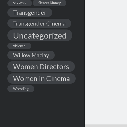
Sleater Kinney
Sex Work
Transgender
Transgender Cinema
Uncategorized
Violence
Willow Maclay
Women Directors
Women in Cinema
Wrestling