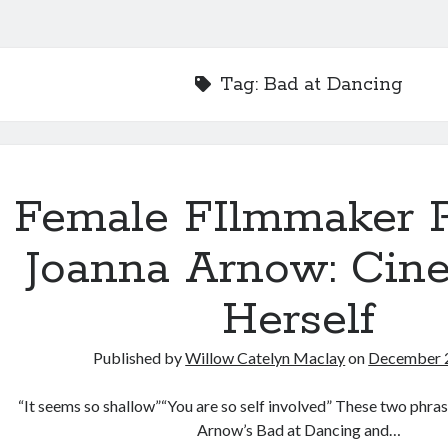
Tag:
Bad at Dancing
Female FIlmmaker Pr
Joanna Arnow: Cin
Herself
Published by
Willow Catelyn Maclay
on
December 
“It seems so shallow”“You are so self involved” These two phra
Arnow’s Bad at Dancing and…