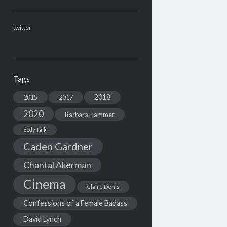
twitter
Tags
2018
2015
2017
2020
Barbara Hammer
Body Talk
Caden Gardner
Chantal Akerman
Cinema
Claire Denis
Confessions of a Female Badass
David Lynch