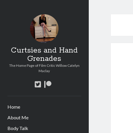
Curtsies and Hand
Grenades
The Home Page of Film Critic Willow Catelyn
Maclay
twitter
patreon
Home
About Me
Body Talk