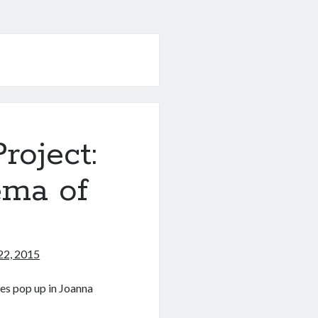
oject:
ema of
22, 2015
ses pop up in Joanna