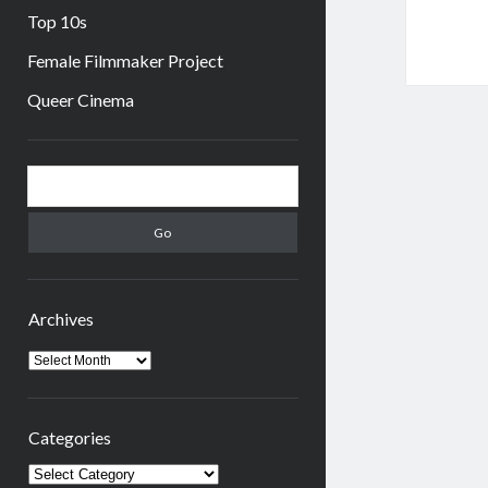
Top 10s
Female Filmmaker Project
Queer Cinema
Sidebar
Search
Archives
Archives
Categories
Categories