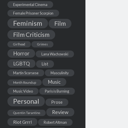
Experimental Cinema
Female Prisoner Scorpion
Feminism
Film
Film Criticism
Girlhood
Grimes
Horror
Lana Wachowski
LGBTQ
List
Martin Scorsese
Masculinity
Music
Month Roundup
Music Video
Paris is Burning
Personal
Prose
Review
Quentin Tarantino
Riot Grrrl
Robert Altman