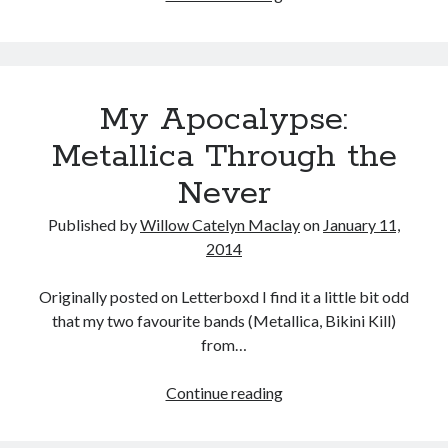
Year
in
Review
My Apocalypse:
Metallica Through the
Never
Published by
Willow Catelyn Maclay
on
January 11,
2014
Originally posted on Letterboxd I find it a little bit odd
that my two favourite bands (Metallica, Bikini Kill)
from…
My
Continue reading
Apocalypse:
Metallica