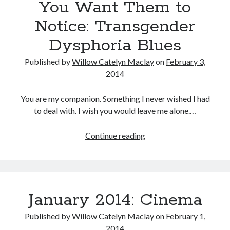
You Want Them to
Notice: Transgender
Dysphoria Blues
Tags
Published by
Willow Catelyn Maclay
on
February 3,
2020
2018
2015
2017
2014
Barbara Hammer
Body Talk
Caden Gardner
You are my companion. Something I never wished I had
Chantal Akerman
to deal with. I wish you would leave me alone.…
Cinema
Claire Denis
You
Continue reading
Confessions of a Female Badass
David Lynch
Want
Experimental Cinema
Female Prisoner Scorpion
Them
Feminism
Film
to
Notice:
Film Criticism
January 2014: Cinema
Girlhood
Grimes
Transgender
Dysphoria
Horror
LGBTQ
Lana Wachowski
Published by
Willow Catelyn Maclay
on
February 1,
Blues
2014
List
Martin Scorsese
Masculinity