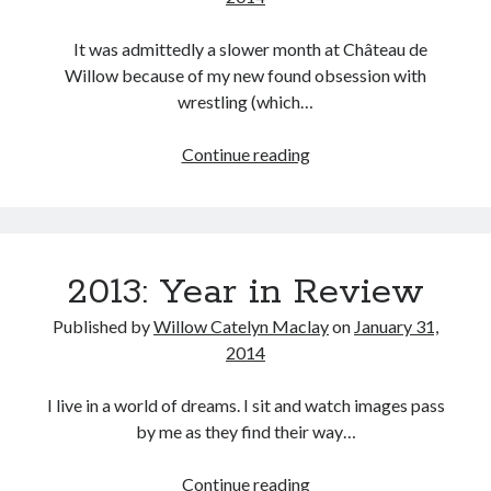
Music
Music Video
Month Roundup
It was admittedly a slower month at Château de
Personal
Willow because of my new found obsession with
Prose
Paris is Burning
wrestling (which…
Review
Riot Grrrl
Quentin Tarantino
January
Continue reading
Robert Altman
Sleater Kinney
Sex Work
2014:
Transgender
Cinema
Transgender Cinema
Uncategorized
2013: Year in Review
Violence
Willow Maclay
Published by
Willow Catelyn Maclay
on
January 31,
2014
Women Directors
I live in a world of dreams. I sit and watch images pass
Women in Cinema
Wrestling
by me as they find their way…
2013:
Continue reading