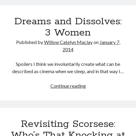
Through
the
Dreams and Dissolves:
Never
3 Women
Published by
Willow Catelyn Maclay
on
January 7,
2014
Spoilers I think we involuntarily create what can be
described as cinema when we sleep, and in that way I…
Dreams
Continue reading
and
Dissolves:
3
Women
Revisiting Scorsese:
Who’s That Knocking at