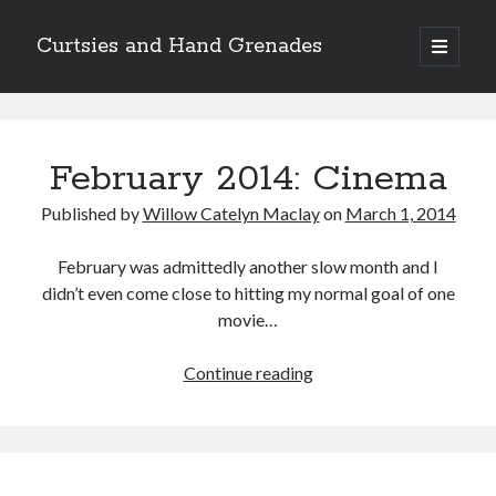
Curtsies and Hand Grenades
open
primary
Sidebar
menu
Search
Curtsies
and
February 2014: Cinema
Hand
Published by
Willow Catelyn Maclay
on
March 1, 2014
Grenades
Archives
February was admittedly another slow month and I
Archives
Posts
didn’t even come close to hitting my normal goal of one
movie…
Categories
February
Continue reading
2014:
Categories
Cinema
twitter