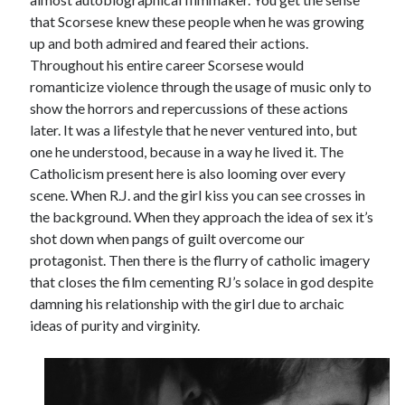
that Scorsese knew these people when he was growing
Music
Music Video
Month Roundup
up and both admired and feared their actions.
Personal
Throughout his entire career Scorsese would
Prose
Paris is Burning
romanticize violence through the usage of music only to
Review
Riot Grrrl
Quentin Tarantino
show the horrors and repercussions of these actions
Robert Altman
Sleater Kinney
Sex Work
later. It was a lifestyle that he never ventured into, but
one he understood, because in a way he lived it. The
Transgender
Catholicism present here is also looming over every
Transgender Cinema
scene. When R.J. and the girl kiss you can see crosses in
the background. When they approach the idea of sex it’s
Uncategorized
shot down when pangs of guilt overcome our
Violence
protagonist. Then there is the flurry of catholic imagery
Willow Maclay
that closes the film cementing RJ’s solace in god despite
Women Directors
damning his relationship with the girl due to archaic
ideas of purity and virginity.
Women in Cinema
Wrestling