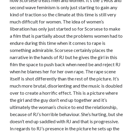
how Scorsese treats men and women. It’s the 1960s and
second wave feminism is only just starting to gain any
kind of traction so the climate at this time is still very
much difficult for women. The idea of women’s
liberation has only just started so for Scorsese to make
a film that is partially about the problems women had to
endure during this time when it comes to rape is
something admirable. Scorsese certainly places the
narrative in the hands of RJ but he gives the girl in this
film the space to push back when need be and reject RJ
when he blames her for her own rape. The rape scene
itself is shot differently than the rest of the picture. It’s
much more brutal, disorienting and the music is doubled
over to create a horrific effect. This is a picture where
the girl and the guy don’t end up together and it’s
ultimately the woman’s choice to end the relationship,
because of RJ’s horrible behaviour. She’s hurting, but she
doesn’t end up saddled with RJ and that is progressive.
In regards to RJ’s presence in the picture he sets up the