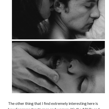
The other thing that I find extremely interesting here is