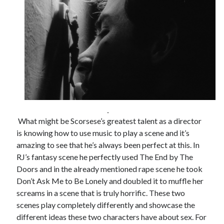
What might be Scorsese’s greatest talent as a director
is knowing how to use music to play a scene and it’s
amazing to see that he’s always been perfect at this. In
RJ’s fantasy scene he perfectly used The End by The
Doors and in the already mentioned rape scene he took
Don’t Ask Me to Be Lonely and doubled it to muffle her
screams in a scene that is truly horrific. These two
scenes play completely differently and showcase the
different ideas these two characters have about sex. For