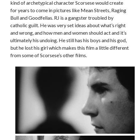
kind of archetypical character Scorsese would create
for years to come in pictures like Mean Streets, Raging
Bull and Goodfellas. RJ is a gangster troubled by
catholic guilt. He was very set ideas about what’s right
and wrong, and how men and women should act and it’s
ultimately his undoing. He still has his boys and his god,
but he lost his girl which makes this film a little different
from some of Scorsese’s other films.