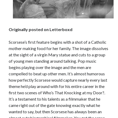
Tags
Originally posted on Letterboxd
2020
2018
2015
2017
Barbara Hammer
Scorsese’s first feature begins with a shot of a Catholic
Body Talk
mother making food for her family. The image dissolves
Caden Gardner
Chantal Akerman
at the sight of a virgin Mary statue and cuts to a group
Cinema
of young men standing around talking. Pop music
Claire Denis
begins playing over the image and the men are
Confessions of a Female Badass
David Lynch
compelled to beat up other men. It’s almost humorous
Experimental Cinema
Female Prisoner Scorpion
how perfectly Scorsese would capture nearly every last
theme he’d play around with for his entire career in the
Feminism
Film
first two scenes of Who’s That Knocking at my Door?.
Film Criticism
It’s a testament to his talents as a filmmaker that he
Girlhood
Grimes
came right out of the gate knowing exactly what he
Horror
LGBTQ
Lana Wachowski
wanted to say, but then Scorsese has always been an
List
almost autobiographical filmmaker. You get the sense
Martin Scorsese
Masculinity