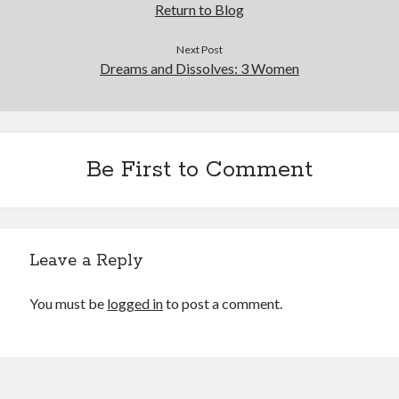
Return to Blog
Next Post
Dreams and Dissolves: 3 Women
Be First to Comment
Leave a Reply
You must be
logged in
to post a comment.