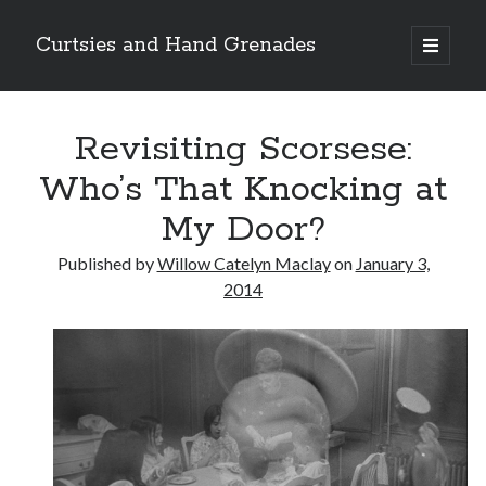
Curtsies and Hand Grenades
open
primary
Sidebar
menu
Search
Revisiting Scorsese:
Who’s That Knocking at
My Door?
Archives
Published by
Willow Catelyn Maclay
on
January 3,
Archives
2014
Categories
Categories
twitter