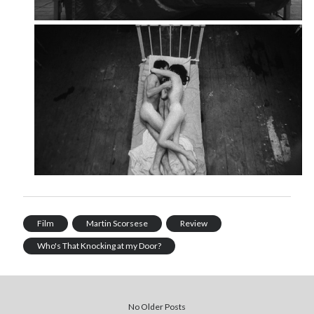
Film
Martin Scorsese
Review
Who's That Knocking at my Door?
No Older Posts