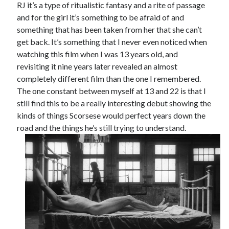
RJ it’s a type of ritualistic fantasy and a rite of passage
and for the girl it’s something to be afraid of and
something that has been taken from her that she can’t
get back. It’s something that I never even noticed when
watching this film when I was 13 years old, and
revisiting it nine years later revealed an almost
completely different film than the one I remembered.
The one constant between myself at 13 and 22 is that I
still find this to be a really interesting debut showing the
kinds of things Scorsese would perfect years down the
road and the things he’s still trying to understand.