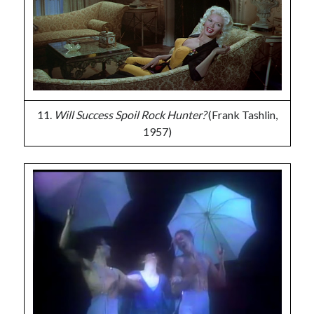
11.
Will Success Spoil Rock Hunter?
(Frank Tashlin,
1957)