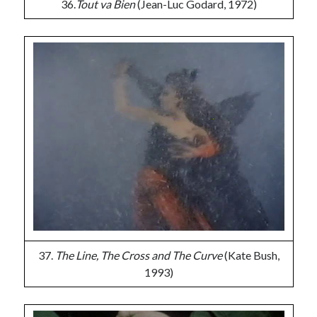
36.
Tout va Bien
(Jean-Luc Godard, 1972)
37.
The Line, The Cross and The Curve
(Kate Bush,
1993)