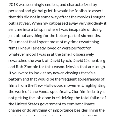
2018 was seemingly endless, and characterized by
personal and global grief. It would be foolish to assert
that this did not in some way effect the movies I sought
Tags
out last year. When my cat passed away very suddenly it
sent me into a tailspin where I was incapable of doing
2020
2018
2015
2017
just about anything for the better part of six months.
Barbara Hammer
This meant that I spent most of my time rewatching
Body Talk
films I knew I already loved or were perfect for
Caden Gardner
Chantal Akerman
whatever mood I was in at the time. I obsessively
Cinema
rewatched the work of David Lynch, David Cronenberg
Claire Denis
and Rob Zombie for this reason. Movies that are tough.
Confessions of a Female Badass
David Lynch
If you were to look at my newer viewings there’s a
Experimental Cinema
Female Prisoner Scorpion
pattern and that would be the frequent appearances of
films from the New Hollywood movement, highlighting
Feminism
Film
the work of Jane Fonda specifically. Our film industry is
Film Criticism
not getting the job done in criticizing the total failure of
Girlhood
Grimes
the United States government to combat climate
Horror
LGBTQ
Lana Wachowski
change or do anything of importance besides lining the
List
Martin Scorsese
Masculinity