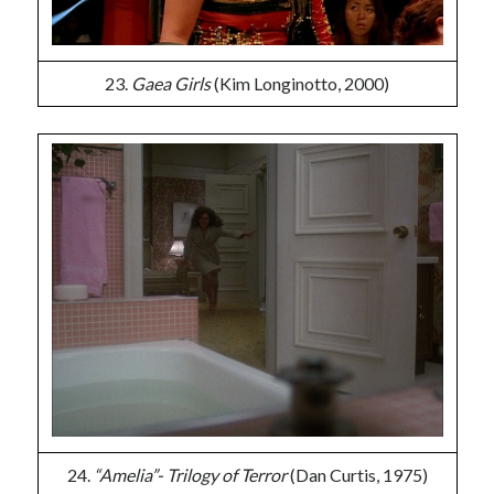
23.
Gaea Girls
(Kim Longinotto, 2000)
24.
“Amelia”- Trilogy of Terror
(Dan Curtis, 1975)