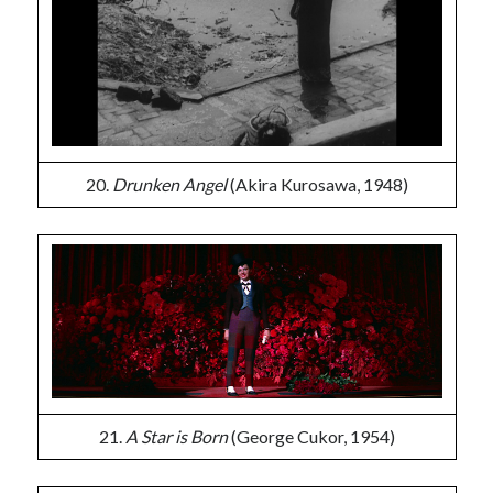
20.
Drunken Angel
(Akira Kurosawa, 1948)
21.
A Star is Born
(George Cukor, 1954)