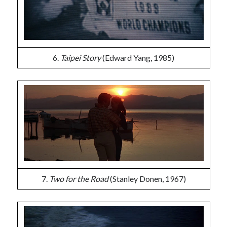
6.
Taipei Story
(Edward Yang, 1985)
7.
Two for the Road
(Stanley Donen, 1967)