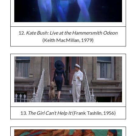
12.
Kate Bush: Live at the Hammersmith Odeon
(Keith MacMillan, 1979)
13.
The Girl Can’t Help It
(Frank Tashlin, 1956)