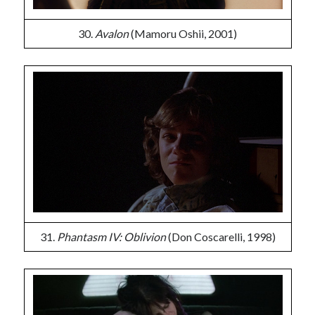
30.
Avalon
(Mamoru Oshii, 2001)
31.
Phantasm IV: Oblivion
(Don Coscarelli, 1998)