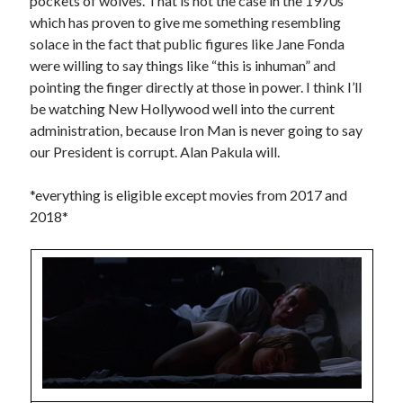
pockets of wolves. That is not the case in the 1970s
which has proven to give me something resembling
Music
Music Video
Month Roundup
solace in the fact that public figures like Jane Fonda
Personal
were willing to say things like “this is inhuman” and
Prose
Paris is Burning
pointing the finger directly at those in power. I think I’ll
Review
Riot Grrrl
Quentin Tarantino
be watching New Hollywood well into the current
Robert Altman
Sleater Kinney
Sex Work
administration, because Iron Man is never going to say
our President is corrupt. Alan Pakula will.
Transgender
Transgender Cinema
*everything is eligible except movies from 2017 and
2018*
Uncategorized
Violence
Willow Maclay
Women Directors
Women in Cinema
Wrestling