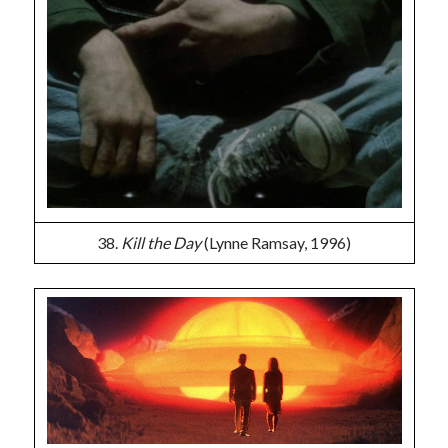
38.
Kill the Day
(Lynne Ramsay, 1996)