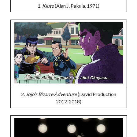
1.
Klute
(Alan J. Pakula, 1971)
2.
Jojo’s Bizarre Adventure
(David Production
2012-2018)