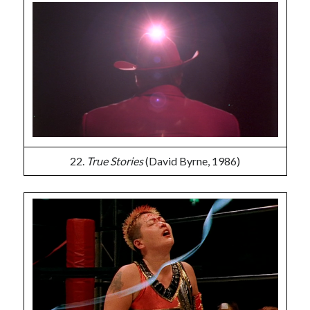
22.
True Stories
(David Byrne, 1986)