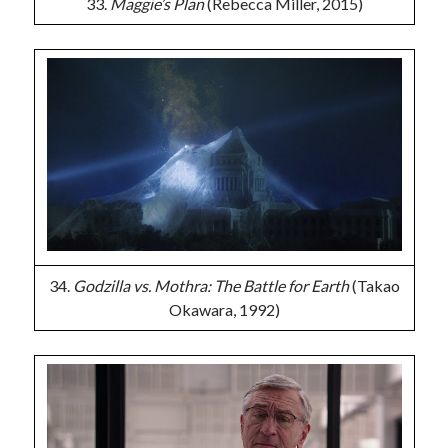
33.
Maggie’s Plan
(Rebecca Miller, 2015)
34.
Godzilla vs. Mothra: The Battle for Earth
(Takao
Okawara, 1992)