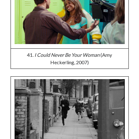
41.
I Could Never Be Your Woman
(Amy
Heckerling, 2007)