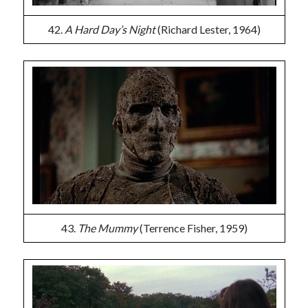
42.
A Hard Day’s Night
(Richard Lester, 1964)
43.
The Mummy
(Terrence Fisher, 1959)