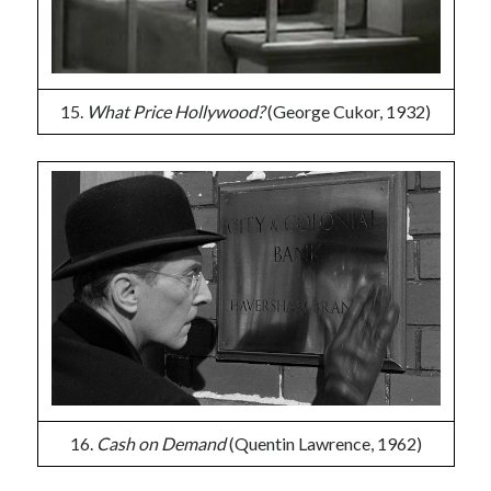
15.
What Price Hollywood?
(George Cukor, 1932)
16.
Cash on Demand
(Quentin Lawrence, 1962)