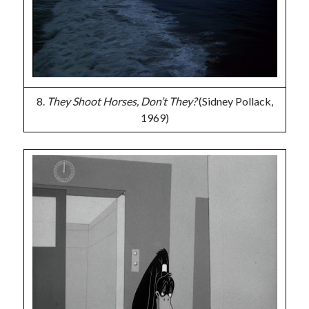
8.
They Shoot Horses, Don’t They?
(Sidney Pollack,
1969)