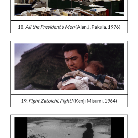
18.
All the President’s Men
(Alan J. Pakula, 1976)
19.
Fight Zatoichi, Fight!
(Kenji Misumi, 1964)