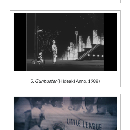
5.
Gunbuster
(Hideaki Anno, 1988)