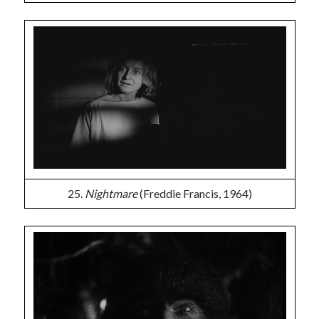
25.
Nightmare
(Freddie Francis, 1964)