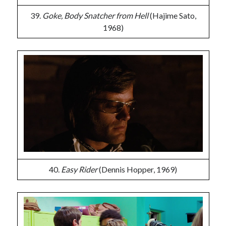
39.
Goke, Body Snatcher from Hell
(Hajime Sato,
1968)
40.
Easy Rider
(Dennis Hopper, 1969)