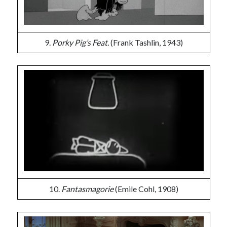
9.
Porky Pig’s Feat.
(Frank Tashlin, 1943)
10.
Fantasmagorie
(Emile Cohl, 1908)