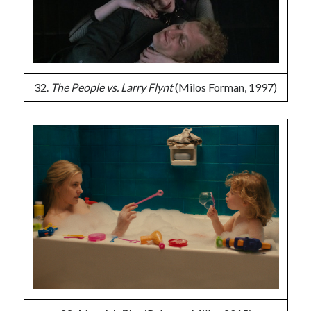
32.
The People vs. Larry Flynt
(Milos Forman, 1997)