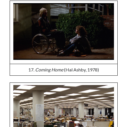
17.
Coming Home
(Hal Ashby, 1978)