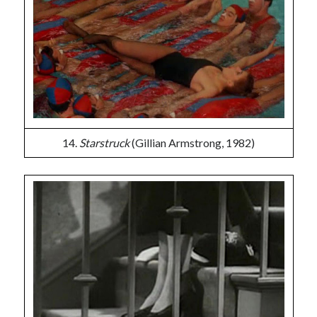
14.
Starstruck
(Gillian Armstrong, 1982)