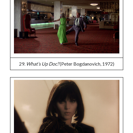
29.
What’s Up Doc?
(Peter Bogdanovich, 1972)