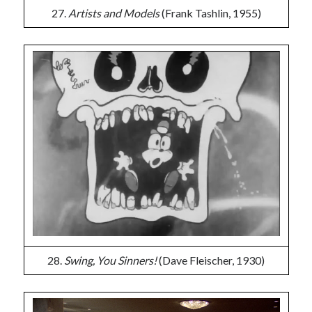
27.
Artists and Models
(Frank Tashlin, 1955)
28.
Swing, You Sinners!
(Dave Fleischer, 1930)