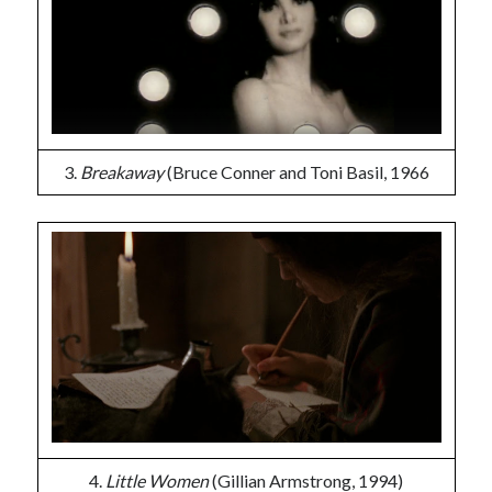
3.
Breakaway
(Bruce Conner and Toni Basil, 1966
4.
Little Women
(Gillian Armstrong, 1994)