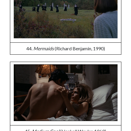
44.
Mermaids
(Richard Benjamin, 1990)