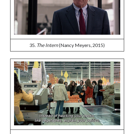
35.
The Intern
(Nancy Meyers, 2015)