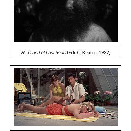
26.
Island of Lost Souls
(Erle C. Kenton, 1932)