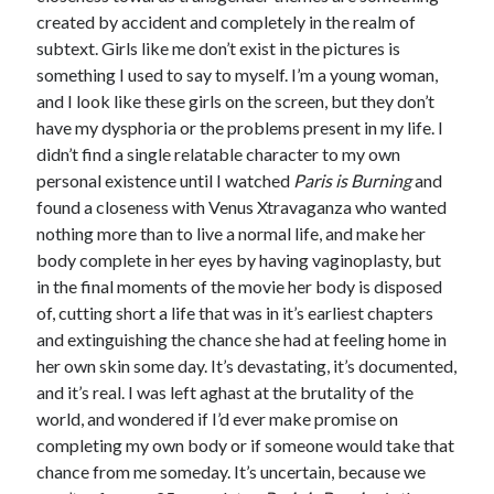
created by accident and completely in the realm of
subtext. Girls like me don’t exist in the pictures is
something I used to say to myself. I’m a young woman,
and I look like these girls on the screen, but they don’t
have my dysphoria or the problems present in my life. I
didn’t find a single relatable character to my own
personal existence until I watched
Paris is Burning
and
found a closeness with Venus Xtravaganza who wanted
nothing more than to live a normal life, and make her
body complete in her eyes by having vaginoplasty, but
in the final moments of the movie her body is disposed
of, cutting short a life that was in it’s earliest chapters
and extinguishing the chance she had at feeling home in
her own skin some day. It’s devastating, it’s documented,
and it’s real. I was left aghast at the brutality of the
world, and wondered if I’d ever make promise on
completing my own body or if someone would take that
chance from me someday. It’s uncertain, because we