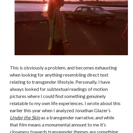
This is obviously a problem, and becomes exhausting
when looking for anything resembling direct text
relating to transgender lifestyle. Personally, I have
always looked for subtextual readings of motion
pictures where I could find something genuinely
relatable to my own life experiences. I wrote about this
earlier this year when I analyzed Jonathan Glazer’s
Under the Skin
as a transgender narrative, and while
that film means a monumental amount to me it’s
closeness towards transgender themes are something