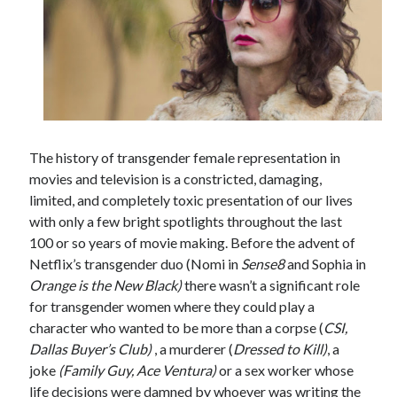
The history of transgender female representation in
movies and television is a constricted, damaging,
limited, and completely toxic presentation of our lives
with only a few bright spotlights throughout the last
100 or so years of movie making. Before the advent of
Netflix’s transgender duo (Nomi in
Sense8
and Sophia in
Orange is the New Black)
there wasn’t a significant role
for transgender women where they could play a
character who wanted to be more than a corpse (
CSI,
Dallas Buyer’s Club)
, a murderer (
Dressed to Kill)
, a
joke
(Family Guy, Ace Ventura)
or a sex worker whose
life decisions were damned by whoever was writing the