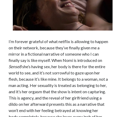
I’m forever grateful of what netflix is allowing to happen
on their network, because they’ve finally given me a
mirror in a fictional narrative of someone who I can
finally say is like myself. When Nomi is introduced on
Sense8
she’s having sex, her body is there for the entire
world to see, and it’s not sorrowful to gaze upon her
flesh, because it’s like mine. It belongs to a woman, not a
man acting. Her sexuality is treated as belonging to her,
and it’s her orgasm that the show is intent on capturing.
This is agency, and the reveal of her girlfriend using a
dildo on her afterward presents this as a narrative that
won’t end with her feeling betrayed at knowing her
body completely, because she loves every inch of her.