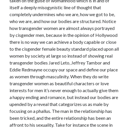
taken on the guise of womanhood which is in and of
itself a deeply misogynistic line of thought that
completely undermines who we are, how we got to be,
who we are, and how our bodies are structured. Notice
how transgender women are almost always portrayed
by cisgender men, because in the opinion of Hollywood
there is no way we can achieve a body capable or close
to the cisgender female beauty standard placed upon all
women by society at large so instead of showing real
transgender bodies Jared Leto, Jeffrey Tambor and
Eddie Redmayne occupy our space and define our place
as women through masculinity. When they do write
transgender women as beautiful characters or love
interests for men it’s never enough to actually give them
a happy ending and romance, but instead our bodies are
upended by a reveal that categorizes us as male by
focusing on a phallus. The man in the relationship has
been tricked, and the entire relationship has been an
affront to his sexuality. Take for instance the scene in