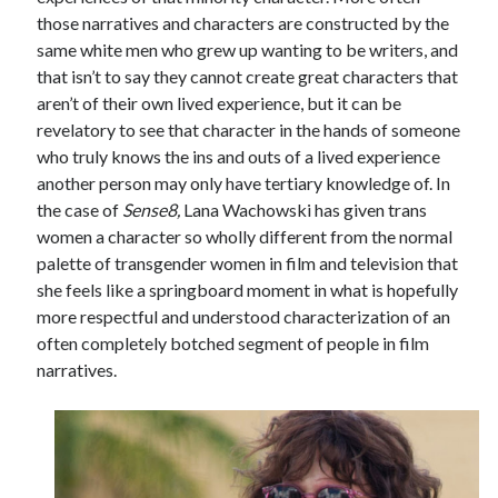
those narratives and characters are constructed by the
Music
Music Video
Month Roundup
same white men who grew up wanting to be writers, and
Personal
that isn’t to say they cannot create great characters that
Prose
Paris is Burning
aren’t of their own lived experience, but it can be
Review
Riot Grrrl
Quentin Tarantino
revelatory to see that character in the hands of someone
Robert Altman
Sleater Kinney
who truly knows the ins and outs of a lived experience
Sex Work
another person may only have tertiary knowledge of. In
Transgender
the case of
Sense8,
Lana Wachowski has given trans
Transgender Cinema
women a character so wholly different from the normal
palette of transgender women in film and television that
Uncategorized
she feels like a springboard moment in what is hopefully
Violence
more respectful and understood characterization of an
Willow Maclay
often completely botched segment of people in film
Women Directors
narratives.
Women in Cinema
Wrestling