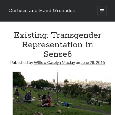
Curtsies and Hand Grenades
open
primary
Sidebar
menu
Search
Existing: Transgender
Representation in
Sense8
Archives
Published by
Willow Catelyn Maclay
on
June 28, 2015
Archives
Categories
Categories
twitter