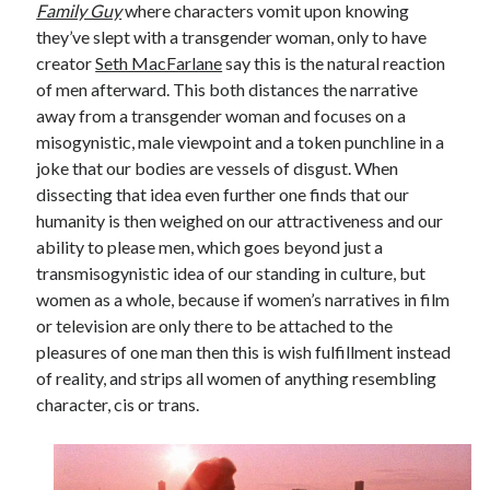
Family Guy
where characters vomit upon knowing
they’ve slept with a transgender woman, only to have
creator
Seth MacFarlane
say this is the natural reaction
of men afterward. This both distances the narrative
away from a transgender woman and focuses on a
misogynistic, male viewpoint and a token punchline in a
joke that our bodies are vessels of disgust. When
dissecting that idea even further one finds that our
humanity is then weighed on our attractiveness and our
ability to please men, which goes beyond just a
transmisogynistic idea of our standing in culture, but
women as a whole, because if women’s narratives in film
or television are only there to be attached to the
pleasures of one man then this is wish fulfillment instead
of reality, and strips all women of anything resembling
character, cis or trans.