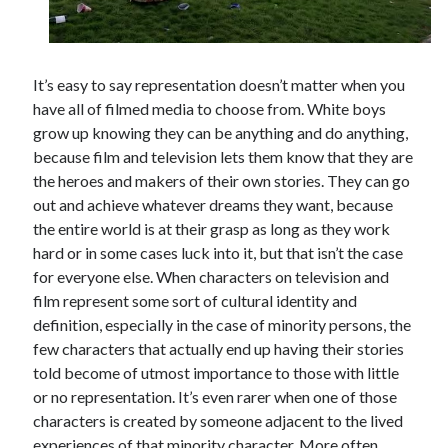
It’s easy to say representation doesn’t matter when you
Tags
have all of filmed media to choose from. White boys
2020
2018
2015
2017
grow up knowing they can be anything and do anything,
because film and television lets them know that they are
Barbara Hammer
Body Talk
the heroes and makers of their own stories. They can go
Caden Gardner
Chantal Akerman
out and achieve whatever dreams they want, because
Cinema
the entire world is at their grasp as long as they work
Claire Denis
hard or in some cases luck into it, but that isn’t the case
Confessions of a Female Badass
David Lynch
for everyone else. When characters on television and
Experimental Cinema
Female Prisoner Scorpion
film represent some sort of cultural identity and
definition, especially in the case of minority persons, the
Feminism
Film
few characters that actually end up having their stories
Film Criticism
told become of utmost importance to those with little
Girlhood
Grimes
or no representation. It’s even rarer when one of those
Horror
LGBTQ
Lana Wachowski
characters is created by someone adjacent to the lived
experiences of that minority character. More often
List
Martin Scorsese
Masculinity