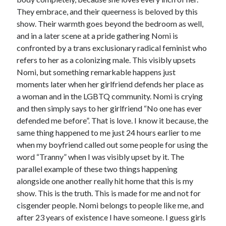
They embrace, and their queerness is beloved by this
show. Their warmth goes beyond the bedroom as well,
and in a later scene at a pride gathering Nomi is
confronted by a trans exclusionary radical feminist who
refers to her as a colonizing male. This visibly upsets
Nomi, but something remarkable happens just
moments later when her girlfriend defends her place as
a woman and in the LGBTQ community. Nomi is crying
and then simply says to her girlfriend “No one has ever
defended me before”. That is love. I know it because, the
same thing happened to me just 24 hours earlier to me
when my boyfriend called out some people for using the
word “Tranny” when I was visibly upset by it. The
parallel example of these two things happening
alongside one another really hit home that this is my
show. This is the truth. This is made for me and not for
cisgender people. Nomi belongs to people like me, and
after 23 years of existence I have someone. I guess girls