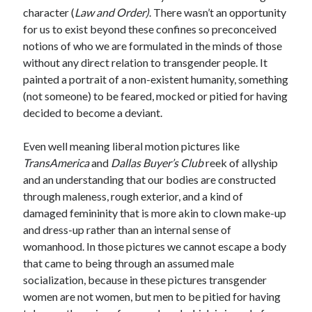
character (
Law and Order)
. There wasn’t an opportunity
for us to exist beyond these confines so preconceived
notions of who we are formulated in the minds of those
without any direct relation to transgender people. It
painted a portrait of a non-existent humanity, something
(not someone) to be feared, mocked or pitied for having
decided to become a deviant.
Even well meaning liberal motion pictures like
TransAmerica
and
Dallas Buyer’s Club
reek of allyship
and an understanding that our bodies are constructed
through maleness, rough exterior, and a kind of
damaged femininity that is more akin to clown make-up
and dress-up rather than an internal sense of
womanhood. In those pictures we cannot escape a body
that came to being through an assumed male
socialization, because in these pictures transgender
women are not women, but men to be pitied for having