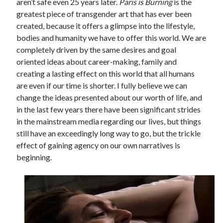
aren’t safe even 25 years later.
Paris is Burning
is the
greatest piece of transgender art that has ever been
created, because it offers a glimpse into the lifestyle,
bodies and humanity we have to offer this world. We are
completely driven by the same desires and goal
oriented ideas about career-making, family and
creating a lasting effect on this world that all humans
are even if our time is shorter. I fully believe we can
change the ideas presented about our worth of life, and
in the last few years there have been significant strides
in the mainstream media regarding our lives, but things
still have an exceedingly long way to go, but the trickle
effect of gaining agency on our own narratives is
beginning.