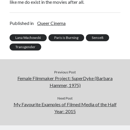
like me do exist in the movies after all.
Published in
Queer Cinema
Lana Wachowski
Paris is Burning
Sense8
Transgender
Previous Post
Female Filmmaker Project: SuperDyke (Barbara
Hammer, 1975)
Next Post
My Favourite Examples of Filmed Media of the Half
Year: 2015