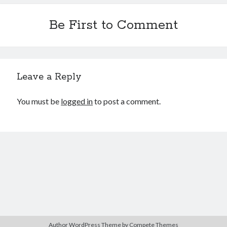
Be First to Comment
Leave a Reply
You must be
logged in
to post a comment.
Author WordPress Theme
by Compete Themes