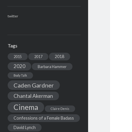
twitter
Tags
2018
2015
2017
2020
Barbara Hammer
Body Talk
Caden Gardner
Chantal Akerman
Cinema
Claire Denis
Confessions of a Female Badass
David Lynch