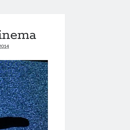
Cinema
2014