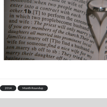
2014
Month Roundup