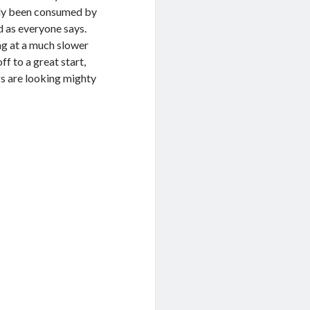
stly been consumed by
od as everyone says.
ing at a much slower
ff to a great start,
gs are looking mighty