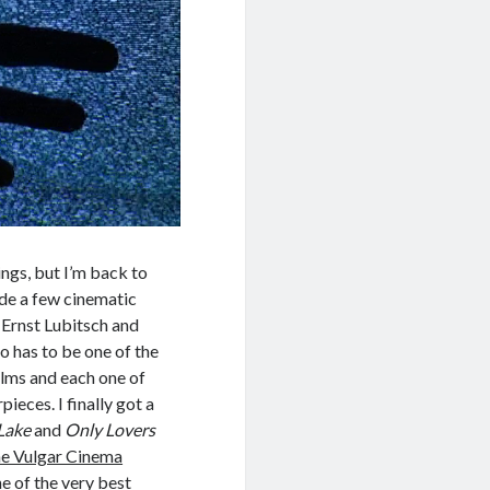
ings, but I’m back to
de a few cinematic
Ernst Lubitsch and
o has to be one of the
ilms and each one of
pieces. I finally got a
 Lake
and
Only Lovers
e Vulgar Cinema
ne of the very best