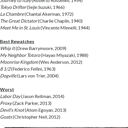
Journey to Italy
(Roberto Rossellini, 1954)
Tokyo Drifter
(Sejin Suzuki, 1966)
La Chambre
(Chantal Akerman, 1972)
The Great Dictator
(Charlie Chaplin, 1940)
Meet Me in St. Louis
(Vincente Minnelli, 1944)
Best Rewatches
Whip It
(Drew Barrymoore, 2009)
My Neighbor Totoro
(Hayao Miyazaki, 1988)
Moonrise Kingdom
(Wes Anderson, 2012)
8 1/2
(Federico Fellini, 1963)
Dogville
(Lars von Trier, 2004)
Worst
Labor Day
(Jason Reitman, 2014)
Proxy
(Zack Parker, 2013)
Devil’s Knot
(Atom Egoyan, 2013)
Goats
(Christopher Neil, 2012)