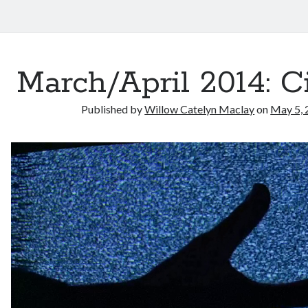
March/April 2014: 
Published by
Willow Catelyn Maclay
on
May 5, 