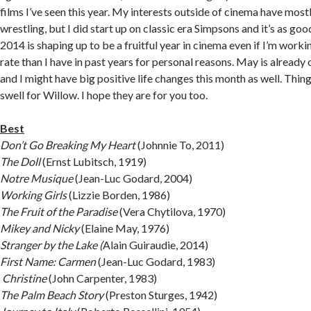
films I’ve seen this year. My interests outside of cinema have mo
wrestling, but I did start up on classic era Simpsons and it’s as go
2014 is shaping up to be a fruitful year in cinema even if I’m work
rate than I have in past years for personal reasons. May is already o
and I might have big positive life changes this month as well. Thin
swell for Willow. I hope they are for you too.
Best
Don’t Go Breaking My Heart
(Johnnie To, 2011)
The Doll
(Ernst Lubitsch, 1919)
Notre Musique
(Jean-Luc Godard, 2004)
Working Girls
(Lizzie Borden, 1986)
The Fruit of the Paradise
(Vera Chytilova, 1970)
Mikey and Nicky
(Elaine May, 1976)
Stranger by the Lake (
Alain Guiraudie, 2014)
First Name: Carmen
(Jean-Luc Godard, 1983)
Christine
(John Carpenter, 1983)
The Palm Beach Story
(Preston Sturges, 1942)