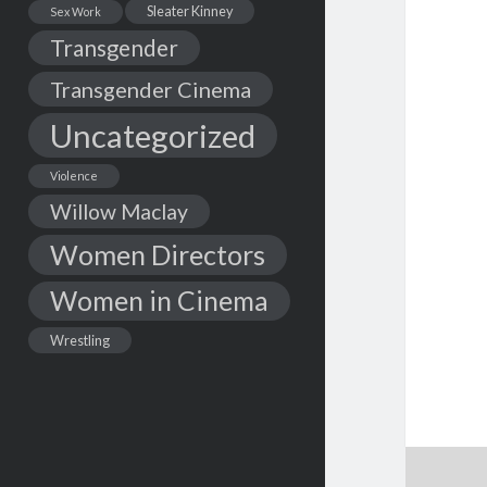
Sleater Kinney
Sex Work
Transgender
Transgender Cinema
Uncategorized
Violence
Willow Maclay
Women Directors
Women in Cinema
Wrestling