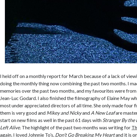
I held off on a monthly report for March because of a lack of view
doing the monthly thing now combining the past two months. I ma
memories over the past two months, and my favourites were from 
Jean-Luc Godard. I also finished the filmography of Elaine May wh
most under appreciated directors of all time. She only made four f
them is very good and
Mikey and Nicky
and
A New Leaf
are master
start on new films as well in the past 61 days with
Stranger By the
Left Alive
. The highlight of the past two months was writing for
Th
again. I loved Johnnie To’s
, Don’t Go Breaking My Heart
and it is o