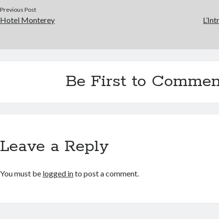
Previous Post
Hotel Monterey
L’Int
Be First to Commen
Leave a Reply
You must be
logged in
to post a comment.