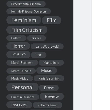
Experimental Cinema
Female Prisoner Scorpion
Feminism
Film
Film Criticism
Girlhood
Grimes
Horror
Lana Wachowski
LGBTQ
List
Martin Scorsese
Masculinity
Music
Month Roundup
Music Video
Paris is Burning
Personal
Prose
Review
Quentin Tarantino
Riot Grrrl
Robert Altman