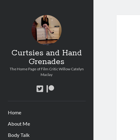
Curtsies and Hand
Grenades
The Home Page of Film Critic Willow Catelyn
Maclay
twitter
patreon
Home
About Me
Body Talk