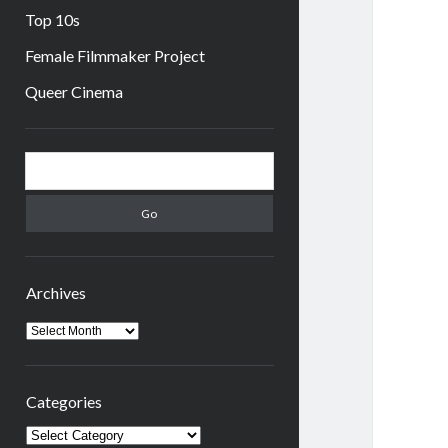
Top 10s
Female Filmmaker Project
Queer Cinema
Sidebar
Search
Archives
Archives
Categories
Categories