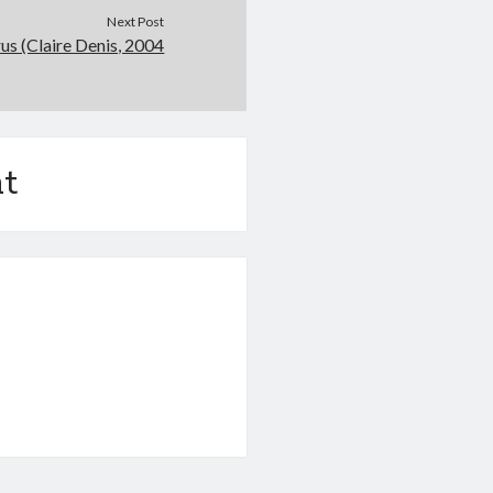
Next Post
rus (Claire Denis, 2004
t