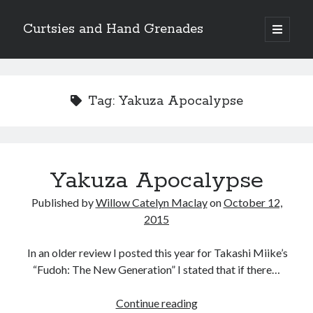
Curtsies and Hand Grenades
open
primary
Sidebar
menu
Search
Tag:
Yakuza Apocalypse
Archives
Yakuza Apocalypse
Archives
Published by
Willow Catelyn Maclay
on
October 12,
2015
Categories
In an older review I posted this year for Takashi Miike’s
Categories
“Fudoh: The New Generation” I stated that if there…
Yakuza
Continue reading
twitter