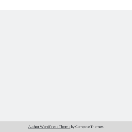
Apocalypse
Tags
2020
2018
2015
2017
Barbara Hammer
Body Talk
Caden Gardner
Chantal Akerman
Cinema
Claire Denis
Confessions of a Female Badass
David Lynch
Experimental Cinema
Female Prisoner Scorpion
Feminism
Film
Film Criticism
Girlhood
Grimes
Horror
LGBTQ
Lana Wachowski
Author WordPress Theme
by Compete Themes
List
Martin Scorsese
Masculinity