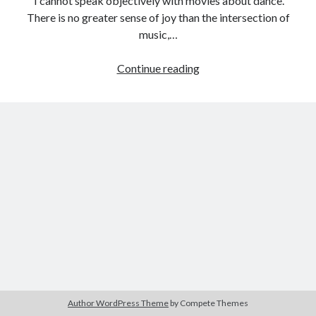
I cannot speak objectively with movies about dance.
There is no greater sense of joy than the intersection of
music,…
Tags
Female
Continue reading
Filmmaker
2020
2018
2015
2017
Project:
Barbara Hammer
Body Talk
Dance,
Caden Gardner
Girl,
Chantal Akerman
Dance
Cinema
Claire Denis
(Dorothy
Arzner,
Confessions of a Female Badass
David Lynch
1940)
Experimental Cinema
Female Prisoner Scorpion
Feminism
Film
Film Criticism
Girlhood
Grimes
Horror
LGBTQ
Lana Wachowski
Author WordPress Theme
by Compete Themes
List
Martin Scorsese
Masculinity