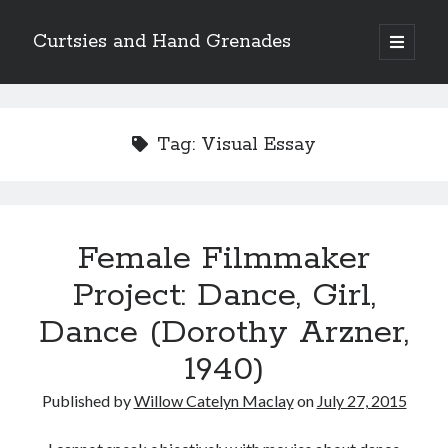
Curtsies and Hand Grenades
open
primary
Sidebar
menu
Search
Tag:
Visual Essay
Archives
Female Filmmaker
Archives
Project: Dance, Girl,
Dance (Dorothy Arzner,
Categories
1940)
Categories
Published by
Willow Catelyn Maclay
on
July 27, 2015
twitter