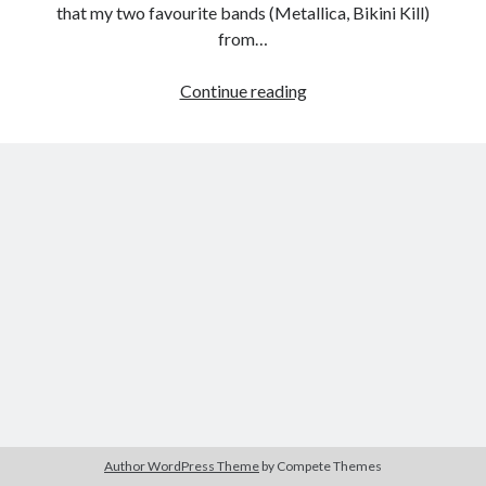
that my two favourite bands (Metallica, Bikini Kill)
from…
My
Continue reading
Tags
Apocalypse:
2020
2018
2015
2017
Metallica
Through
Barbara Hammer
Body Talk
the
Caden Gardner
Chantal Akerman
Never
Cinema
Claire Denis
Confessions of a Female Badass
David Lynch
Experimental Cinema
Female Prisoner Scorpion
Feminism
Film
Film Criticism
Girlhood
Grimes
Horror
LGBTQ
Lana Wachowski
Author WordPress Theme
by Compete Themes
List
Martin Scorsese
Masculinity