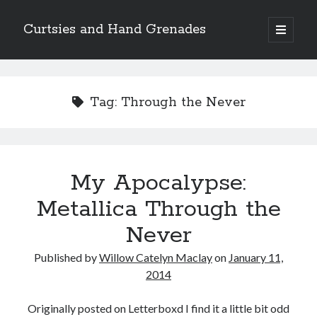
Curtsies and Hand Grenades
open
primary
Sidebar
menu
Search
Tag:
Through the Never
Archives
My Apocalypse:
Archives
Metallica Through the
Never
Categories
Published by
Willow Catelyn Maclay
on
January 11,
Categories
2014
Originally posted on Letterboxd I find it a little bit odd
twitter