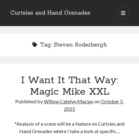
Curtsies and Hand Grenades
open
primary
Sidebar
menu
Search
Tag:
Steven Soderbergh
Archives
I Want It That Way:
Archives
Magic Mike XXL
Published by
Willow Catelyn Maclay
on
October 5,
Categories
2015
Categories
*Analysis of a scene will be a feature on Curtsies and
Hand Grenades where I take a look at specific…
twitter