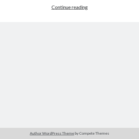
I
Continue reading
Want
It
Tags
That
Way:
2020
2018
2015
2017
Magic
Barbara Hammer
Body Talk
Mike
Caden Gardner
XXL
Chantal Akerman
Cinema
Claire Denis
Confessions of a Female Badass
David Lynch
Experimental Cinema
Female Prisoner Scorpion
Feminism
Film
Film Criticism
Girlhood
Grimes
Horror
LGBTQ
Lana Wachowski
Author WordPress Theme
by Compete Themes
List
Martin Scorsese
Masculinity