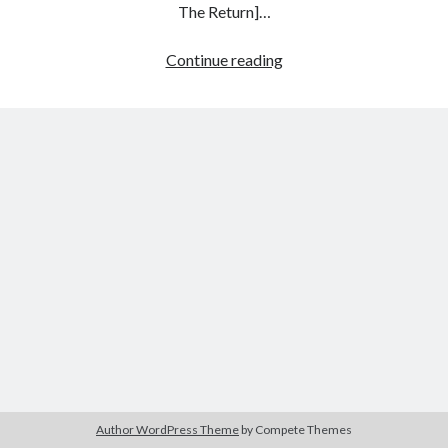
The Return]…
Northern
Continue reading
Star:
Tags
On
2020
2018
2015
2017
Twin
Peaks,
Barbara Hammer
Body Talk
Sheryl
Caden Gardner
Chantal Akerman
Lee,
Cinema
and
Claire Denis
Laura
Confessions of a Female Badass
David Lynch
Palmer
Experimental Cinema
Female Prisoner Scorpion
Feminism
Film
Film Criticism
Girlhood
Grimes
Horror
LGBTQ
Lana Wachowski
Author WordPress Theme
by Compete Themes
List
Martin Scorsese
Masculinity