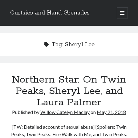
Curtsies and Hand Grenades
open
primary
Sidebar
menu
Search
Tag:
Sheryl Lee
Archives
Northern Star: On Twin
Archives
Peaks, Sheryl Lee, and
Laura Palmer
Categories
Published by
Willow Catelyn Maclay
on
May 21, 2018
Categories
[TW: Detailed account of sexual abuse] [Spoilers: Twin
Peaks, Twin Peaks: Fire Walk with Me, and Twin Peaks:
twitter