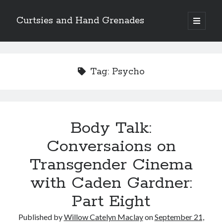
Curtsies and Hand Grenades
open
primary
Sidebar
menu
Search
Tag:
Psycho
Archives
Body Talk:
Archives
Conversaions on
Transgender Cinema
Categories
with Caden Gardner:
Categories
Part Eight
twitter
Published by
Willow Catelyn Maclay
on
September 21,