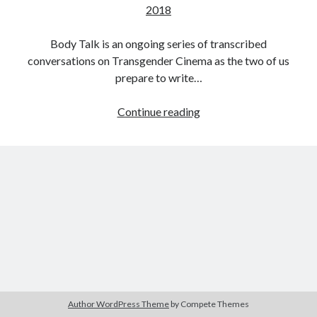
2018
Body Talk is an ongoing series of transcribed
conversations on Transgender Cinema as the two of us
Tags
prepare to write…
2020
2018
2015
2017
Body
Continue reading
Barbara Hammer
Body Talk
Talk:
Caden Gardner
Chantal Akerman
Conversaions
Cinema
on
Claire Denis
Transgender
Confessions of a Female Badass
David Lynch
Cinema
with
Experimental Cinema
Female Prisoner Scorpion
Caden
Feminism
Film
Gardner:
Film Criticism
Part
Girlhood
Grimes
Eight
Horror
LGBTQ
Lana Wachowski
Author WordPress Theme
by Compete Themes
List
Martin Scorsese
Masculinity