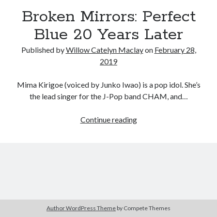
Broken Mirrors: Perfect
Blue 20 Years Later
Tags
Published by
Willow Catelyn Maclay
on
February 28,
2020
2019
2018
2015
2017
Barbara Hammer
Body Talk
Mima Kirigoe (voiced by Junko Iwao) is a pop idol. She’s
Caden Gardner
Chantal Akerman
the lead singer for the J-Pop band CHAM, and…
Cinema
Claire Denis
Broken
Continue reading
Confessions of a Female Badass
David Lynch
Mirrors:
Perfect
Experimental Cinema
Female Prisoner Scorpion
Blue
Feminism
Film
20
Years
Film Criticism
Girlhood
Grimes
Later
Horror
LGBTQ
Lana Wachowski
Author WordPress Theme
by Compete Themes
List
Martin Scorsese
Masculinity