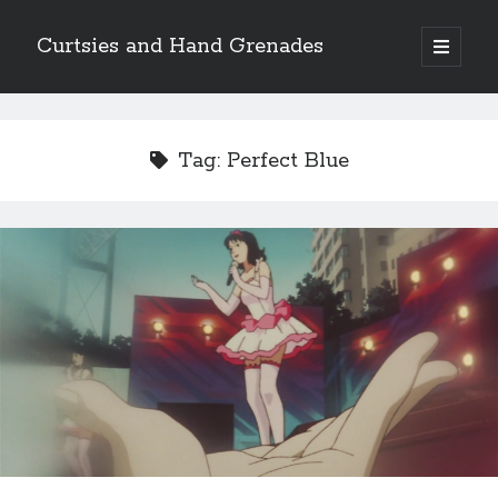
Curtsies and Hand Grenades
open
primary
Sidebar
menu
Search
Tag:
Perfect Blue
Archives
Archives
Categories
Categories
twitter