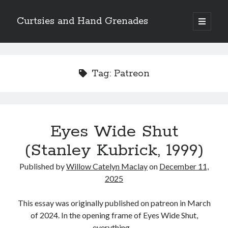
Curtsies and Hand Grenades
open
primary
Sidebar
menu
Search
Tag:
Patreon
Archives
Eyes Wide Shut
Archives
(Stanley Kubrick, 1999)
Published by
Willow Catelyn Maclay
on
December 11,
Categories
2025
Categories
This essay was originally published on patreon in March
of 2024. In the opening frame of Eyes Wide Shut,
twitter
everything…