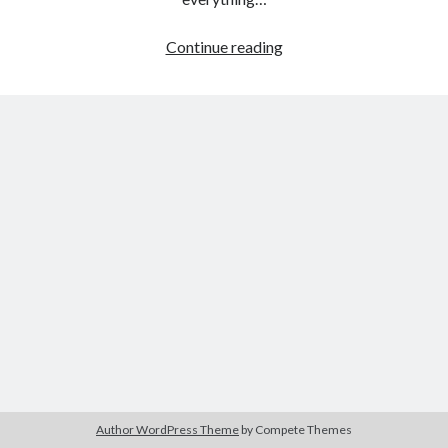
Eyes
Continue reading
Wide
Tags
Shut
(Stanley
2020
2018
2015
2017
Kubrick,
Barbara Hammer
Body Talk
1999)
Caden Gardner
Chantal Akerman
Cinema
Claire Denis
Confessions of a Female Badass
David Lynch
Experimental Cinema
Female Prisoner Scorpion
Feminism
Film
Film Criticism
Girlhood
Grimes
Horror
LGBTQ
Lana Wachowski
Author WordPress Theme
by Compete Themes
List
Martin Scorsese
Masculinity