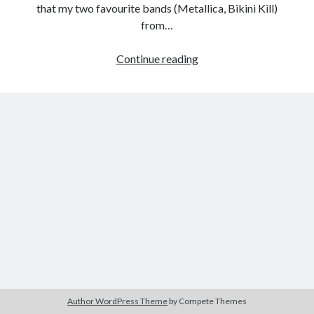
that my two favourite bands (Metallica, Bikini Kill)
from…
My
Continue reading
Tags
Apocalypse:
2020
2018
2015
2017
Metallica
Through
Barbara Hammer
Body Talk
the
Caden Gardner
Chantal Akerman
Never
Cinema
Claire Denis
Confessions of a Female Badass
David Lynch
Experimental Cinema
Female Prisoner Scorpion
Feminism
Film
Film Criticism
Girlhood
Grimes
Horror
LGBTQ
Lana Wachowski
Author WordPress Theme
by Compete Themes
List
Martin Scorsese
Masculinity