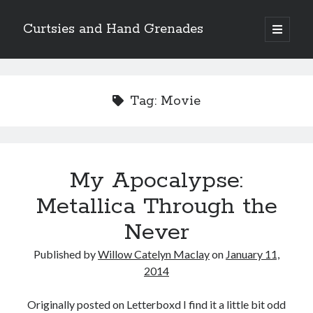
Curtsies and Hand Grenades
open
primary
Sidebar
menu
Search
Tag:
Movie
Archives
My Apocalypse:
Archives
Metallica Through the
Never
Categories
Published by
Willow Catelyn Maclay
on
January 11,
Categories
2014
Originally posted on Letterboxd I find it a little bit odd
twitter