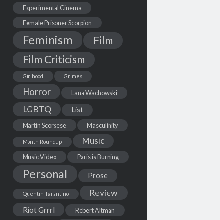
Experimental Cinema
Female Prisoner Scorpion
Feminism
Film
Film Criticism
Girlhood
Grimes
Horror
Lana Wachowski
LGBTQ
List
Martin Scorsese
Masculinity
Music
Month Roundup
Music Video
Paris is Burning
Personal
Prose
Review
Quentin Tarantino
Riot Grrrl
Robert Altman