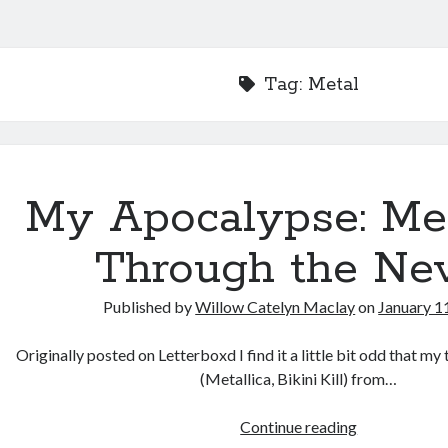
Tag:
Metal
My Apocalypse: Met
Through the Ne
Published by
Willow Catelyn Maclay
on
January 1
Originally posted on Letterboxd I find it a little bit odd that m
(Metallica, Bikini Kill) from…
My
Continue reading