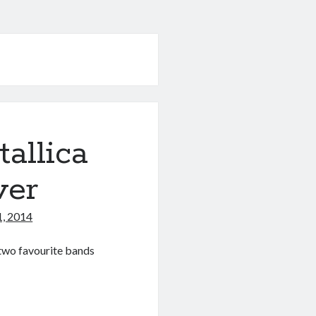
allica
ver
1, 2014
y two favourite bands