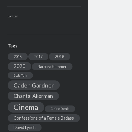
twitter
Tags
2018
2015
2017
2020
Barbara Hammer
Body Talk
Caden Gardner
Chantal Akerman
Cinema
Claire Denis
Confessions of a Female Badass
David Lynch