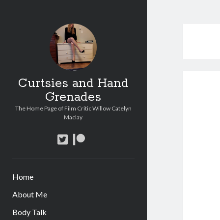
Curtsies and Hand
Grenades
The Home Page of Film Critic Willow Catelyn
Maclay
twitter
patreon
Home
About Me
Body Talk