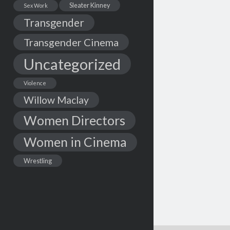
Sleater Kinney
Sex Work
Transgender
Transgender Cinema
Uncategorized
Violence
Willow Maclay
Women Directors
Women in Cinema
Wrestling