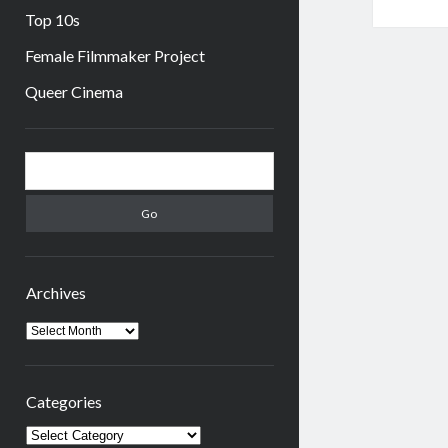
Top 10s
Female Filmmaker Project
Queer Cinema
Sidebar
Search
Archives
Archives
Categories
Categories