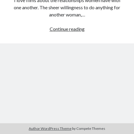
I love films about the relationships women have with
one another. The sheer willingness to do anything for
another woman,…
Tags
Female
Continue reading
Filmmaker
2020
2018
2015
2017
Project:
Barbara Hammer
Body Talk
Marianne
Caden Gardner
and
Chantal Akerman
Juliane
Cinema
Claire Denis
(Margarethe
Von
Confessions of a Female Badass
David Lynch
Trotta,
Experimental Cinema
Female Prisoner Scorpion
1981)
Feminism
Film
Film Criticism
Girlhood
Grimes
Horror
LGBTQ
Lana Wachowski
Author WordPress Theme
by Compete Themes
List
Martin Scorsese
Masculinity