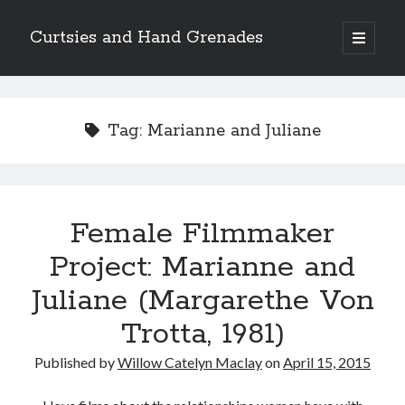
Curtsies and Hand Grenades
open
primary
Sidebar
menu
Search
Tag:
Marianne and Juliane
Archives
Female Filmmaker
Archives
Project: Marianne and
Juliane (Margarethe Von
Categories
Trotta, 1981)
Categories
Published by
Willow Catelyn Maclay
on
April 15, 2015
twitter