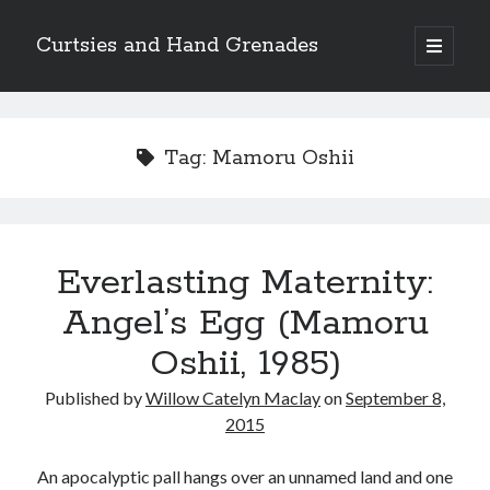
Curtsies and Hand Grenades
open
primary
Sidebar
menu
Search
Tag:
Mamoru Oshii
Archives
Everlasting Maternity:
Archives
Angel’s Egg (Mamoru
Oshii, 1985)
Categories
Published by
Willow Catelyn Maclay
on
September 8,
Categories
2015
An apocalyptic pall hangs over an unnamed land and one
twitter