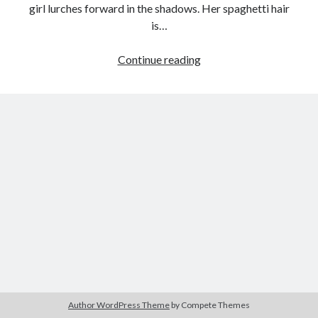
girl lurches forward in the shadows. Her spaghetti hair
is…
Everlasting
Continue reading
Tags
Maternity:
2020
2018
2015
2017
Angel’s
Egg
Barbara Hammer
Body Talk
(Mamoru
Caden Gardner
Chantal Akerman
Oshii,
Cinema
1985)
Claire Denis
Confessions of a Female Badass
David Lynch
Experimental Cinema
Female Prisoner Scorpion
Feminism
Film
Film Criticism
Girlhood
Grimes
Horror
LGBTQ
Lana Wachowski
Author WordPress Theme
by Compete Themes
List
Martin Scorsese
Masculinity