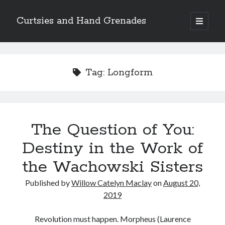
Curtsies and Hand Grenades
open
primary
Sidebar
menu
Search
Tag:
Longform
Archives
The Question of You:
Archives
Destiny in the Work of
the Wachowski Sisters
Categories
Published by
Willow Catelyn Maclay
on
August 20,
Categories
2019
Revolution must happen. Morpheus (Laurence
twitter