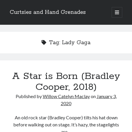
Curtsies and Hand Grenades
open
primary
Sidebar
menu
Search
Tag:
Lady Gaga
Archives
A Star is Born (Bradley
Archives
Cooper, 2018)
Published by
Willow Catelyn Maclay
on
January 3,
Categories
2020
Categories
An old rock star (Bradley Cooper) tilts his hat down
before walking out on stage. It’s hazy, the stagelights
twitter
are…