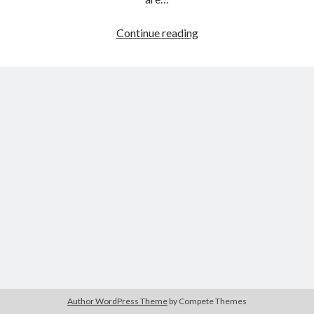
A
Continue reading
Star
Tags
is
Born
2020
2018
2015
2017
(Bradley
Barbara Hammer
Body Talk
Cooper,
Caden Gardner
2018)
Chantal Akerman
Cinema
Claire Denis
Confessions of a Female Badass
David Lynch
Experimental Cinema
Female Prisoner Scorpion
Feminism
Film
Film Criticism
Girlhood
Grimes
Horror
LGBTQ
Lana Wachowski
Author WordPress Theme
by Compete Themes
List
Martin Scorsese
Masculinity