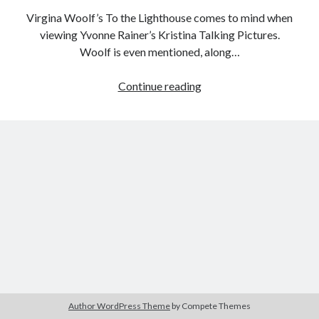
Virgina Woolf’s To the Lighthouse comes to mind when
viewing Yvonne Rainer’s Kristina Talking Pictures.
Woolf is even mentioned, along…
Tags
Female
Continue reading
2020
2018
2015
2017
Filmmaker
Barbara Hammer
Body Talk
Project:
Caden Gardner
Kristina
Chantal Akerman
Talking
Cinema
Claire Denis
Pictures
(Yvonne
Confessions of a Female Badass
David Lynch
Rainer,
Experimental Cinema
Female Prisoner Scorpion
1976)
Feminism
Film
Film Criticism
Girlhood
Grimes
Horror
LGBTQ
Lana Wachowski
Author WordPress Theme
by Compete Themes
List
Martin Scorsese
Masculinity