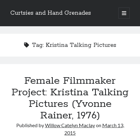
Curtsies and Hand Grenades
open
primary
Sidebar
menu
Search
Tag:
Kristina Talking Pictures
Archives
Female Filmmaker
Archives
Project: Kristina Talking
Pictures (Yvonne
Categories
Rainer, 1976)
Categories
Published by
Willow Catelyn Maclay
on
March 13,
2015
twitter